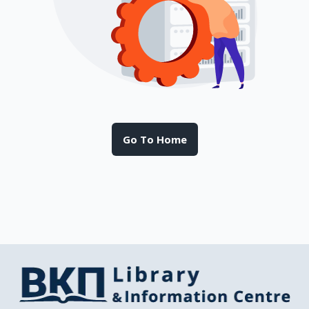
Go To Home