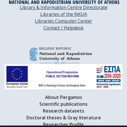
Library & Information Centre Directorate
Libraries of the NKUA
Libraries Computer Center
Contact / Helpdesk
About Pergamos
Scientific publications
Research datasets
Doctoral theses & Gray literature
Researcher Profile