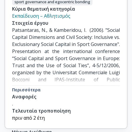
sport governance and egocentric bonding
Κύρια θεματική κατηγορία
Εκπαίδευση – Αθλητισμός
Στοιχεία έργου
Patsantaras, N., & Kamberidou, I.  (2006). "Social 
Capital Dimensions and Civil Society: Inclusive vs. 
Exclusionary Social Capital in Sport Governance". 
Presentation at the international conference 
“Social Capital and Sport Governance in Europe: 
Trust and the Use of Social Ties”, 4-5/12/2006, 
organized by the Universitat Commerciale Luigi 
Bocconi and IPAS-Institute of Public 
Administration and Health. Universitat 
Περισσότερα
Commerciale Luigi Bocconi and IPAS-Institute of 
Αναφορές
Public Administration and Health Care 
.
Management Carlo Masini in collaboration with 
Τελευταία τροποποίηση
the European Commission, Milano Italy.  DOI: 
πριν από 2 έτη
10.13140/RG.2.1.2700.4644
Μόνιμη Διεύθυνση