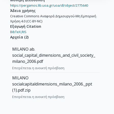
https://pergamos.lib.uoa.gr/uoa/dl/object/2775640
Άδεια χρήσης
Creative Commons Αναφορά Δημιουργού-Μη Εμπορική
Χρήση 4.0 (CC-BY-NC)
Εξαγωγή Citation
BibTeX,
RIS
Αρχεία
(
2
)
MILANO ab.
social_capital_dimensions_and_civil_society_
milano_2006.pdf
Επιτρέπεται η ανοικτή πρόσβαση
MILANO
socialcapitaldimensions_milano_2006._ppt
(1).pdf.zip
Επιτρέπεται η ανοικτή πρόσβαση