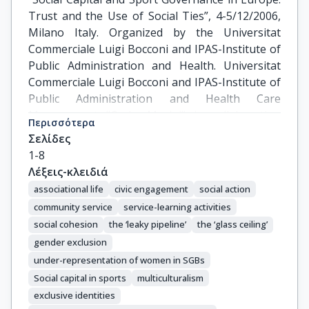
Trust and the Use of Social Ties”, 4-5/12/2006, 
Milano Italy. Organized by the Universitat 
Commerciale Luigi Bocconi and IPAS-Institute of 
Public Administration and Health. Universitat 
Commerciale Luigi Bocconi and IPAS-Institute of 
Public Administration and Health Care 
Management "Carlo Masini" in collaboration 
Περισσότερα
with the European Commission
Σελίδες
1-8
Λέξεις-κλειδιά
associational life
civic engagement
social action
community service
service-learning activities
social cohesion
the ‘leaky pipeline’
the ‘glass ceiling’
gender exclusion
under-representation of women in SGBs
Social capital in sports
multiculturalism
exclusive identities