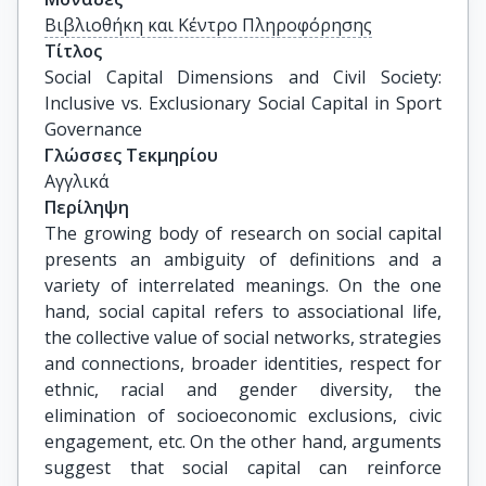
Βιβλιοθήκη και Κέντρο Πληροφόρησης
Τίτλος
Social Capital Dimensions and Civil Society: 
Inclusive vs. Exclusionary Social Capital in Sport 
Governance
Γλώσσες Τεκμηρίου
Αγγλικά
Περίληψη
The growing body of research on social capital
presents an ambiguity of definitions and a
variety of interrelated meanings. On the one
hand, social capital refers to associational life,
the collective value of social networks, strategies
and connections, broader identities, respect for
ethnic, racial and gender diversity, the
elimination of socioeconomic exclusions, civic
engagement, etc. On the other hand, arguments
suggest that social capital can reinforce