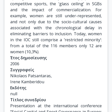
competitive sports, the ‘glass ceiling’ in SGBs
and the impact of commercialization. For
example, women are still under-represented,
and not only due to the socio-cultural causes
associated with the chronological delay in
eliminating barriers to inclusion. Today, women
in the IOC still comprise a ‘restricted minority’:
from a total of the 116 members only 12 are
women (10,3%).
Έτος δημοσίευσης
2006
Συγγραφείς
Nikolaos Patsantaras,

Irene Kamberidou
Εκδότης
null
Τίτλος συνεδρίου
Presentation at the international conference 
“Social Capital and Sport Governance in Europe: 