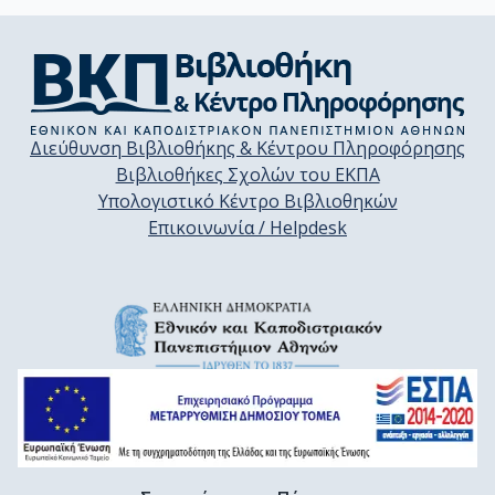
Διεύθυνση Βιβλιοθήκης & Κέντρου Πληροφόρησης
Βιβλιοθήκες Σχολών του ΕΚΠΑ
Υπολογιστικό Κέντρο Βιβλιοθηκών
Επικοινωνία / Helpdesk