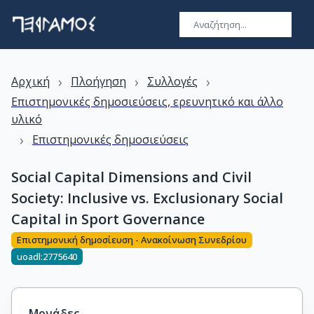
›
›
›
Αρχική
Πλοήγηση
Συλλογές
Επιστημονικές δημοσιεύσεις, ερευνητικό και άλλο
υλικό
›
Επιστημονικές δημοσιεύσεις
Social Capital Dimensions and Civil
Society: Inclusive vs. Exclusionary Social
Capital in Sport Governance
Επιστημονική δημοσίευση - Ανακοίνωση Συνεδρίου
uoadl:2775640
Μονάδες