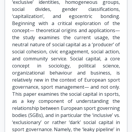
‘exclusive’ identities, homogeneous groups,
social divides, gender classifications,
‘capitalization’, and egocentric bonding.
Beginning with a critical exploration of the
concept— theoretical origins and applications—
the study examines the current usage, the
neutral nature of social capital as a ‘producer’ of
social cohesion, civic engagement, social action,
and community service. Social capital, a core
concept in sociology, political science,
organizational behaviour and business, is
relatively new in the context of European sport
governance, sport management— and not only.
This paper examines the social capital in sports,
as a key component of understanding the
relationship between European sport governing
bodies (SGBs), and in particular the ‘inclusive’ vs.
‘exclusionary’ or rather ‘dark’ social capital in
sport governance. Namely, the ‘leaky pipeline’ in