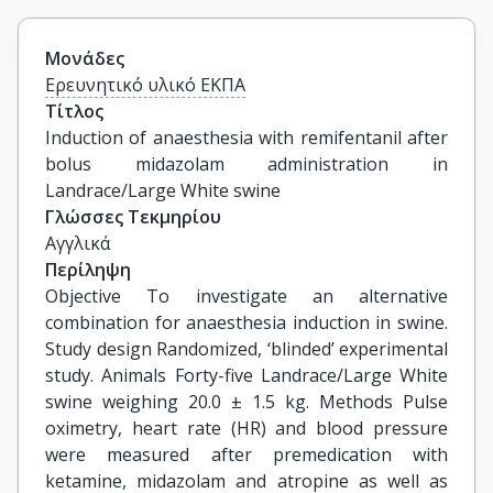
Μονάδες
Ερευνητικό υλικό ΕΚΠΑ
Τίτλος
Induction of anaesthesia with remifentanil after 
bolus midazolam administration in 
Landrace/Large White swine
Γλώσσες Τεκμηρίου
Αγγλικά
Περίληψη
Objective To investigate an alternative
combination for anaesthesia induction in swine.
Study design Randomized, ‘blinded’ experimental
study. Animals Forty-five Landrace/Large White
swine weighing 20.0 ± 1.5 kg. Methods Pulse
oximetry, heart rate (HR) and blood pressure
were measured after premedication with
ketamine, midazolam and atropine as well as