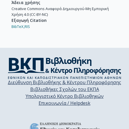
Άδεια χρήσης
Creative Commons Αναφορά Δημιουργού-Μη Εμπορική
Χρήση 4.0 (CC-BY-NC)
Εξαγωγή Citation
BibTeX,
RIS
Διεύθυνση Βιβλιοθήκης & Κέντρου Πληροφόρησης
Βιβλιοθήκες Σχολών του ΕΚΠΑ
Υπολογιστικό Κέντρο Βιβλιοθηκών
Επικοινωνία / Helpdesk