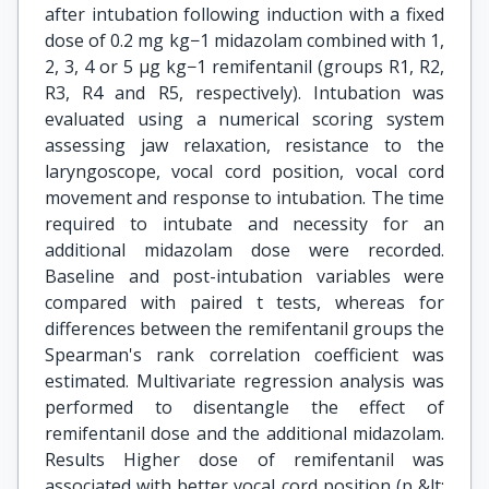
after intubation following induction with a fixed
dose of 0.2 mg kg−1 midazolam combined with 1,
2, 3, 4 or 5 μg kg−1 remifentanil (groups R1, R2,
R3, R4 and R5, respectively). Intubation was
evaluated using a numerical scoring system
assessing jaw relaxation, resistance to the
laryngoscope, vocal cord position, vocal cord
movement and response to intubation. The time
required to intubate and necessity for an
additional midazolam dose were recorded.
Baseline and post-intubation variables were
compared with paired t tests, whereas for
differences between the remifentanil groups the
Spearman's rank correlation coefficient was
estimated. Multivariate regression analysis was
performed to disentangle the effect of
remifentanil dose and the additional midazolam.
Results Higher dose of remifentanil was
associated with better vocal cord position (p &lt;