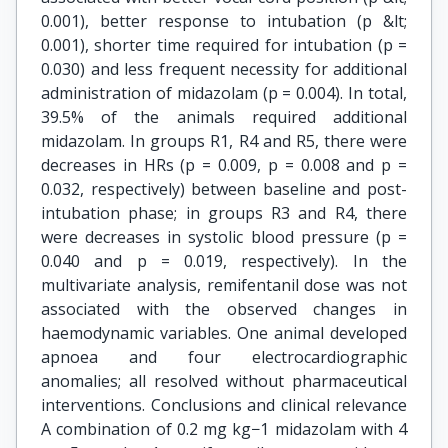
0.001), better response to intubation (p &lt;
0.001), shorter time required for intubation (p =
0.030) and less frequent necessity for additional
administration of midazolam (p = 0.004). In total,
39.5% of the animals required additional
midazolam. In groups R1, R4 and R5, there were
decreases in HRs (p = 0.009, p = 0.008 and p =
0.032, respectively) between baseline and post-
intubation phase; in groups R3 and R4, there
were decreases in systolic blood pressure (p =
0.040 and p = 0.019, respectively). In the
multivariate analysis, remifentanil dose was not
associated with the observed changes in
haemodynamic variables. One animal developed
apnoea and four electrocardiographic
anomalies; all resolved without pharmaceutical
interventions. Conclusions and clinical relevance
A combination of 0.2 mg kg−1 midazolam with 4