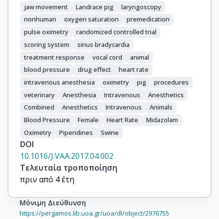
jaw movement
Landrace pig
laryngoscopy
nonhuman
oxygen saturation
premedication
pulse oximetry
randomized controlled trial
scoring system
sinus bradycardia
treatment response
vocal cord
animal
blood pressure
drug effect
heart rate
intravenous anesthesia
oximetry
pig
procedures
veterinary
Anesthesia
Intravenous
Anesthetics
Combined
Anesthetics
Intravenous
Animals
Blood Pressure
Female
Heart Rate
Midazolam
Oximetry
Piperidines
Swine
DOI
10.1016/J.VAA.2017.04.002
Τελευταία τροποποίηση
πριν από 4 έτη
Μόνιμη Διεύθυνση
https://pergamos.lib.uoa.gr/uoa/dl/object/2976755