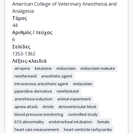
American College of Veterinary Anesthesia and
Analgesia
Τόμος
44
Αριθμός / τεύχος
6
Σελίδες
1353-1362
Λέξεις-κλειδιά
atropine
ketamine
midazolam
midazolam maleate
remifentanil
anesthetic agent
intravenous anesthetic agent
midazolam
piperidine derivative
remifentanil
anesthesia induction
animal experiment
apnea attack
Article
atrioventricular block
blood pressure monitoring
controlled study
ECG abnormality
endotracheal intubation
female
heart rate measurement
heart ventricle tachycardia