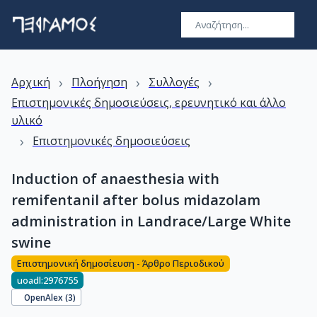
›
›
›
Αρχική
Πλοήγηση
Συλλογές
Επιστημονικές δημοσιεύσεις, ερευνητικό και άλλο
υλικό
›
Επιστημονικές δημοσιεύσεις
Induction of anaesthesia with
remifentanil after bolus midazolam
administration in Landrace/Large White
swine
Επιστημονική δημοσίευση - Άρθρο Περιοδικού
uoadl:2976755
OpenAlex (
3
)