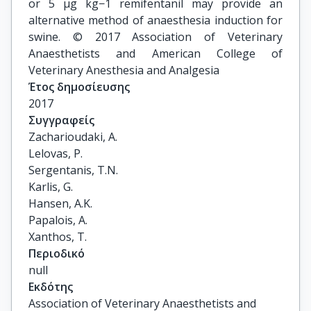
or 5 μg kg−1 remifentanil may provide an
alternative method of anaesthesia induction for
swine. © 2017 Association of Veterinary
Anaesthetists and American College of
Veterinary Anesthesia and Analgesia
Έτος δημοσίευσης
2017
Συγγραφείς
Zacharioudaki, A.

Lelovas, P.

Sergentanis, T.N.

Karlis, G.

Hansen, A.K.

Papalois, A.

Xanthos, T.
Περιοδικό
null
Εκδότης
Association of Veterinary Anaesthetists and