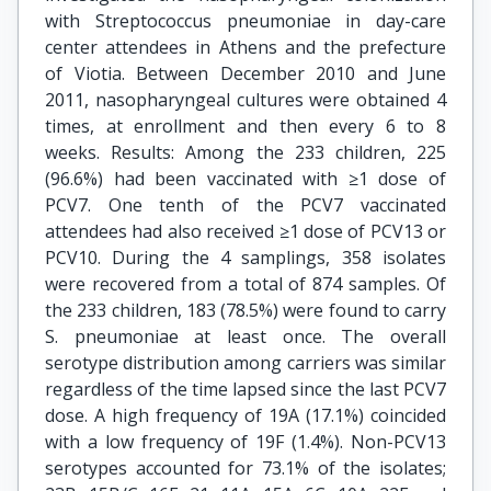
with Streptococcus pneumoniae in day-care
center attendees in Athens and the prefecture
of Viotia. Between December 2010 and June
2011, nasopharyngeal cultures were obtained 4
times, at enrollment and then every 6 to 8
weeks. Results: Among the 233 children, 225
(96.6%) had been vaccinated with ≥1 dose of
PCV7. One tenth of the PCV7 vaccinated
attendees had also received ≥1 dose of PCV13 or
PCV10. During the 4 samplings, 358 isolates
were recovered from a total of 874 samples. Of
the 233 children, 183 (78.5%) were found to carry
S. pneumoniae at least once. The overall
serotype distribution among carriers was similar
regardless of the time lapsed since the last PCV7
dose. A high frequency of 19A (17.1%) coincided
with a low frequency of 19F (1.4%). Non-PCV13
serotypes accounted for 73.1% of the isolates;