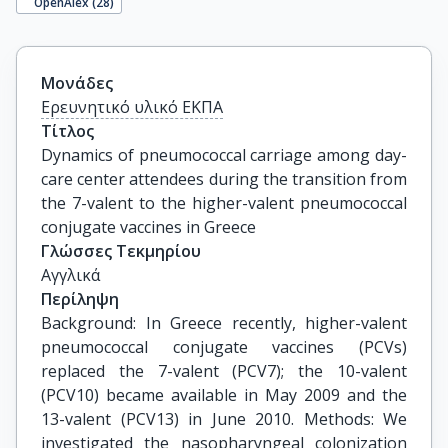
OpenAlex (
28
)
Μονάδες
Ερευνητικό υλικό ΕΚΠΑ
Τίτλος
Dynamics of pneumococcal carriage among day-
care center attendees during the transition from 
the 7-valent to the higher-valent pneumococcal 
conjugate vaccines in Greece
Γλώσσες Τεκμηρίου
Αγγλικά
Περίληψη
Background: In Greece recently, higher-valent
pneumococcal conjugate vaccines (PCVs)
replaced the 7-valent (PCV7); the 10-valent
(PCV10) became available in May 2009 and the
13-valent (PCV13) in June 2010. Methods: We
investigated the nasopharyngeal colonization