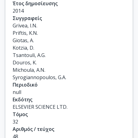
Έτος δημοσίευσης
2014
Συγγραφείς
Grivea, I.N.

Priftis, K.N.

Giotas, A.

Kotzia, D.

Tsantouli, A.G.

Douros, K.

Michoula, A.N.

Syrogiannopoulos, G.A.
Περιοδικό
null
Εκδότης
ELSEVIER SCIENCE LTD.
Τόμος
32
Αριθμός / τεύχος
48