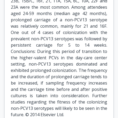
23B, 15B/C, 16F, 21, 11A, 15A, 6C, 10A, 22F and
23A were the most common. Among attendees
aged 24-59 months (median age 42 months),
prolonged carriage of a non-PCV13 serotype
was relatively common, mainly for 21 and 16F.
One out of 4 cases of colonization with the
prevalent non-PCV13 serotypes was followed by
persistent carriage for 5 to 14 weeks.
Conclusions: During this period of transition to
the higher-valent PCVs in the day-care center
setting, non-PCV13 serotypes dominated and
exhibited prolonged colonization. The frequency
and the duration of prolonged carriage tends to
be increased, if sampling frequency increases
and the carriage time before and after positive
cultures is taken into consideration. Further
studies regarding the fitness of the colonizing
non-PCV13 serotypes will likely to be seen in the
future. © 2014 Elsevier Ltd.