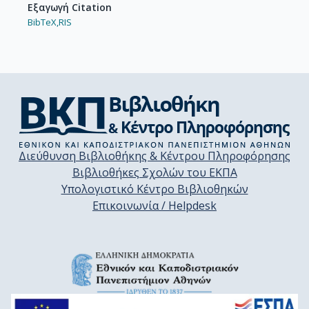
Εξαγωγή Citation
BibTeX,
RIS
Διεύθυνση Βιβλιοθήκης & Κέντρου Πληροφόρησης
Βιβλιοθήκες Σχολών του ΕΚΠΑ
Υπολογιστικό Κέντρο Βιβλιοθηκών
Επικοινωνία / Helpdesk