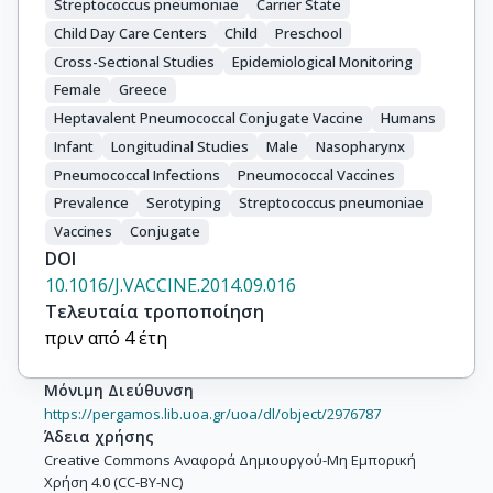
Streptococcus pneumoniae
Carrier State
Child Day Care Centers
Child
Preschool
Cross-Sectional Studies
Epidemiological Monitoring
Female
Greece
Heptavalent Pneumococcal Conjugate Vaccine
Humans
Infant
Longitudinal Studies
Male
Nasopharynx
Pneumococcal Infections
Pneumococcal Vaccines
Prevalence
Serotyping
Streptococcus pneumoniae
Vaccines
Conjugate
DOI
10.1016/J.VACCINE.2014.09.016
Τελευταία τροποποίηση
πριν από 4 έτη
Μόνιμη Διεύθυνση
https://pergamos.lib.uoa.gr/uoa/dl/object/2976787
Άδεια χρήσης
Creative Commons Αναφορά Δημιουργού-Μη Εμπορική
Χρήση 4.0 (CC-BY-NC)