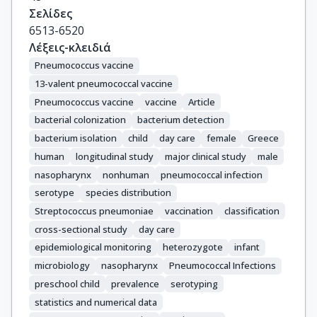
Σελίδες
6513-6520
Λέξεις-κλειδιά
Pneumococcus vaccine
13-valent pneumococcal vaccine
Pneumococcus vaccine
vaccine
Article
bacterial colonization
bacterium detection
bacterium isolation
child
day care
female
Greece
human
longitudinal study
major clinical study
male
nasopharynx
nonhuman
pneumococcal infection
serotype
species distribution
Streptococcus pneumoniae
vaccination
classification
cross-sectional study
day care
epidemiological monitoring
heterozygote
infant
microbiology
nasopharynx
Pneumococcal Infections
preschool child
prevalence
serotyping
statistics and numerical data