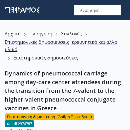
›
›
›
Αρχική
Πλοήγηση
Συλλογές
Επιστημονικές δημοσιεύσεις, ερευνητικό και άλλο
υλικό
›
Επιστημονικές δημοσιεύσεις
Dynamics of pneumococcal carriage
among day-care center attendees during
the transition from the 7-valent to the
higher-valent pneumococcal conjugate
vaccines in Greece
Επιστημονική δημοσίευση - Άρθρο Περιοδικού
uoadl:2976787