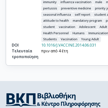
immunity
influenza vaccination
male
m
pertussis
preventive medicine
priority 
seasonal influenza
self report
student a
attitude to health
mandatory program
p
student
vaccination
Adolescent
Adult
Health Personnel
Humans
Immunizatio
Students
Vaccination
Young Adult
DOI
10.1016/J.VACCINE.2014.06.031
Τελευταία
πριν από 4 έτη
τροποποίηση