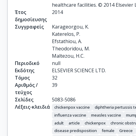
healthcare facilities. © 2014 Elsevier 
Έτος
2014
δημοσίευσης
Συγγραφείς
Karageorgou, K.

Katerelos, P.

Efstathiou, A.

Theodoridou, M.

Maltezou, H.C.
Περιοδικό
null
Εκδότης
ELSEVIER SCIENCE LTD.
Τόμος
32
Αριθμός /
39
τεύχος
Σελίδες
5083-5086
Λέξεις-κλειδιά
chickenpox vaccine
diphtheria pertussis 
influenza vaccine
measles vaccine
mump
adult
article
chickenpox
chronic obstr
disease predisposition
female
Greece