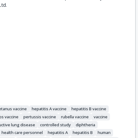
Ltd.
tetanus vaccine
hepatitis A vaccine
hepatitis B vaccine
s vaccine
pertussis vaccine
rubella vaccine
vaccine
uctive lung disease
controlled study
diphtheria
health care personnel
hepatitis A
hepatitis B
human