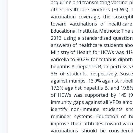
acquiring and transmitting vaccine-p
other healthcare workers (HCWs). 
vaccination coverage, the suscepti
toward vaccinations of healthcar
Educational Institute. Methods: The
2013 using a standardized question
answers) of healthcare students ab
Ministry of Health for HCWs was 41%
varicella to 80.2% for tetanus-diphth
hepatitis A, hepatitis B, or pertussi
3% of students, respectively. Susc
against mumps, 13.9% against rubella
17.3% against hepatitis B, and 19.8
of HCWs was supported by 145 (96.
immunity gaps against all VPDs amon
identify non-immune students shou
reminder systems. Education of h
improve their attitudes toward vacc
vaccinations should be consider