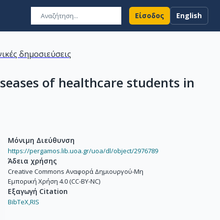
Είσοδος
English
ικές δημοσιεύσεις
seases of healthcare students in
Μόνιμη Διεύθυνση
https://pergamos.lib.uoa.gr/uoa/dl/object/2976789
Άδεια χρήσης
Creative Commons Αναφορά Δημιουργού-Μη
Εμπορική Χρήση 4.0 (CC-BY-NC)
Εξαγωγή Citation
BibTeX,
RIS