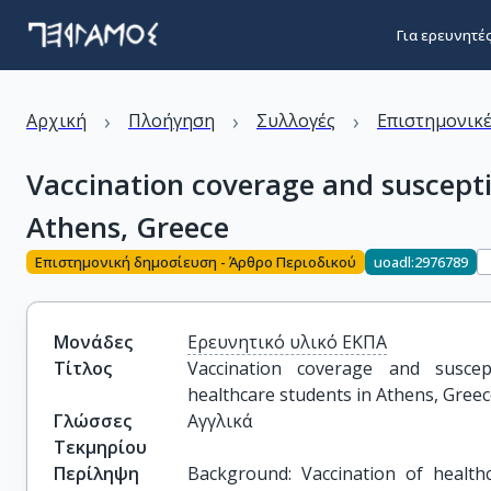
Για ερευνητέ
›
›
›
Αρχική
Πλοήγηση
Συλλογές
Επιστημονικέ
Vaccination coverage and susceptib
Athens, Greece
Επιστημονική δημοσίευση - Άρθρο Περιοδικού
uoadl:2976789
Μονάδες
Ερευνητικό υλικό ΕΚΠΑ
Τίτλος
Vaccination coverage and suscepti
healthcare students in Athens, Gree
Γλώσσες
Αγγλικά
Τεκμηρίου
Περίληψη
Background: Vaccination of health