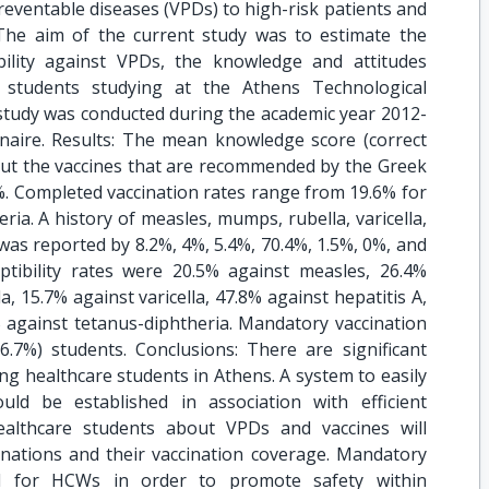
reventable diseases (VPDs) to high-risk patients and
The aim of the current study was to estimate the
bility against VPDs, the knowledge and attitudes
e students studying at the Athens Technological
 study was conducted during the academic year 2012-
naire. Results: The mean knowledge score (correct
out the vaccines that are recommended by the Greek
. Completed vaccination rates range from 19.6% for
eria. A history of measles, mumps, rubella, varicella,
s was reported by 8.2%, 4%, 5.4%, 70.4%, 1.5%, 0%, and
eptibility rates were 20.5% against measles, 26.4%
, 15.7% against varicella, 47.8% against hepatitis A,
% against tetanus-diphtheria. Mandatory vaccination
7%) students. Conclusions: There are significant
g healthcare students in Athens. A system to easily
ld be established in association with efficient
ealthcare students about VPDs and vaccines will
inations and their vaccination coverage. Mandatory
ed for HCWs in order to promote safety within