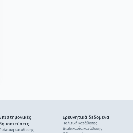
Επιστημονικές
Ερευνητικά δεδομένα
Πολιτική κατάθεσης
δημοσιεύσεις
Διαδικασία κατάθεσης
Πολιτική κατάθεσης