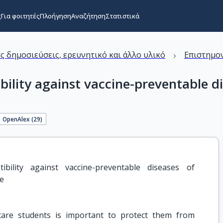
ς
Για φοιτητές
Πλοήγηση
Αναζήτηση
Στατιστικά
›
ς δημοσιεύσεις, ερευνητικό και άλλο υλικό
Επιστημον
ility against vaccine-preventable di
OpenAlex (
29
)
bility against vaccine-preventable diseases of 
ce
care students is important to protect them from