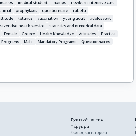
easles
medical student
mumps
newborn intensive care
journal
prophylaxis
questionnaire
rubella
ttitude
tetanus
vaccination
young adult
adolescent
reventive health service
statistics and numerical data
Female
Greece
Health Knowledge
Attitudes
Practice
n Programs
Male
Mandatory Programs
Questionnaires
Σχετικά με την
Πέργαμο
Σκοπός και ιστορικά