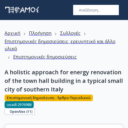
›
›
›
Αρχική
Πλοήγηση
Συλλογές
Επιστημονικές δημοσιεύσεις, ερευνητικό και άλλο
υλικό
›
Επιστημονικές δημοσιεύσεις
A holistic approach for energy renovation
of the town hall building in a typical small
city of southern Italy
Επιστημονική δημοσίευση - Άρθρο Περιοδικού
uoadl:2976988
OpenAlex (
11
)