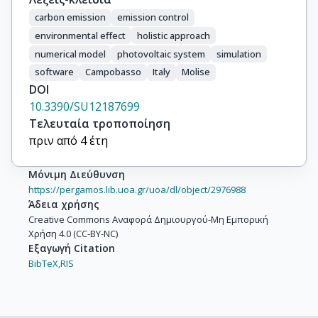
carbon emission
emission control
environmental effect
holistic approach
numerical model
photovoltaic system
simulation
software
Campobasso
Italy
Molise
DOI
10.3390/SU12187699
Τελευταία τροποποίηση
πριν από 4 έτη
Μόνιμη Διεύθυνση
https://pergamos.lib.uoa.gr/uoa/dl/object/2976988
Άδεια χρήσης
Creative Commons Αναφορά Δημιουργού-Μη Εμπορική
Χρήση 4.0 (CC-BY-NC)
Εξαγωγή Citation
BibTeX,
RIS