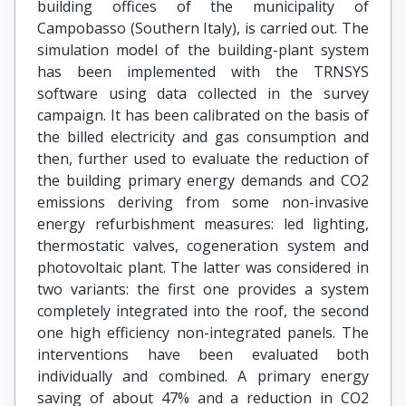
building offices of the municipality of
Campobasso (Southern Italy), is carried out. The
simulation model of the building-plant system
has been implemented with the TRNSYS
software using data collected in the survey
campaign. It has been calibrated on the basis of
the billed electricity and gas consumption and
then, further used to evaluate the reduction of
the building primary energy demands and CO2
emissions deriving from some non-invasive
energy refurbishment measures: led lighting,
thermostatic valves, cogeneration system and
photovoltaic plant. The latter was considered in
two variants: the first one provides a system
completely integrated into the roof, the second
one high efficiency non-integrated panels. The
interventions have been evaluated both
individually and combined. A primary energy
saving of about 47% and a reduction in CO2