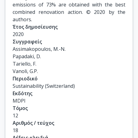
emissions of 73% are obtained with the best
combined renovation action. © 2020 by the
authors.
Έτος δημοσίευσης
2020
Συγγραφείς
Assimakopoulos, M.-N.

Papadaki, D.

Tariello, F.

Vanoli, G.P.
Περιοδικό
Sustainability (Switzerland)
Εκδότης
MDPI
Τόμος
12
Αριθμός / τεύχος
18
Λέξεις-κλειδιά