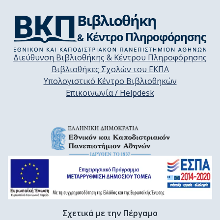
Διεύθυνση Βιβλιοθήκης & Κέντρου Πληροφόρησης
Βιβλιοθήκες Σχολών του ΕΚΠΑ
Υπολογιστικό Κέντρο Βιβλιοθηκών
Επικοινωνία / Helpdesk
Σχετικά με την Πέργαμο