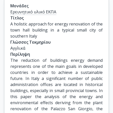
Μονάδες
Ερευνητικό υλικό ΕΚΠΑ
Τίτλος
A holistic approach for energy renovation of the 
town hall building in a typical small city of 
southern Italy
Γλώσσες Τεκμηρίου
Αγγλικά
Περίληψη
The reduction of buildings energy demand
represents one of the main goals in developed
countries in order to achieve a sustainable
future. In Italy a significant number of public
administration offices are located in historical
buildings, especially in small provincial towns. In
this paper the analysis of the energy and
environmental effects deriving from the plant
renovation of the Palazzo San Giorgio, the