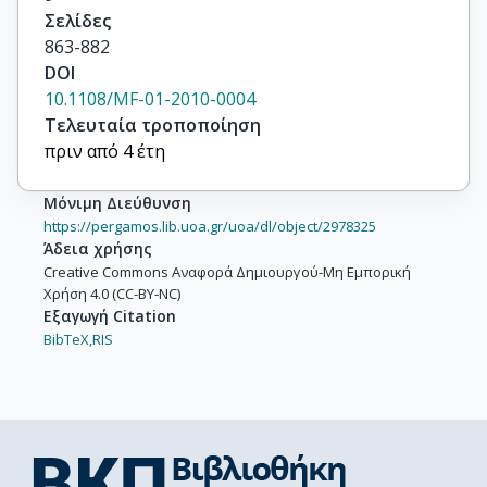
Σελίδες
863-882
DOI
10.1108/MF-01-2010-0004
Τελευταία τροποποίηση
πριν από 4 έτη
Μόνιμη Διεύθυνση
https://pergamos.lib.uoa.gr/uoa/dl/object/2978325
Άδεια χρήσης
Creative Commons Αναφορά Δημιουργού-Μη Εμπορική
Χρήση 4.0 (CC-BY-NC)
Εξαγωγή Citation
BibTeX,
RIS