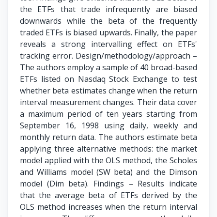
the ETFs that trade infrequently are biased
downwards while the beta of the frequently
traded ETFs is biased upwards. Finally, the paper
reveals a strong intervalling effect on ETFs'
tracking error. Design/methodology/approach –
The authors employ a sample of 40 broad-based
ETFs listed on Nasdaq Stock Exchange to test
whether beta estimates change when the return
interval measurement changes. Their data cover
a maximum period of ten years starting from
September 16, 1998 using daily, weekly and
monthly return data. The authors estimate beta
applying three alternative methods: the market
model applied with the OLS method, the Scholes
and Williams model (SW beta) and the Dimson
model (Dim beta). Findings – Results indicate
that the average beta of ETFs derived by the
OLS method increases when the return interval