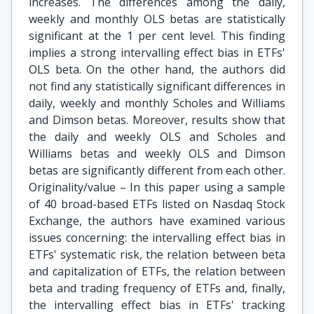
increases. The differences among the daily,
weekly and monthly OLS betas are statistically
significant at the 1 per cent level. This finding
implies a strong intervalling effect bias in ETFs'
OLS beta. On the other hand, the authors did
not find any statistically significant differences in
daily, weekly and monthly Scholes and Williams
and Dimson betas. Moreover, results show that
the daily and weekly OLS and Scholes and
Williams betas and weekly OLS and Dimson
betas are significantly different from each other.
Originality/value – In this paper using a sample
of 40 broad-based ETFs listed on Nasdaq Stock
Exchange, the authors have examined various
issues concerning: the intervalling effect bias in
ETFs' systematic risk, the relation between beta
and capitalization of ETFs, the relation between
beta and trading frequency of ETFs and, finally,
the intervalling effect bias in ETFs' tracking