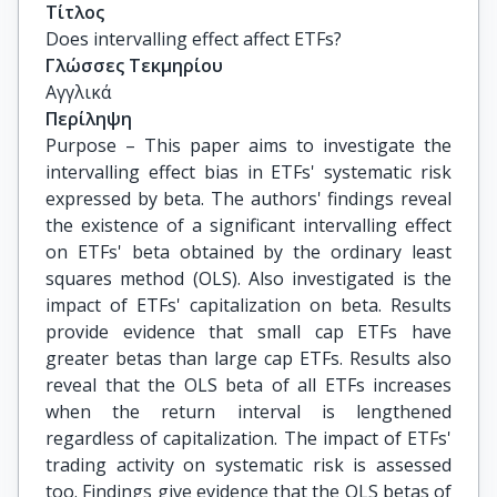
Τίτλος
Does intervalling effect affect ETFs?
Γλώσσες Τεκμηρίου
Αγγλικά
Περίληψη
Purpose – This paper aims to investigate the
intervalling effect bias in ETFs' systematic risk
expressed by beta. The authors' findings reveal
the existence of a significant intervalling effect
on ETFs' beta obtained by the ordinary least
squares method (OLS). Also investigated is the
impact of ETFs' capitalization on beta. Results
provide evidence that small cap ETFs have
greater betas than large cap ETFs. Results also
reveal that the OLS beta of all ETFs increases
when the return interval is lengthened
regardless of capitalization. The impact of ETFs'
trading activity on systematic risk is assessed
too. Findings give evidence that the OLS betas of