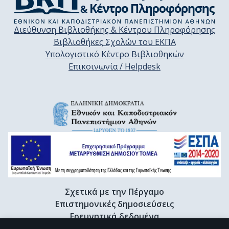
Διεύθυνση Βιβλιοθήκης & Κέντρου Πληροφόρησης
Βιβλιοθήκες Σχολών του ΕΚΠΑ
Υπολογιστικό Κέντρο Βιβλιοθηκών
Επικοινωνία / Helpdesk
Σχετικά με την Πέργαμο
Επιστημονικές δημοσιεύσεις
Ερευνητικά δεδομένα
Διδακτορικές διατριβές & Γκρίζα βιβλιογραφία