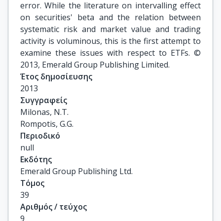
error. While the literature on intervalling effect
on securities' beta and the relation between
systematic risk and market value and trading
activity is voluminous, this is the first attempt to
examine these issues with respect to ETFs. ©
2013, Emerald Group Publishing Limited.
Έτος δημοσίευσης
2013
Συγγραφείς
Milonas, N.T.

Rompotis, G.G.
Περιοδικό
null
Εκδότης
Emerald Group Publishing Ltd.
Τόμος
39
Αριθμός / τεύχος
9