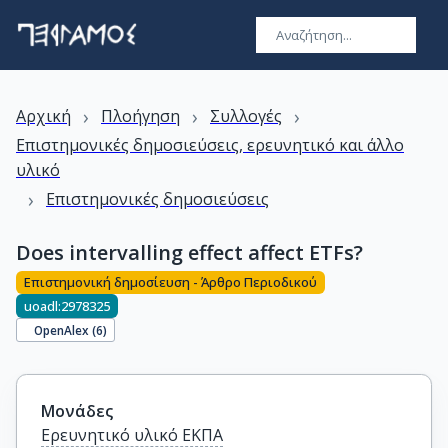
›
›
›
Αρχική
Πλοήγηση
Συλλογές
Επιστημονικές δημοσιεύσεις, ερευνητικό και άλλο
υλικό
›
Επιστημονικές δημοσιεύσεις
Does intervalling effect affect ETFs?
Επιστημονική δημοσίευση - Άρθρο Περιοδικού
uoadl:2978325
OpenAlex (
6
)
Μονάδες
Ερευνητικό υλικό ΕΚΠΑ