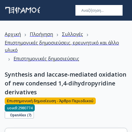
›
›
›
Αρχική
Πλοήγηση
Συλλογές
Επιστημονικές δημοσιεύσεις, ερευνητικό και άλλο
υλικό
›
Επιστημονικές δημοσιεύσεις
Synthesis and laccase-mediated oxidation
of new condensed 1,4-dihydropyridine
derivatives
Επιστημονική δημοσίευση - Άρθρο Περιοδικού
uoadl:2980774
OpenAlex (
7
)