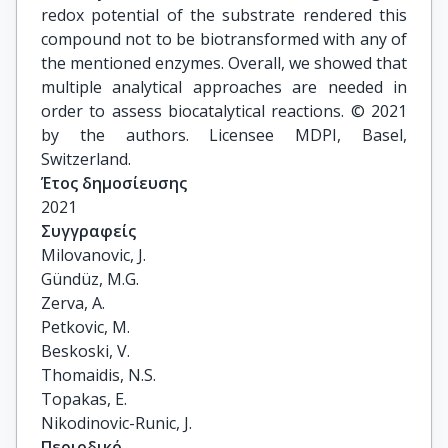
redox potential of the substrate rendered this
compound not to be biotransformed with any of
the mentioned enzymes. Overall, we showed that
multiple analytical approaches are needed in
order to assess biocatalytical reactions. © 2021
by the authors. Licensee MDPI, Basel,
Switzerland.
Έτος δημοσίευσης
2021
Συγγραφείς
Milovanovic, J.

Gündüz, M.G.

Zerva, A.

Petkovic, M.

Beskoski, V.

Thomaidis, N.S.

Topakas, E.

Nikodinovic-Runic, J.
Περιοδικό