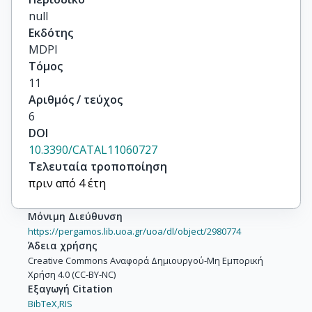
null
Εκδότης
MDPI
Τόμος
11
Αριθμός / τεύχος
6
DOI
10.3390/CATAL11060727
Τελευταία τροποποίηση
πριν από 4 έτη
Μόνιμη Διεύθυνση
https://pergamos.lib.uoa.gr/uoa/dl/object/2980774
Άδεια χρήσης
Creative Commons Αναφορά Δημιουργού-Μη Εμπορική
Χρήση 4.0 (CC-BY-NC)
Εξαγωγή Citation
BibTeX,
RIS