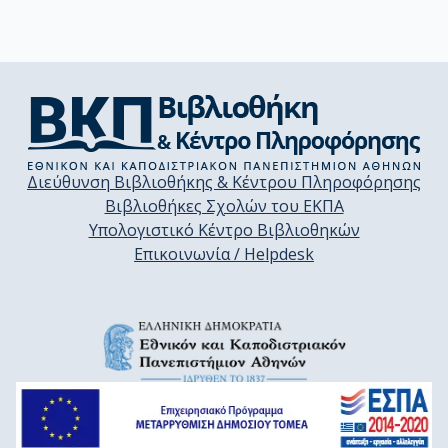
Διεύθυνση Βιβλιοθήκης & Κέντρου Πληροφόρησης
Βιβλιοθήκες Σχολών του ΕΚΠΑ
Υπολογιστικό Κέντρο Βιβλιοθηκών
Επικοινωνία / Helpdesk