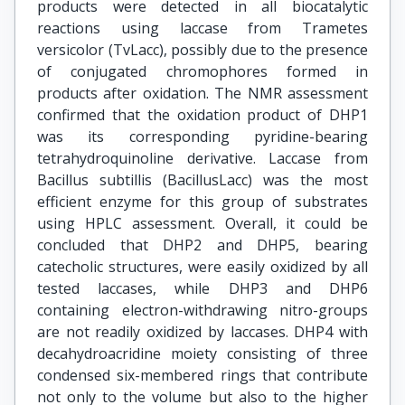
products were detected in all biocatalytic
reactions using laccase from Trametes
versicolor (TvLacc), possibly due to the presence
of conjugated chromophores formed in
products after oxidation. The NMR assessment
confirmed that the oxidation product of DHP1
was its corresponding pyridine-bearing
tetrahydroquinoline derivative. Laccase from
Bacillus subtillis (BacillusLacc) was the most
efficient enzyme for this group of substrates
using HPLC assessment. Overall, it could be
concluded that DHP2 and DHP5, bearing
catecholic structures, were easily oxidized by all
tested laccases, while DHP3 and DHP6
containing electron-withdrawing nitro-groups
are not readily oxidized by laccases. DHP4 with
decahydroacridine moiety consisting of three
condensed six-membered rings that contribute
not only to the volume but also to the higher