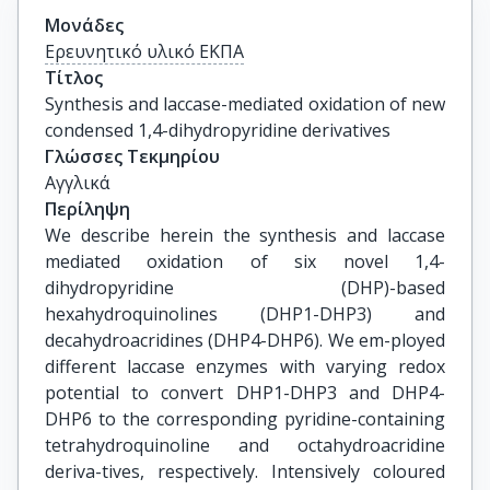
Μονάδες
Ερευνητικό υλικό ΕΚΠΑ
Τίτλος
Synthesis and laccase-mediated oxidation of new 
condensed 1,4-dihydropyridine derivatives
Γλώσσες Τεκμηρίου
Αγγλικά
Περίληψη
We describe herein the synthesis and laccase
mediated oxidation of six novel 1,4-
dihydropyridine (DHP)-based
hexahydroquinolines (DHP1-DHP3) and
decahydroacridines (DHP4-DHP6). We em-ployed
different laccase enzymes with varying redox
potential to convert DHP1-DHP3 and DHP4-
DHP6 to the corresponding pyridine-containing
tetrahydroquinoline and octahydroacridine
deriva-tives, respectively. Intensively coloured