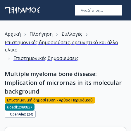
›
›
›
Αρχική
Πλοήγηση
Συλλογές
Επιστημονικές δημοσιεύσεις, ερευνητικό και άλλο
υλικό
›
Επιστημονικές δημοσιεύσεις
Multiple myeloma bone disease:
Implication of micrornas in its molecular
background
Επιστημονική δημοσίευση - Άρθρο Περιοδικού
uoadl:2980837
OpenAlex (
24
)