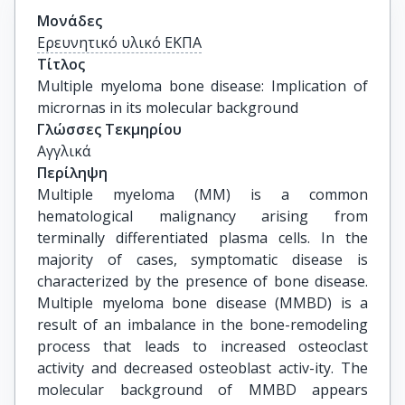
Μονάδες
Ερευνητικό υλικό ΕΚΠΑ
Τίτλος
Multiple myeloma bone disease: Implication of 
micrornas in its molecular background
Γλώσσες Τεκμηρίου
Αγγλικά
Περίληψη
Multiple myeloma (MM) is a common
hematological malignancy arising from
terminally differentiated plasma cells. In the
majority of cases, symptomatic disease is
characterized by the presence of bone disease.
Multiple myeloma bone disease (MMBD) is a
result of an imbalance in the bone-remodeling
process that leads to increased osteoclast
activity and decreased osteoblast activ-ity. The
molecular background of MMBD appears