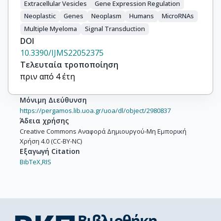
Extracellular Vesicles
Gene Expression Regulation
Neoplastic
Genes
Neoplasm
Humans
MicroRNAs
Multiple Myeloma
Signal Transduction
DOI
10.3390/IJMS22052375
Τελευταία τροποποίηση
πριν από 4 έτη
Μόνιμη Διεύθυνση
https://pergamos.lib.uoa.gr/uoa/dl/object/2980837
Άδεια χρήσης
Creative Commons Αναφορά Δημιουργού-Μη Εμπορική
Χρήση 4.0 (CC-BY-NC)
Εξαγωγή Citation
BibTeX,
RIS