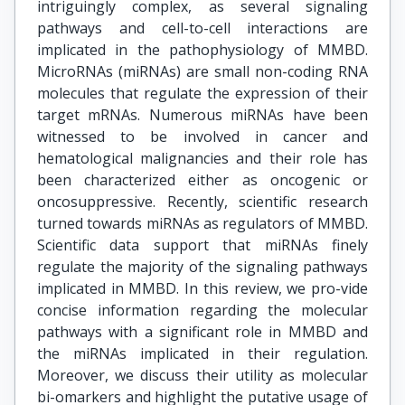
intriguingly complex, as several signaling
pathways and cell-to-cell interactions are
implicated in the pathophysiology of MMBD.
MicroRNAs (miRNAs) are small non-coding RNA
molecules that regulate the expression of their
target mRNAs. Numerous miRNAs have been
witnessed to be involved in cancer and
hematological malignancies and their role has
been characterized either as oncogenic or
oncosuppressive. Recently, scientific research
turned towards miRNAs as regulators of MMBD.
Scientific data support that miRNAs finely
regulate the majority of the signaling pathways
implicated in MMBD. In this review, we pro-vide
concise information regarding the molecular
pathways with a significant role in MMBD and
the miRNAs implicated in their regulation.
Moreover, we discuss their utility as molecular
bi-omarkers and highlight the putative usage of