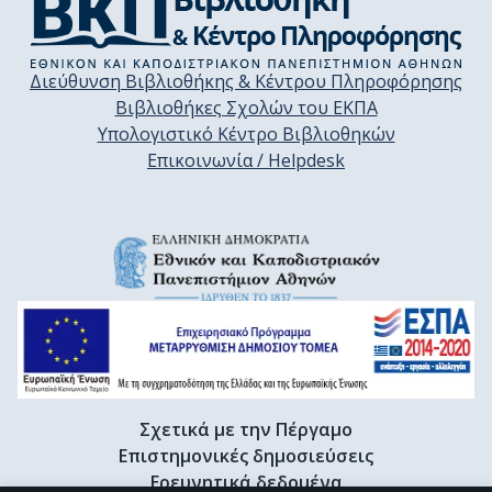
Διεύθυνση Βιβλιοθήκης & Κέντρου Πληροφόρησης
Βιβλιοθήκες Σχολών του ΕΚΠΑ
Υπολογιστικό Κέντρο Βιβλιοθηκών
Επικοινωνία / Helpdesk
Σχετικά με την Πέργαμο
Επιστημονικές δημοσιεύσεις
Ερευνητικά δεδομένα