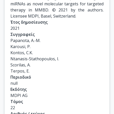
miRNAs as novel molecular targets for targeted
therapy in MMBD. © 2021 by the authors.
Licensee MDPI, Basel, Switzerland.
Έτος δημοσίευσης
2021
Συγγραφείς
Papanota, A.-M.

Karousi, P.

Kontos, C.K.

Ntanasis-Stathopoulos, I.

Scorilas, A.

Terpos, E.
Περιοδικό
null
Εκδότης
MDPI AG
Τόμος
22
Αριθμός / τεύχος