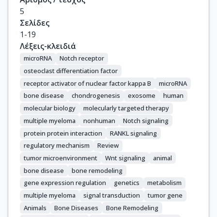
5
Σελίδες
1-19
Λέξεις-κλειδιά
microRNA
Notch receptor
osteoclast differentiation factor
receptor activator of nuclear factor kappa B
microRNA
bone disease
chondrogenesis
exosome
human
molecular biology
molecularly targeted therapy
multiple myeloma
nonhuman
Notch signaling
protein protein interaction
RANKL signaling
regulatory mechanism
Review
tumor microenvironment
Wnt signaling
animal
bone disease
bone remodeling
gene expression regulation
genetics
metabolism
multiple myeloma
signal transduction
tumor gene
Animals
Bone Diseases
Bone Remodeling