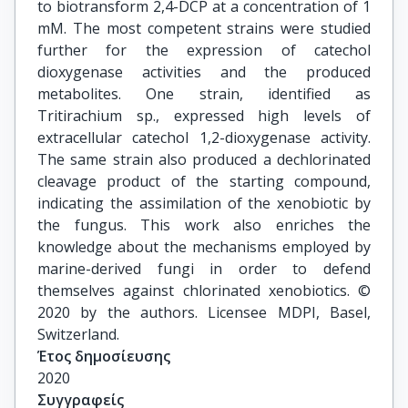
to biotransform 2,4-DCP at a concentration of 1
mM. The most competent strains were studied
further for the expression of catechol
dioxygenase activities and the produced
metabolites. One strain, identified as
Tritirachium sp., expressed high levels of
extracellular catechol 1,2-dioxygenase activity.
The same strain also produced a dechlorinated
cleavage product of the starting compound,
indicating the assimilation of the xenobiotic by
the fungus. This work also enriches the
knowledge about the mechanisms employed by
marine-derived fungi in order to defend
themselves against chlorinated xenobiotics. ©
2020 by the authors. Licensee MDPI, Basel,
Switzerland.
Έτος δημοσίευσης
2020
Συγγραφείς