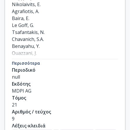
Nikolaivits, E.

Agrafiotis, A.

Baira, E.

Le Goff, G.

Tsafantakis, N.

Chavanich, S.A.

Benayahu, Y.

Ouazzani, J.

Fokialakis, N.

Περισσότερα
Topakas, E.
Περιοδικό
null
Εκδότης
MDPI AG
Τόμος
21
Αριθμός / τεύχος
9
Λέξεις-κλειδιά