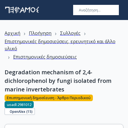
›
›
›
Αρχική
Πλοήγηση
Συλλογές
Επιστημονικές δημοσιεύσεις, ερευνητικό και άλλο
υλικό
›
Επιστημονικές δημοσιεύσεις
Degradation mechanism of 2,4-
dichlorophenol by fungi isolated from
marine invertebrates
Επιστημονική δημοσίευση - Άρθρο Περιοδικού
uoadl:2981012
OpenAlex (
15
)