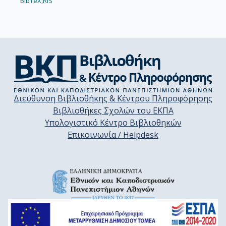
BibTeX,
RIS
Διεύθυνση Βιβλιοθήκης & Κέντρου Πληροφόρησης
Βιβλιοθήκες Σχολών του ΕΚΠΑ
Υπολογιστικό Κέντρο Βιβλιοθηκών
Επικοινωνία / Helpdesk