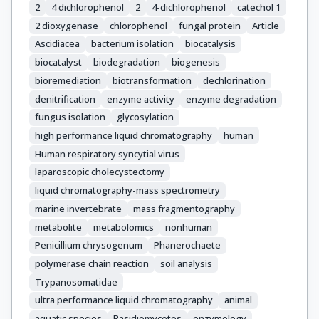
2
4 dichlorophenol
2
4-dichlorophenol
catechol 1
2 dioxygenase
chlorophenol
fungal protein
Article
Ascidiacea
bacterium isolation
biocatalysis
biocatalyst
biodegradation
biogenesis
bioremediation
biotransformation
dechlorination
denitrification
enzyme activity
enzyme degradation
fungus isolation
glycosylation
high performance liquid chromatography
human
Human respiratory syncytial virus
laparoscopic cholecystectomy
liquid chromatography-mass spectrometry
marine invertebrate
mass fragmentography
metabolite
metabolomics
nonhuman
Penicillium chrysogenum
Phanerochaete
polymerase chain reaction
soil analysis
Trypanosomatidae
ultra performance liquid chromatography
animal
aquatic species
Basidiomycetes
enzymology