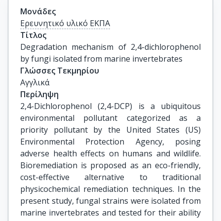
Μονάδες
Ερευνητικό υλικό ΕΚΠΑ
Τίτλος
Degradation mechanism of 2,4-dichlorophenol 
by fungi isolated from marine invertebrates
Γλώσσες Τεκμηρίου
Αγγλικά
Περίληψη
2,4-Dichlorophenol (2,4-DCP) is a ubiquitous
environmental pollutant categorized as a
priority pollutant by the United States (US)
Environmental Protection Agency, posing
adverse health effects on humans and wildlife.
Bioremediation is proposed as an eco-friendly,
cost-effective alternative to traditional
physicochemical remediation techniques. In the
present study, fungal strains were isolated from
marine invertebrates and tested for their ability