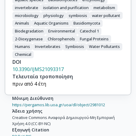
invertebrate
isolation and purification
metabolism
microbiology
physiology
symbiosis
water pollutant
Animals
Aquatic Organisms
Basidiomycota
Biodegradation
Environmental
Catechol 1
2-Dioxygenase
Chlorophenols
Fungal Proteins
Humans
Invertebrates
Symbiosis
Water Pollutants
Chemical
DOI
10.3390/IJMS21093317
Τελευταία τροποποίηση
πριν από 4 έτη
Μόνιμη Διεύθυνση
https://pergamos.lib.uoa.gr/uoa/dl/object/2981012
Άδεια χρήσης
Creative Commons Αναφορά Δημιουργού-Μη Εμπορική
Χρήση 4.0 (CC-BY-NC)
Εξαγωγή Citation