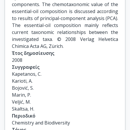
components. The chemotaxonomic value of the
essential-oil composition is discussed according
to results of principal-component analysis (PCA).
The essential-oil composition mainly reflects
current taxonomic relationships between the
investigated taxa. © 2008 Verlag Helvetica
Chimica Acta AG, Zürich.
Έτος δημοσίευσης
2008
Συγγραφείς
Kapetanos, C.

Karioti, A.

Bojović, S.

Marin, P.

Veljić, M.

Skaltsa, H.
Περιοδικό
Chemistry and Biodiversity
Τόμος