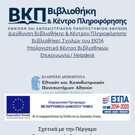
Διεύθυνση Βιβλιοθήκης & Κέντρου Πληροφόρησης
Βιβλιοθήκες Σχολών του ΕΚΠΑ
Υπολογιστικό Κέντρο Βιβλιοθηκών
Επικοινωνία / Helpdesk
Σχετικά με την Πέργαμο