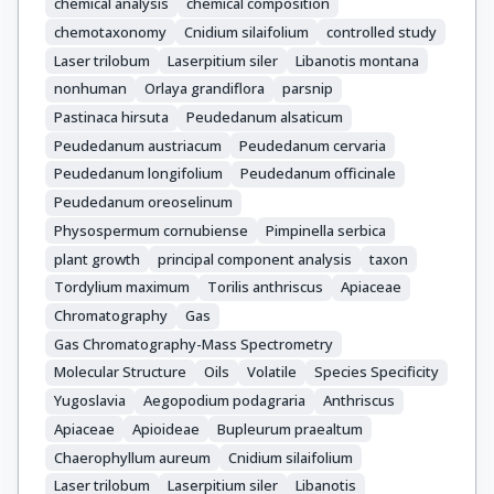
chemical analysis
chemical composition
chemotaxonomy
Cnidium silaifolium
controlled study
Laser trilobum
Laserpitium siler
Libanotis montana
nonhuman
Orlaya grandiflora
parsnip
Pastinaca hirsuta
Peudedanum alsaticum
Peudedanum austriacum
Peudedanum cervaria
Peudedanum longifolium
Peudedanum officinale
Peudedanum oreoselinum
Physospermum cornubiense
Pimpinella serbica
plant growth
principal component analysis
taxon
Tordylium maximum
Torilis anthriscus
Apiaceae
Chromatography
Gas
Gas Chromatography-Mass Spectrometry
Molecular Structure
Oils
Volatile
Species Specificity
Yugoslavia
Aegopodium podagraria
Anthriscus
Apiaceae
Apioideae
Bupleurum praealtum
Chaerophyllum aureum
Cnidium silaifolium
Laser trilobum
Laserpitium siler
Libanotis