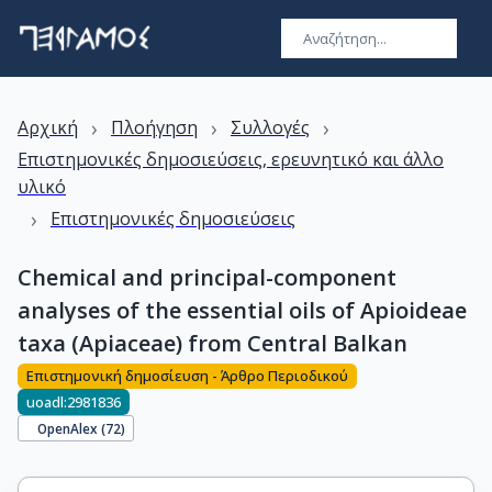
›
›
›
Αρχική
Πλοήγηση
Συλλογές
Επιστημονικές δημοσιεύσεις, ερευνητικό και άλλο
υλικό
›
Επιστημονικές δημοσιεύσεις
Chemical and principal-component
analyses of the essential oils of Apioideae
taxa (Apiaceae) from Central Balkan
Επιστημονική δημοσίευση - Άρθρο Περιοδικού
uoadl:2981836
OpenAlex (
72
)