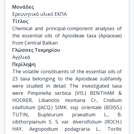
Μονάδες
Ερευνητικό υλικό ΕΚΠΑ
Τίτλος
Chemical and principal-component analyses of 
the essential oils of Apioideae taxa (Apiaceae) 
from Central Balkan
Γλώσσες Τεκμηρίου
Αγγλικά
Περίληψη
The volatile constituents of the essential oils of
23 taxa belonging to the Apioideae subfamily
were studied in detail. The investigated taxa
were Pimpinella serbica (VIS.) BENTHAM &
HOOKER, Libanotis montana Cr., Cnidium
silaifolium (JACQ.) SIMK. ssp. orientale (BOISS.)
TUTIN, Bupleurum praealtum L., B.
sibthorpianum S. S. var. diversifolium (ROCH.)
HAY, Aegopodium podagraria L., Torilis