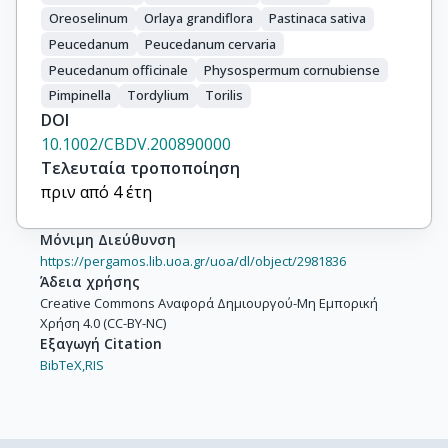
Oreoselinum
Orlaya grandiflora
Pastinaca sativa
Peucedanum
Peucedanum cervaria
Peucedanum officinale
Physospermum cornubiense
Pimpinella
Tordylium
Torilis
DOI
10.1002/CBDV.200890000
Τελευταία τροποποίηση
πριν από 4 έτη
Μόνιμη Διεύθυνση
https://pergamos.lib.uoa.gr/uoa/dl/object/2981836
Άδεια χρήσης
Creative Commons Αναφορά Δημιουργού-Μη Εμπορική
Χρήση 4.0 (CC-BY-NC)
Εξαγωγή Citation
BibTeX,
RIS