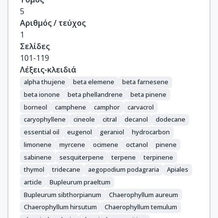
5
Αριθμός / τεύχος
1
Σελίδες
101-119
Λέξεις-κλειδιά
alpha thujene
beta elemene
beta farnesene
beta ionone
beta phellandrene
beta pinene
borneol
camphene
camphor
carvacrol
caryophyllene
cineole
citral
decanol
dodecane
essential oil
eugenol
geraniol
hydrocarbon
limonene
myrcene
ocimene
octanol
pinene
sabinene
sesquiterpene
terpene
terpinene
thymol
tridecane
aegopodium podagraria
Apiales
article
Bupleurum praeltum
Bupleurum sibthorpianum
Chaerophyllum aureum
Chaerophyllum hirsutum
Chaerophyllum temulum