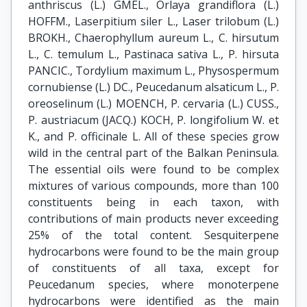
anthriscus (L.) GMEL., Orlaya grandiflora (L.)
HOFFM., Laserpitium siler L., Laser trilobum (L.)
BROKH., Chaerophyllum aureum L., C. hirsutum
L., C. temulum L., Pastinaca sativa L., P. hirsuta
PANCIC., Tordylium maximum L., Physospermum
cornubiense (L.) DC., Peucedanum alsaticum L., P.
oreoselinum (L.) MOENCH, P. cervaria (L.) CUSS.,
P. austriacum (JACQ.) KOCH, P. longifolium W. et
K., and P. officinale L. All of these species grow
wild in the central part of the Balkan Peninsula.
The essential oils were found to be complex
mixtures of various compounds, more than 100
constituents being in each taxon, with
contributions of main products never exceeding
25% of the total content. Sesquiterpene
hydrocarbons were found to be the main group
of constituents of all taxa, except for
Peucedanum species, where monoterpene
hydrocarbons were identified as the main