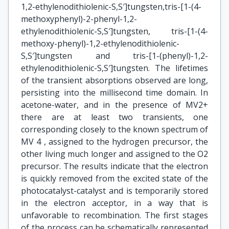
1,2-ethylenodithiolenic-S,S′]tungsten,tris-[1-(4-
methoxyphenyl)-2-phenyl-1,2-
ethylenodithiolenic-S,S′]tungsten, tris-[1-(4-
methoxy-phenyl)-1,2-ethylenodithiolenic-
S,S′]tungsten and tris-[1-(phenyl)-1,2-
ethylenodithiolenic-S,S′]tungsten. The lifetimes
of the transient absorptions observed are long,
persisting into the millisecond time domain. In
acetone-water, and in the presence of MV2+
there are at least two transients, one
corresponding closely to the known spectrum of
MV 4 , assigned to the hydrogen precursor, the
other living much longer and assigned to the O2
precursor. The results indicate that the electron
is quickly removed from the excited state of the
photocatalyst-catalyst and is temporarily stored
in the electron acceptor, in a way that is
unfavorable to recombination. The first stages
of the process can be schematically represented