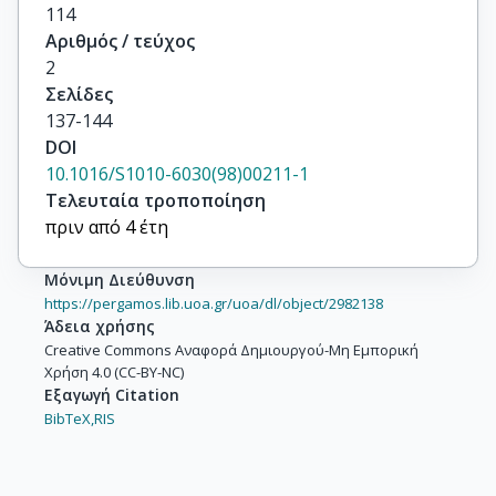
114
Αριθμός / τεύχος
2
Σελίδες
137-144
DOI
10.1016/S1010-6030(98)00211-1
Τελευταία τροποποίηση
πριν από 4 έτη
Μόνιμη Διεύθυνση
https://pergamos.lib.uoa.gr/uoa/dl/object/2982138
Άδεια χρήσης
Creative Commons Αναφορά Δημιουργού-Μη Εμπορική
Χρήση 4.0 (CC-BY-NC)
Εξαγωγή Citation
BibTeX,
RIS