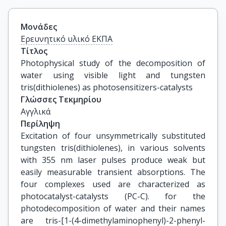
Μονάδες
Ερευνητικό υλικό ΕΚΠΑ
Τίτλος
Photophysical study of the decomposition of 
water using visible light and tungsten 
tris(dithiolenes) as photosensitizers-catalysts
Γλώσσες Τεκμηρίου
Αγγλικά
Περίληψη
Excitation of four unsymmetrically substituted
tungsten tris(dithiolenes), in various solvents
with 355 nm laser pulses produce weak but
easily measurable transient absorptions. The
four complexes used are characterized as
photocatalyst-catalysts (PC-C). for the
photodecomposition of water and their names
are tris-[1-(4-dimethylaminophenyl)-2-phenyl-