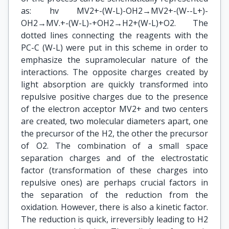
as: hv MV2+-(W-L)-OH2→MV2+-(W--L+)-
OH2→MV.+-(W-L)-+OH2→H2+(W-L)+O2. The
dotted lines connecting the reagents with the
PC-C (W-L) were put in this scheme in order to
emphasize the supramolecular nature of the
interactions. The opposite charges created by
light absorption are quickly transformed into
repulsive positive charges due to the presence
of the electron acceptor MV2+ and two centers
are created, two molecular diameters apart, one
the precursor of the H2, the other the precursor
of O2. The combination of a small space
separation charges and of the electrostatic
factor (transformation of these charges into
repulsive ones) are perhaps crucial factors in
the separation of the reduction from the
oxidation. However, there is also a kinetic factor.
The reduction is quick, irreversibly leading to H2