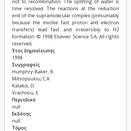
not to recombination. The splitting of water is
time resolved. The reactions at the reduction
end of the supramolecular complex (presumably
because the involve fast proton and electron
transfers) lead fast and irreversibly to H2
formation. © 1998 Elsevier Science S.A. All rights
reserved.
Έτος δημοσίευσης
1998
Συγγραφείς
Humphry-Baker, R.

Mitsopoulou, C.A.

Katakis, D.

Vrachnou, E.
Περιοδικό
null
Εκδότης
null
Τόμος