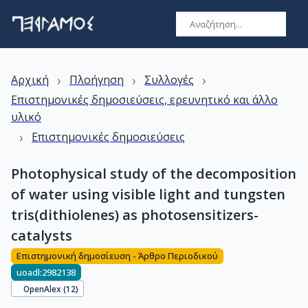
›
›
›
Αρχική
Πλοήγηση
Συλλογές
Επιστημονικές δημοσιεύσεις, ερευνητικό και άλλο
υλικό
›
Επιστημονικές δημοσιεύσεις
Photophysical study of the decomposition
of water using visible light and tungsten
tris(dithiolenes) as photosensitizers-
catalysts
Επιστημονική δημοσίευση - Άρθρο Περιοδικού
uoadl:2982138
OpenAlex (
12
)