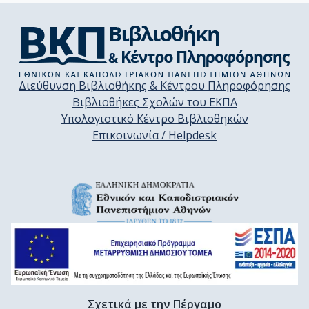
Διεύθυνση Βιβλιοθήκης & Κέντρου Πληροφόρησης
Βιβλιοθήκες Σχολών του ΕΚΠΑ
Υπολογιστικό Κέντρο Βιβλιοθηκών
Επικοινωνία / Helpdesk
Σχετικά με την Πέργαμο