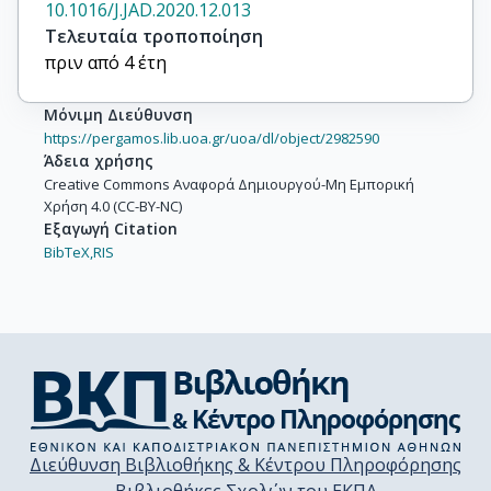
10.1016/J.JAD.2020.12.013
Τελευταία τροποποίηση
πριν από 4 έτη
Μόνιμη Διεύθυνση
https://pergamos.lib.uoa.gr/uoa/dl/object/2982590
Άδεια χρήσης
Creative Commons Αναφορά Δημιουργού-Μη Εμπορική
Χρήση 4.0 (CC-BY-NC)
Εξαγωγή Citation
BibTeX,
RIS
Διεύθυνση Βιβλιοθήκης & Κέντρου Πληροφόρησης