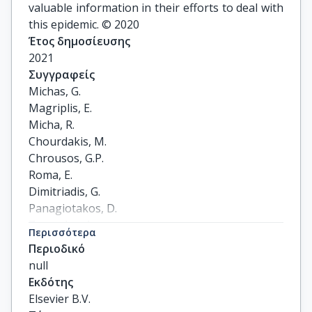
valuable information in their efforts to deal with
this epidemic. © 2020
Έτος δημοσίευσης
2021
Συγγραφείς
Michas, G.

Magriplis, E.

Micha, R.

Chourdakis, M.

Chrousos, G.P.

Roma, E.

Dimitriadis, G.

Panagiotakos, D.

Zampelas, A.
Περισσότερα
Περιοδικό
null
Εκδότης
Elsevier B.V.