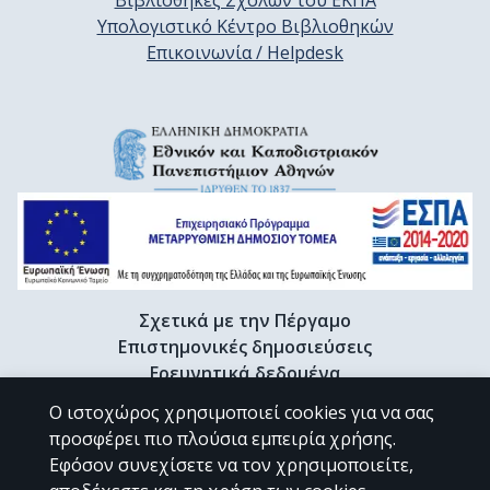
Βιβλιοθήκες Σχολών του ΕΚΠΑ
Υπολογιστικό Κέντρο Βιβλιοθηκών
Επικοινωνία / Helpdesk
Σχετικά με την Πέργαμο
Επιστημονικές δημοσιεύσεις
Ερευνητικά δεδομένα
Διδακτορικές διατριβές & Γκρίζα βιβλιογραφία
Ο ιστοχώρος χρησιμοποιεί cookies για να σας
Προφίλ Ερευνητή
προσφέρει πιο πλούσια εμπειρία χρήσης.
Εφόσον συνεχίσετε να τον χρησιμοποιείτε,