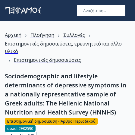
›
›
›
Αρχική
Πλοήγηση
Συλλογές
Επιστημονικές δημοσιεύσεις, ερευνητικό και άλλο
υλικό
›
Επιστημονικές δημοσιεύσεις
Sociodemographic and lifestyle
determinants of depressive symptoms in
a nationally representative sample of
Greek adults: The Hellenic National
Nutrition and Health Survey (HNNHS)
Επιστημονική δημοσίευση - Άρθρο Περιοδικού
uoadl:2982590