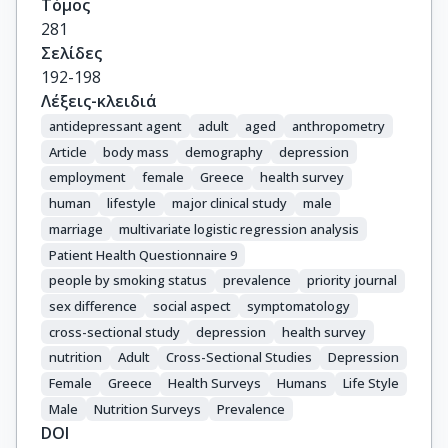
Τόμος
281
Σελίδες
192-198
Λέξεις-κλειδιά
antidepressant agent
adult
aged
anthropometry
Article
body mass
demography
depression
employment
female
Greece
health survey
human
lifestyle
major clinical study
male
marriage
multivariate logistic regression analysis
Patient Health Questionnaire 9
people by smoking status
prevalence
priority journal
sex difference
social aspect
symptomatology
cross-sectional study
depression
health survey
nutrition
Adult
Cross-Sectional Studies
Depression
Female
Greece
Health Surveys
Humans
Life Style
Male
Nutrition Surveys
Prevalence
DOI