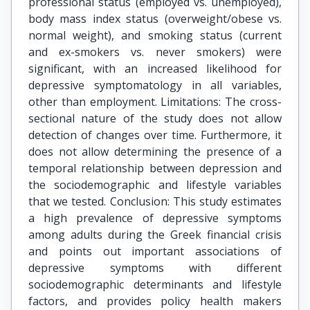
professional status (employed vs. unemployed),
body mass index status (overweight/obese vs.
normal weight), and smoking status (current
and ex-smokers vs. never smokers) were
significant, with an increased likelihood for
depressive symptomatology in all variables,
other than employment. Limitations: The cross-
sectional nature of the study does not allow
detection of changes over time. Furthermore, it
does not allow determining the presence of a
temporal relationship between depression and
the sociodemographic and lifestyle variables
that we tested. Conclusion: This study estimates
a high prevalence of depressive symptoms
among adults during the Greek financial crisis
and points out important associations of
depressive symptoms with different
sociodemographic determinants and lifestyle
factors, and provides policy health makers