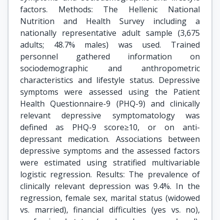
factors. Methods: The Hellenic National
Nutrition and Health Survey including a
nationally representative adult sample (3,675
adults; 48.7% males) was used. Trained
personnel gathered information on
sociodemographic and anthropometric
characteristics and lifestyle status. Depressive
symptoms were assessed using the Patient
Health Questionnaire-9 (PHQ-9) and clinically
relevant depressive symptomatology was
defined as PHQ-9 score≥10, or on anti-
depressant medication. Associations between
depressive symptoms and the assessed factors
were estimated using stratified multivariable
logistic regression. Results: The prevalence of
clinically relevant depression was 9.4%. In the
regression, female sex, marital status (widowed
vs. married), financial difficulties (yes vs. no),