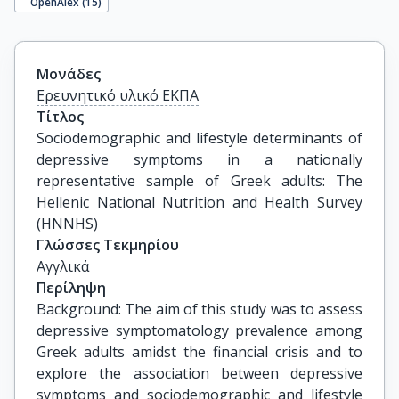
OpenAlex (
15
)
Μονάδες
Ερευνητικό υλικό ΕΚΠΑ
Τίτλος
Sociodemographic and lifestyle determinants of 
depressive symptoms in a nationally 
representative sample of Greek adults: The 
Hellenic National Nutrition and Health Survey 
(HNNHS)
Γλώσσες Τεκμηρίου
Αγγλικά
Περίληψη
Background: The aim of this study was to assess
depressive symptomatology prevalence among
Greek adults amidst the financial crisis and to
explore the association between depressive
symptoms and sociodemographic and lifestyle