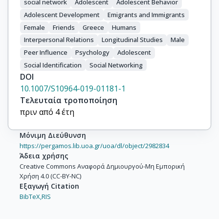
social network
Adolescent
Adolescent Behavior
Adolescent Development
Emigrants and Immigrants
Female
Friends
Greece
Humans
Interpersonal Relations
Longitudinal Studies
Male
Peer Influence
Psychology
Adolescent
Social Identification
Social Networking
DOI
10.1007/S10964-019-01181-1
Τελευταία τροποποίηση
πριν από 4 έτη
Μόνιμη Διεύθυνση
https://pergamos.lib.uoa.gr/uoa/dl/object/2982834
Άδεια χρήσης
Creative Commons Αναφορά Δημιουργού-Μη Εμπορική
Χρήση 4.0 (CC-BY-NC)
Εξαγωγή Citation
BibTeX,
RIS