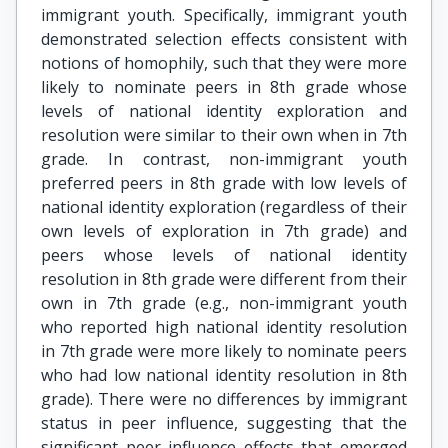
immigrant youth. Specifically, immigrant youth
demonstrated selection effects consistent with
notions of homophily, such that they were more
likely to nominate peers in 8th grade whose
levels of national identity exploration and
resolution were similar to their own when in 7th
grade. In contrast, non-immigrant youth
preferred peers in 8th grade with low levels of
national identity exploration (regardless of their
own levels of exploration in 7th grade) and
peers whose levels of national identity
resolution in 8th grade were different from their
own in 7th grade (e.g., non-immigrant youth
who reported high national identity resolution
in 7th grade were more likely to nominate peers
who had low national identity resolution in 8th
grade). There were no differences by immigrant
status in peer influence, suggesting that the
significant peer influence effects that emerged