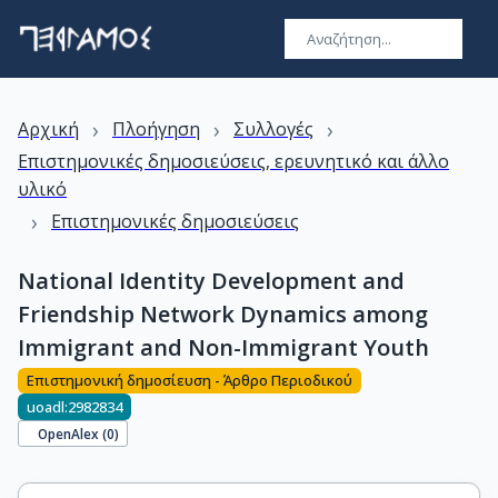
›
›
›
Αρχική
Πλοήγηση
Συλλογές
Επιστημονικές δημοσιεύσεις, ερευνητικό και άλλο
υλικό
›
Επιστημονικές δημοσιεύσεις
National Identity Development and
Friendship Network Dynamics among
Immigrant and Non-Immigrant Youth
Επιστημονική δημοσίευση - Άρθρο Περιοδικού
uoadl:2982834
OpenAlex (
0
)