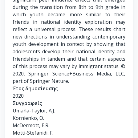
during the transition from 8th to 9th grade in
which youth became more similar to their
friends in national identity exploration may
reflect a universal process. These results chart
new directions in understanding contemporary
youth development in context by showing that
adolescents develop their national identity and
friendships in tandem and that certain aspects
of this process may vary by immigrant status. ©
2020, Springer Science+Business Media, LLC,
part of Springer Nature.
Έτος δημοσίευσης
2020
Συγγραφείς
Umaña-Taylor, A.J.

Kornienko, O.

McDermott, E.R.

Motti-Stefanidi, F.