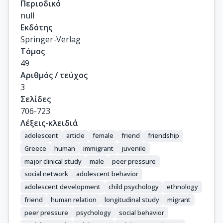
Περιοδικό
null
Εκδότης
Springer-Verlag
Τόμος
49
Αριθμός / τεύχος
3
Σελίδες
706-723
Λέξεις-κλειδιά
adolescent
article
female
friend
friendship
Greece
human
immigrant
juvenile
major clinical study
male
peer pressure
social network
adolescent behavior
adolescent development
child psychology
ethnology
friend
human relation
longitudinal study
migrant
peer pressure
psychology
social behavior