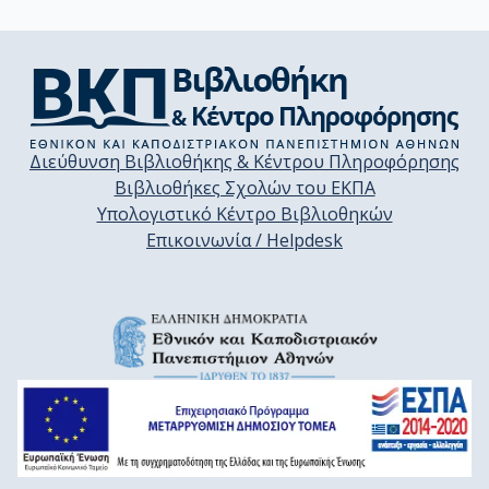
Διεύθυνση Βιβλιοθήκης & Κέντρου Πληροφόρησης
Βιβλιοθήκες Σχολών του ΕΚΠΑ
Υπολογιστικό Κέντρο Βιβλιοθηκών
Επικοινωνία / Helpdesk