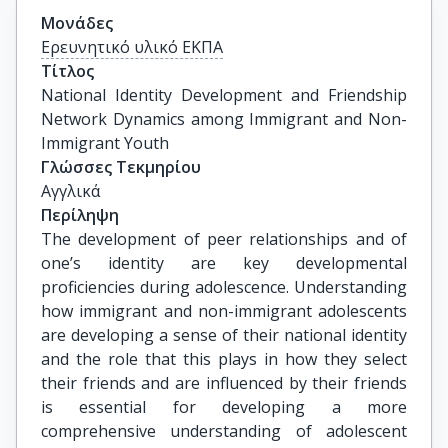
Μονάδες
Ερευνητικό υλικό ΕΚΠΑ
Τίτλος
National Identity Development and Friendship 
Network Dynamics among Immigrant and Non-
Immigrant Youth
Γλώσσες Τεκμηρίου
Αγγλικά
Περίληψη
The development of peer relationships and of
one’s identity are key developmental
proficiencies during adolescence. Understanding
how immigrant and non-immigrant adolescents
are developing a sense of their national identity
and the role that this plays in how they select
their friends and are influenced by their friends
is essential for developing a more
comprehensive understanding of adolescent