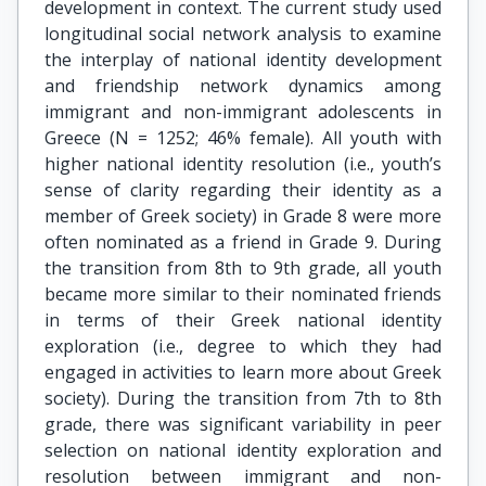
development in context. The current study used
longitudinal social network analysis to examine
the interplay of national identity development
and friendship network dynamics among
immigrant and non-immigrant adolescents in
Greece (N = 1252; 46% female). All youth with
higher national identity resolution (i.e., youth’s
sense of clarity regarding their identity as a
member of Greek society) in Grade 8 were more
often nominated as a friend in Grade 9. During
the transition from 8th to 9th grade, all youth
became more similar to their nominated friends
in terms of their Greek national identity
exploration (i.e., degree to which they had
engaged in activities to learn more about Greek
society). During the transition from 7th to 8th
grade, there was significant variability in peer
selection on national identity exploration and
resolution between immigrant and non-