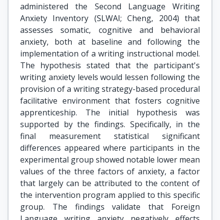
administered the Second Language Writing
Anxiety Inventory (SLWAI; Cheng, 2004) that
assesses somatic, cognitive and behavioral
anxiety, both at baseline and following the
implementation of a writing instructional model.
The hypothesis stated that the participant's
writing anxiety levels would lessen following the
provision of a writing strategy-based procedural
facilitative environment that fosters cognitive
apprenticeship. The initial hypothesis was
supported by the findings. Specifically, in the
final measurement statistical significant
differences appeared where participants in the
experimental group showed notable lower mean
values of the three factors of anxiety, a factor
that largely can be attributed to the content of
the intervention program applied to this specific
group. The findings validate that Foreign
Language writing anxiety negatively effects