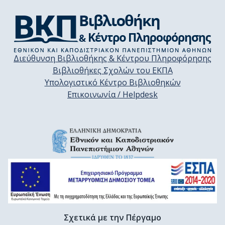
Διεύθυνση Βιβλιοθήκης & Κέντρου Πληροφόρησης
Βιβλιοθήκες Σχολών του ΕΚΠΑ
Υπολογιστικό Κέντρο Βιβλιοθηκών
Επικοινωνία / Helpdesk
Σχετικά με την Πέργαμο