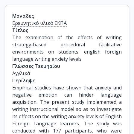
Μονάδες
Ερευνητικό υλικό ΕΚΠΑ
Τίτλος
The examination of the effects of writing 
strategy-based procedural facilitative 
environments on students' english foreign 
language writing anxiety levels
Γλώσσες Τεκμηρίου
Αγγλικά
Περίληψη
Empirical studies have shown that anxiety and
negative emotion can hinder language
acquisition. The present study implemented a
writing instructional model so as to investigate
its effects on the writing anxiety levels of English
Foreign Language learners. The study was
conducted with 177 participants, who were