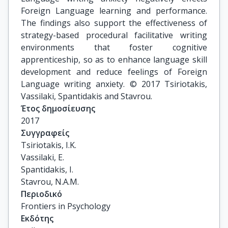
Foreign Language learning and performance.
The findings also support the effectiveness of
strategy-based procedural facilitative writing
environments that foster cognitive
apprenticeship, so as to enhance language skill
development and reduce feelings of Foreign
Language writing anxiety. © 2017 Tsiriotakis,
Vassilaki, Spantidakis and Stavrou.
Έτος δημοσίευσης
2017
Συγγραφείς
Tsiriotakis, I.K.

Vassilaki, E.

Spantidakis, I.

Stavrou, N.A.M.
Περιοδικό
Frontiers in Psychology
Εκδότης