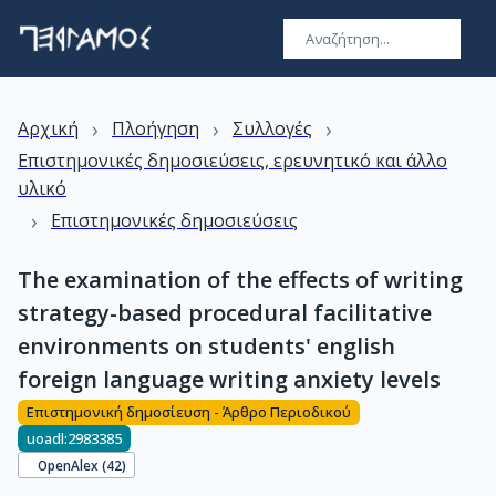
›
›
›
Αρχική
Πλοήγηση
Συλλογές
Επιστημονικές δημοσιεύσεις, ερευνητικό και άλλο
υλικό
›
Επιστημονικές δημοσιεύσεις
The examination of the effects of writing
strategy-based procedural facilitative
environments on students' english
foreign language writing anxiety levels
Επιστημονική δημοσίευση - Άρθρο Περιοδικού
uoadl:2983385
OpenAlex (
42
)