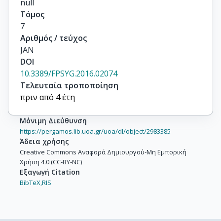
null
Τόμος
7
Αριθμός / τεύχος
JAN
DOI
10.3389/FPSYG.2016.02074
Τελευταία τροποποίηση
πριν από 4 έτη
Μόνιμη Διεύθυνση
https://pergamos.lib.uoa.gr/uoa/dl/object/2983385
Άδεια χρήσης
Creative Commons Αναφορά Δημιουργού-Μη Εμπορική
Χρήση 4.0 (CC-BY-NC)
Εξαγωγή Citation
BibTeX,
RIS