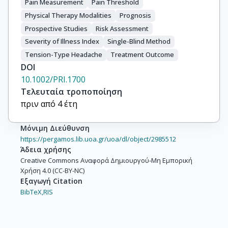
Pain Measurement
Pain Threshold
Physical Therapy Modalities
Prognosis
Prospective Studies
Risk Assessment
Severity of Illness Index
Single-Blind Method
Tension-Type Headache
Treatment Outcome
DOI
10.1002/PRI.1700
Τελευταία τροποποίηση
πριν από 4 έτη
Μόνιμη Διεύθυνση
https://pergamos.lib.uoa.gr/uoa/dl/object/2985512
Άδεια χρήσης
Creative Commons Αναφορά Δημιουργού-Μη Εμπορική
Χρήση 4.0 (CC-BY-NC)
Εξαγωγή Citation
BibTeX,
RIS