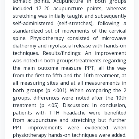
somatic points. Acupuncture in both groups
included 17–20 acupuncture points, whereas
stretching was initially taught and subsequently
self-administered (self-stretches), following a
standardized set of movements of the cervical
spine. Physiotherapy consisted of microwave
diathermy and myofascial release with hands-on
techniques. Results/findings: An improvement
was noted in both groups/treatments regarding
the main outcome measure PPT, all the way
from the first to fifth and the 10th treatment, at
all measuring sites and at all measurements in
both groups (p <.001). When comparing the 2
groups, differences were noted after the 10th
treatment (p <.05). Discussion: In conclusion,
patients with TTH headache were benefited
from acupuncture and stretching but further
PPT improvements were evidenced when
physiotherapy hands-on techniques were added.