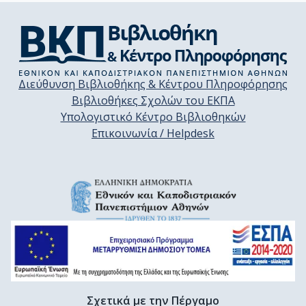
Διεύθυνση Βιβλιοθήκης & Κέντρου Πληροφόρησης
Βιβλιοθήκες Σχολών του ΕΚΠΑ
Υπολογιστικό Κέντρο Βιβλιοθηκών
Επικοινωνία / Helpdesk
Σχετικά με την Πέργαμο