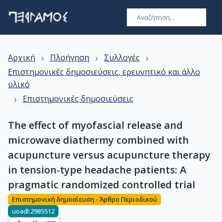
›
›
›
Αρχική
Πλοήγηση
Συλλογές
Επιστημονικές δημοσιεύσεις, ερευνητικό και άλλο
υλικό
›
Επιστημονικές δημοσιεύσεις
The effect of myofascial release and
microwave diathermy combined with
acupuncture versus acupuncture therapy
in tension-type headache patients: A
pragmatic randomized controlled trial
Επιστημονική δημοσίευση - Άρθρο Περιοδικού
uoadl:2985512