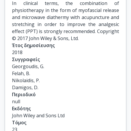
In clinical terms, the combination of
physiotherapy in the form of myofascial release
and microwave diathermy with acupuncture and
stretching in order to improve the analgesic
effect (PPT) is strongly recommended. Copyright
© 2017 John Wiley & Sons, Ltd.
Έτος δημοσίευσης
2018
Συγγραφείς
Georgoudis, G.

Felah, B.

Nikolaidis, P.

Damigos, D.
Περιοδικό
null
Εκδότης
John Wiley and Sons Ltd
Τόμος
23