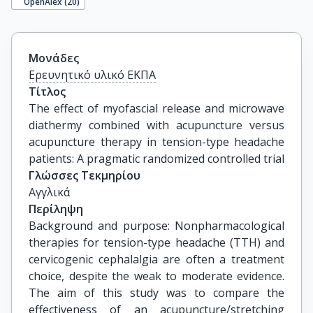
OpenAlex (
20
)
Μονάδες
Ερευνητικό υλικό ΕΚΠΑ
Τίτλος
The effect of myofascial release and microwave 
diathermy combined with acupuncture versus 
acupuncture therapy in tension-type headache 
patients: A pragmatic randomized controlled trial
Γλώσσες Τεκμηρίου
Αγγλικά
Περίληψη
Background and purpose: Nonpharmacological
therapies for tension-type headache (TTH) and
cervicogenic cephalalgia are often a treatment
choice, despite the weak to moderate evidence.
The aim of this study was to compare the
effectiveness of an acupuncture/stretching