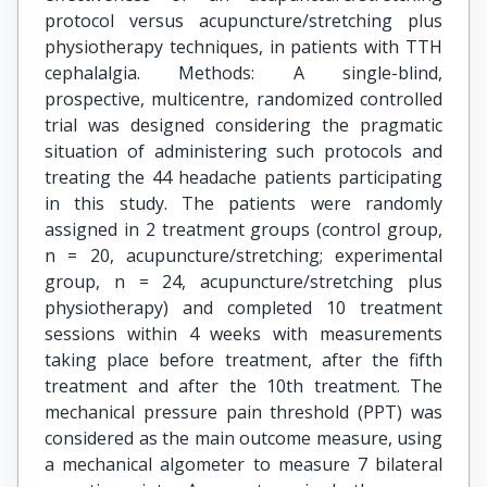
protocol versus acupuncture/stretching plus
physiotherapy techniques, in patients with TTH
cephalalgia. Methods: A single-blind,
prospective, multicentre, randomized controlled
trial was designed considering the pragmatic
situation of administering such protocols and
treating the 44 headache patients participating
in this study. The patients were randomly
assigned in 2 treatment groups (control group,
n = 20, acupuncture/stretching; experimental
group, n = 24, acupuncture/stretching plus
physiotherapy) and completed 10 treatment
sessions within 4 weeks with measurements
taking place before treatment, after the fifth
treatment and after the 10th treatment. The
mechanical pressure pain threshold (PPT) was
considered as the main outcome measure, using
a mechanical algometer to measure 7 bilateral