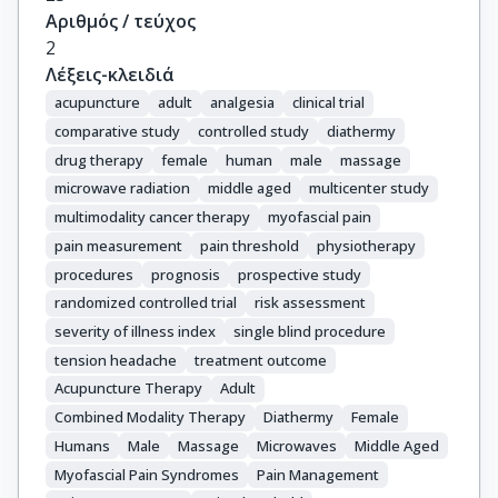
Αριθμός / τεύχος
2
Λέξεις-κλειδιά
acupuncture
adult
analgesia
clinical trial
comparative study
controlled study
diathermy
drug therapy
female
human
male
massage
microwave radiation
middle aged
multicenter study
multimodality cancer therapy
myofascial pain
pain measurement
pain threshold
physiotherapy
procedures
prognosis
prospective study
randomized controlled trial
risk assessment
severity of illness index
single blind procedure
tension headache
treatment outcome
Acupuncture Therapy
Adult
Combined Modality Therapy
Diathermy
Female
Humans
Male
Massage
Microwaves
Middle Aged
Myofascial Pain Syndromes
Pain Management