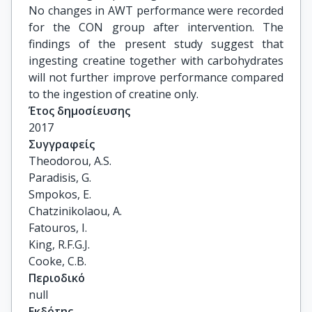
No changes in AWT performance were recorded
for the CON group after intervention. The
findings of the present study suggest that
ingesting creatine together with carbohydrates
will not further improve performance compared
to the ingestion of creatine only.
Έτος δημοσίευσης
2017
Συγγραφείς
Theodorou, A.S.

Paradisis, G.

Smpokos, E.

Chatzinikolaou, A.

Fatouros, I.

King, R.F.G.J.

Cooke, C.B.
Περιοδικό
null
Εκδότης