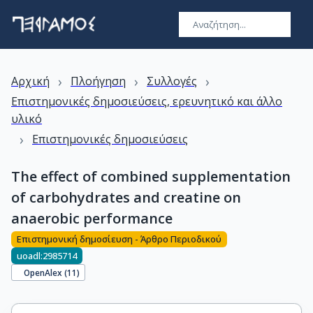
›
›
›
Αρχική
Πλοήγηση
Συλλογές
Επιστημονικές δημοσιεύσεις, ερευνητικό και άλλο
υλικό
›
Επιστημονικές δημοσιεύσεις
The effect of combined supplementation
of carbohydrates and creatine on
anaerobic performance
Επιστημονική δημοσίευση - Άρθρο Περιοδικού
uoadl:2985714
OpenAlex (
11
)