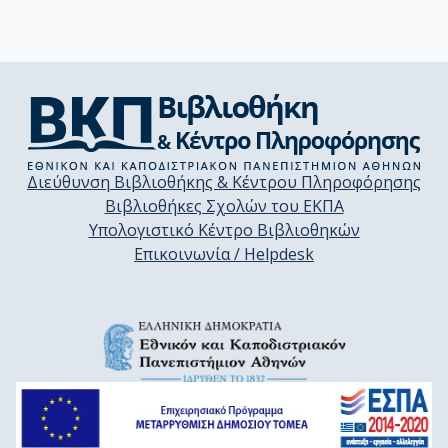
Διεύθυνση Βιβλιοθήκης & Κέντρου Πληροφόρησης
Βιβλιοθήκες Σχολών του ΕΚΠΑ
Υπολογιστικό Κέντρο Βιβλιοθηκών
Επικοινωνία / Helpdesk