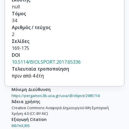
null
Τόμος
34
Αριθμός / τεύχος
2
Σελίδες
169-175
DOI
10.5114/BIOLSPORT.2017.65336
Τελευταία τροποποίηση
πριν από 4 έτη
Μόνιμη Διεύθυνση
https://pergamos.lib.uoa.gr/uoa/dl/object/2985714
Άδεια χρήσης
Creative Commons Αναφορά Δημιουργού-Μη Εμπορική
Χρήση 4.0 (CC-BY-NC)
Εξαγωγή Citation
BibTeX,
RIS