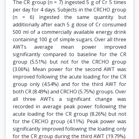
The CR group (n = 7) ingested 5 g of Cr 5 times
per day for 4 days. Subjects in the CRCHO group
(n = 6) ingested the same quantity but
additionally after each 5 g dose of Cr consumed
500 ml of a commercially available energy drink
containing 100 g of simple sugars. Over all three
AWTs average mean power improved
significantly compared to baseline for the CR
group (5.51%) but not for the CRCHO group
(3.06%). Mean power for the second AWT was
improved following the acute loading for the CR
group only (4.54%) and for the third AWT for
both CR (8.49%) and CRCHO (5.75%) groups. Over
all three AWTs a significant change was
recorded in average peak power following the
acute loading for the CR group (8.26%) but not
for the CRCHO group (4.11%). Peak power was
significantly improved following the loading only
for the CR group during the third AWT (19.79%).