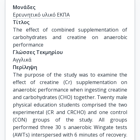
Μονάδες
Ερευνητικό υλικό ΕΚΠΑ
Τίτλος
The effect of combined supplementation of 
carbohydrates and creatine on anaerobic 
performance
Γλώσσες Τεκμηρίου
Αγγλικά
Περίληψη
The purpose of the study was to examine the
effect of creatine (Cr) supplementation on
anaerobic performance when ingesting creatine
and carbohydrates (CHO) together. Twenty male
physical education students comprised the two
experimental (CR and CRCHO) and one control
(CON) groups of the study. All groups
performed three 30 s anaerobic Wingate tests
(AWTs) interspersed with 6 minutes of recovery.