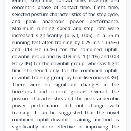
length, step time, contact time, eccentric and
concentric phase of contact time, flight time,
selected posture characteristics of the step cycle,
and peak anaerobic power performance.
Maximum running speed and step rate were
increased significantly (p &lt; 0.05) in a 35-m
running test after training by 0.29 m·s-1 (3.5%)
and 0.14 Hz (3.4%) for the combined uphill-
downhill group and by 0.09 m·s -1 (1.1%) and 0.03
Hz (2.4%) for the downhill group, whereas flight
time shortened only for the combined uphill-
downhill training group by 6 milliseconds (4.3%).
There were no significant changes in the
horizontal and control groups. Overall, the
posture characteristics and the peak anaerobic
power performance did not change with
training. It can be suggested that the novel
combined uphill-downhill training method is
significantly more effective in improving the