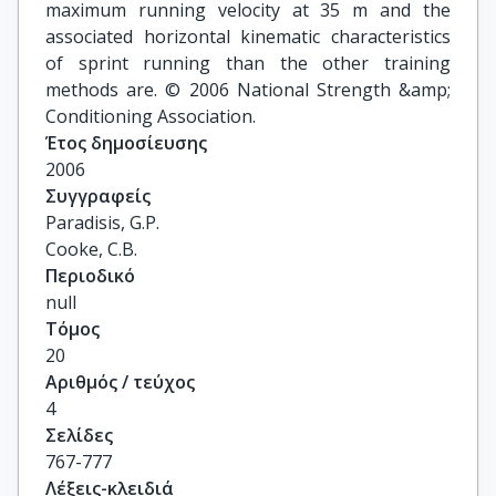
maximum running velocity at 35 m and the
associated horizontal kinematic characteristics
of sprint running than the other training
methods are. © 2006 National Strength &amp;
Conditioning Association.
Έτος δημοσίευσης
2006
Συγγραφείς
Paradisis, G.P.

Cooke, C.B.
Περιοδικό
null
Τόμος
20
Αριθμός / τεύχος
4
Σελίδες
767-777
Λέξεις-κλειδιά