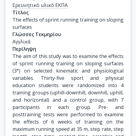
Ερευνητικό υλικό ΕΚΠΑ
Τίτλος
The effects of sprint running training on sloping 
surfaces
Γλώσσες Τεκμηρίου
Αγγλικά
Περίληψη
The aim of this study was to examine the effects
of sprint running training on sloping surfaces
(3°) on selected kinematic and physiological
variables. Thirty-five sport and physical
education students were randomized into 4
training groups (uphill-downhill, downhill, uphill,
and horizontal) and a control group, with 7
participants in each group. Pre- and
posttraining tests were performed to examine
the effects of 6 weeks of training on the
maximum running speed at 35 m, step rate, step