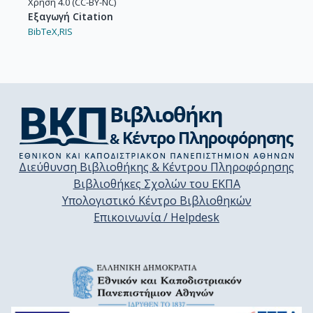
Χρήση 4.0 (CC-BY-NC)
Εξαγωγή Citation
BibTeX,
RIS
Διεύθυνση Βιβλιοθήκης & Κέντρου Πληροφόρησης
Βιβλιοθήκες Σχολών του ΕΚΠΑ
Υπολογιστικό Κέντρο Βιβλιοθηκών
Επικοινωνία / Helpdesk