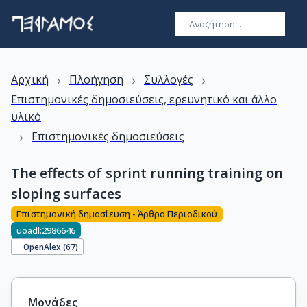
›
›
›
Αρχική
Πλοήγηση
Συλλογές
Επιστημονικές δημοσιεύσεις, ερευνητικό και άλλο
υλικό
›
Επιστημονικές δημοσιεύσεις
The effects of sprint running training on
sloping surfaces
Επιστημονική δημοσίευση - Άρθρο Περιοδικού
uoadl:2986646
OpenAlex (
67
)
Μονάδες