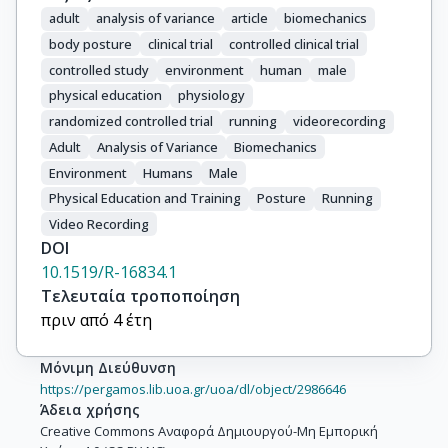
adult
analysis of variance
article
biomechanics
body posture
clinical trial
controlled clinical trial
controlled study
environment
human
male
physical education
physiology
randomized controlled trial
running
videorecording
Adult
Analysis of Variance
Biomechanics
Environment
Humans
Male
Physical Education and Training
Posture
Running
Video Recording
DOI
10.1519/R-16834.1
Τελευταία τροποποίηση
πριν από 4 έτη
Μόνιμη Διεύθυνση
https://pergamos.lib.uoa.gr/uoa/dl/object/2986646
Άδεια χρήσης
Creative Commons Αναφορά Δημιουργού-Μη Εμπορική