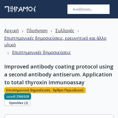
›
›
›
Αρχική
Πλοήγηση
Συλλογές
Επιστημονικές δημοσιεύσεις, ερευνητικό και άλλο
υλικό
›
Επιστημονικές δημοσιεύσεις
Improved antibody coating protocol using
a second antibody antiserum. Application
to total thyroxin immunoassay
Επιστημονική δημοσίευση - Άρθρο Περιοδικού
uoadl:2986908
OpenAlex (
2
)