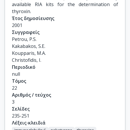
available RIA kits for the determination of
thyroxin.
Έτος δημοσίευσης
2001
Συγγραφείς
Petrou, P.S.

Kakabakos, S.E.

Koupparis, M.A.

Christofidis, I.
Περιοδικό
null
Τόμος
22
Αριθμός / τεύχος
3
Σελίδες
235-251
Λέξεις-κλειδιά