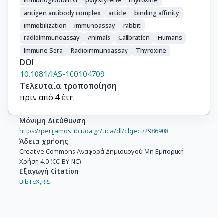
immunoglobulin G
polystyrene
thyroxine
antigen antibody complex
article
binding affinity
immobilization
immunoassay
rabbit
radioimmunoassay
Animals
Calibration
Humans
Immune Sera
Radioimmunoassay
Thyroxine
DOI
10.1081/IAS-100104709
Τελευταία τροποποίηση
πριν από 4 έτη
Μόνιμη Διεύθυνση
https://pergamos.lib.uoa.gr/uoa/dl/object/2986908
Άδεια χρήσης
Creative Commons Αναφορά Δημιουργού-Μη Εμπορική
Χρήση 4.0 (CC-BY-NC)
Εξαγωγή Citation
BibTeX,
RIS