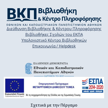
Διεύθυνση Βιβλιοθήκης & Κέντρου Πληροφόρησης
Βιβλιοθήκες Σχολών του ΕΚΠΑ
Υπολογιστικό Κέντρο Βιβλιοθηκών
Επικοινωνία / Helpdesk
Σχετικά με την Πέργαμο