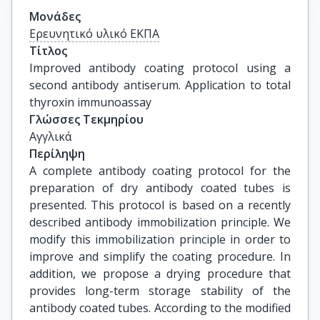
Μονάδες
Ερευνητικό υλικό ΕΚΠΑ
Τίτλος
Improved antibody coating protocol using a 
second antibody antiserum. Application to total 
thyroxin immunoassay
Γλώσσες Τεκμηρίου
Αγγλικά
Περίληψη
A complete antibody coating protocol for the
preparation of dry antibody coated tubes is
presented. This protocol is based on a recently
described antibody immobilization principle. We
modify this immobilization principle in order to
improve and simplify the coating procedure. In
addition, we propose a drying procedure that
provides long-term storage stability of the
antibody coated tubes. According to the modified