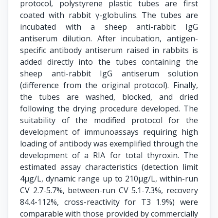
protocol, polystyrene plastic tubes are first
coated with rabbit γ-globulins. The tubes are
incubated with a sheep anti-rabbit IgG
antiserum dilution. After incubation, antigen-
specific antibody antiserum raised in rabbits is
added directly into the tubes containing the
sheep anti-rabbit IgG antiserum solution
(difference from the original protocol). Finally,
the tubes are washed, blocked, and dried
following the drying procedure developed. The
suitability of the modified protocol for the
development of immunoassays requiring high
loading of antibody was exemplified through the
development of a RIA for total thyroxin. The
estimated assay characteristics (detection limit
4μg/L, dynamic range up to 210μg/L, within-run
CV 2.7-5.7%, between-run CV 5.1-7.3%, recovery
84.4-112%, cross-reactivity for T3 1.9%) were
comparable with those provided by commercially