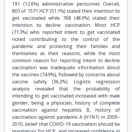
191 (12.6%) administrative personnel. Overall,
803 of 1571 HCP (51.1%) stated their intention to
get vaccinated while 768 (48.9%) stated their
intention to decline vaccination. Most HCP
(71.3%) who reported intent to get vaccinated
noted contributing to the control of the
pandemic and protecting their families and
themselves as their reasons, while the most
common reason for reporting intent to decline
vaccination was inadequate information about
the vaccines (74.9%), followed by concerns about
vaccine safety (36.2%). Logistic regression
analysis revealed that the probability of
intending to get vaccinated increased with male
gender, being a physician, history of complete
vaccination against hepatitis B, history of
vaccination against pandemic A (H1N1) in 2009–
2010, belief that COVID-19 vaccination should be
mandatory for HCP, and increased confidence in