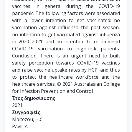
vaccines in general during the COVID-19
pandemic. The following factors were associated
with a lower intention to get vaccinated: no
vaccination against influenza the past season,
no intention to get vaccinated against influenza
in 2020–2021, and no intention to recommend
COVID-19 vaccination to high-risk patients.
Conclusion: There is an urgent need to built
safety perception towards COVID-19 vaccines
and raise vaccine uptake rates by HCP, and thus
to protect the healthcare workforce and the
healthcare services. © 2021 Australasian College
for Infection Prevention and Control
Έτος δημοσίευσης
2021
Συγγραφείς
Maltezou, H.C.

Pavli, A.
