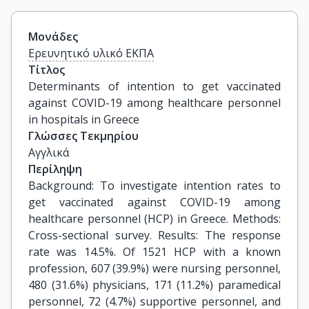
Μονάδες
Ερευνητικό υλικό ΕΚΠΑ
Τίτλος
Determinants of intention to get vaccinated 
against COVID-19 among healthcare personnel 
in hospitals in Greece
Γλώσσες Τεκμηρίου
Αγγλικά
Περίληψη
Background: To investigate intention rates to
get vaccinated against COVID-19 among
healthcare personnel (HCP) in Greece. Methods:
Cross-sectional survey. Results: The response
rate was 14.5%. Of 1521 HCP with a known
profession, 607 (39.9%) were nursing personnel,
480 (31.6%) physicians, 171 (11.2%) paramedical
personnel, 72 (4.7%) supportive personnel, and