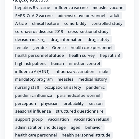
Sipsas, N.V.
hepatitis B vaccine
influenza vaccine
measles vaccine
SARS-CoV-2 vaccine
administrative personnel
adult
Article
clinical feature
comorbidity
controlled study
coronavirus disease 2019
cross-sectional study
decision making
drug information
drug safety
female
gender
Greece
health care personnel
health personnel attitude
health survey
hepatitis B
high risk patient
human
infection control
influenza A (H1N1)
influenza vaccination
male
mandatory program
measles
medical history
nursing staff
occupational safety
pandemic
pandemic influenza
paramedical personnel
perception
physician
probability
season
seasonal influenza
structured questionnaire
support group
vaccination
vaccination refusal
administration and dosage
aged
behavior
health care personnel
health personnel attitude