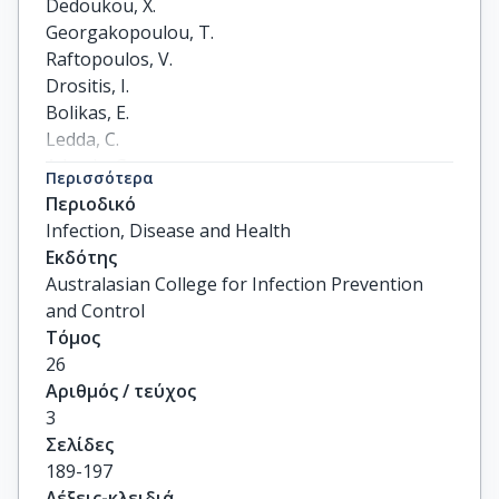
Dedoukou, X.

Georgakopoulou, T.

Raftopoulos, V.

Drositis, I.

Bolikas, E.

Ledda, C.

Adamis, G.

Περισσότερα
Spyrou, A.

Περιοδικό
Karantoni, E.

Infection, Disease and Health
Gamaletsou, M.N.

Εκδότης
Koukou, D.M.

Australasian College for Infection Prevention
Lourida, A.

and Control
Moussas, N.

Τόμος
Petrakis, V.

26
Panagopoulos, P.

Αριθμός / τεύχος
Hatzigeorgiou, D.

3
Theodoridou, M.

Σελίδες
Lazanas, M.

189-197
Gargalianos, P.

Λέξεις-κλειδιά