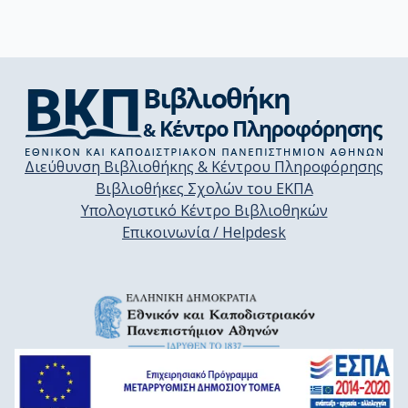
Διεύθυνση Βιβλιοθήκης & Κέντρου Πληροφόρησης
Βιβλιοθήκες Σχολών του ΕΚΠΑ
Υπολογιστικό Κέντρο Βιβλιοθηκών
Επικοινωνία / Helpdesk