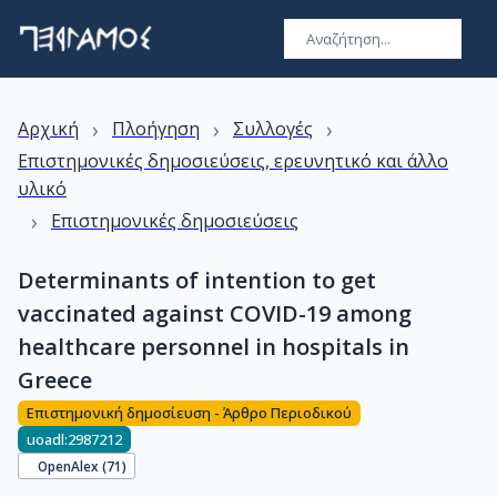
›
›
›
Αρχική
Πλοήγηση
Συλλογές
Επιστημονικές δημοσιεύσεις, ερευνητικό και άλλο
υλικό
›
Επιστημονικές δημοσιεύσεις
Determinants of intention to get
vaccinated against COVID-19 among
healthcare personnel in hospitals in
Greece
Επιστημονική δημοσίευση - Άρθρο Περιοδικού
uoadl:2987212
OpenAlex (
71
)