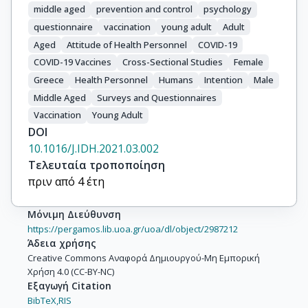
middle aged
prevention and control
psychology
questionnaire
vaccination
young adult
Adult
Aged
Attitude of Health Personnel
COVID-19
COVID-19 Vaccines
Cross-Sectional Studies
Female
Greece
Health Personnel
Humans
Intention
Male
Middle Aged
Surveys and Questionnaires
Vaccination
Young Adult
DOI
10.1016/J.IDH.2021.03.002
Τελευταία τροποποίηση
πριν από 4 έτη
Μόνιμη Διεύθυνση
https://pergamos.lib.uoa.gr/uoa/dl/object/2987212
Άδεια χρήσης
Creative Commons Αναφορά Δημιουργού-Μη Εμπορική
Χρήση 4.0 (CC-BY-NC)
Εξαγωγή Citation
BibTeX,
RIS