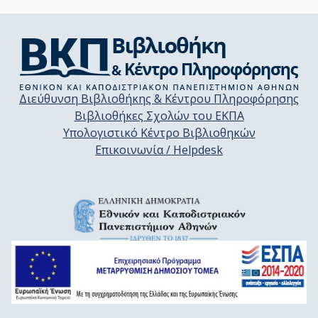
Διεύθυνση Βιβλιοθήκης & Κέντρου Πληροφόρησης
Βιβλιοθήκες Σχολών του ΕΚΠΑ
Υπολογιστικό Κέντρο Βιβλιοθηκών
Επικοινωνία / Helpdesk