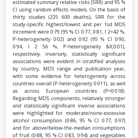
estimated summary relative risks (SRR) and 95 %
CI using random effects models. On the basis of
thirty studies (225 600 deaths), SRR for the
study-specific highest/lowest and per 1sd MDS
increment were 0·79 (95 % CI 0·77, 0·81, Ι 2=42 %,
P-heterogeneity 0·02) and 0·92 (95 % CI 0·90,
0·94, Ι 2 56 %, P-heterogeneity &lt;0·01),
respectively. Inversely, statistically significant
associations were evident in stratified analyses
by country, MDS range and publication year,
with some evidence for heterogeneity across
countries overall (P-heterogeneity 0·011), as well
as across European countries (P=0·018).
Regarding MDS components, relatively stronger
and statistically significant inverse associations
were highlighted for moderate/none-excessive
alcohol consumption (0·86, 95 % CI 0·77, 0·97)
and for above/below-the-median consumptions
of fruit (0·88, 95 % CI 0·83, 0·94) and vegetables