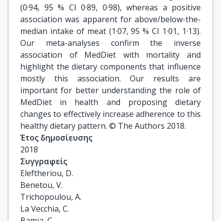
(0·94, 95 % CI 0·89, 0·98), whereas a positive
association was apparent for above/below-the-
median intake of meat (1·07, 95 % CI 1·01, 1·13).
Our meta-analyses confirm the inverse
association of MedDiet with mortality and
highlight the dietary components that influence
mostly this association. Our results are
important for better understanding the role of
MedDiet in health and proposing dietary
changes to effectively increase adherence to this
healthy dietary pattern. © The Authors 2018.
Έτος δημοσίευσης
2018
Συγγραφείς
Eleftheriou, D.

Benetou, V.

Trichopoulou, A.

La Vecchia, C.

Bamia, C.