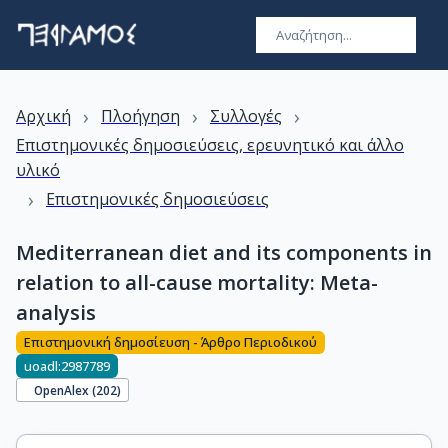
›
›
›
Αρχική
Πλοήγηση
Συλλογές
Επιστημονικές δημοσιεύσεις, ερευνητικό και άλλο
υλικό
›
Επιστημονικές δημοσιεύσεις
Mediterranean diet and its components in
relation to all-cause mortality: Meta-
analysis
Επιστημονική δημοσίευση - Άρθρο Περιοδικού
uoadl:2987789
OpenAlex (
202
)