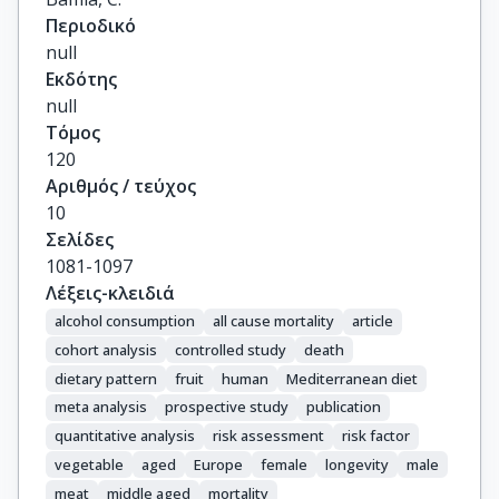
Περιοδικό
null
Εκδότης
null
Τόμος
120
Αριθμός / τεύχος
10
Σελίδες
1081-1097
Λέξεις-κλειδιά
alcohol consumption
all cause mortality
article
cohort analysis
controlled study
death
dietary pattern
fruit
human
Mediterranean diet
meta analysis
prospective study
publication
quantitative analysis
risk assessment
risk factor
vegetable
aged
Europe
female
longevity
male
meat
middle aged
mortality