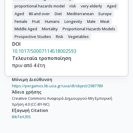
proportional hazards model
risk
very elderly
Aged
Aged
80 and over
Diet
Mediterranean
Europe
Female
Fruit
Humans
Longevity
Male
Meat
Middle Aged
Mortality
Proportional Hazards Models
Prospective Studies
Risk
Vegetables
DOI
10.1017/S0007114518002593
Τελευταία τροποποίηση
πριν από 4 έτη
Μόνιμη Διεύθυνση
https://pergamos.lib.uoa.gr/uoa/dl/object/2987789
Άδεια χρήσης
Creative Commons Αναφορά Δημιουργού-Μη Εμπορική
Χρήση 4.0 (CC-BY-NC)
Εξαγωγή Citation
BibTeX,
RIS