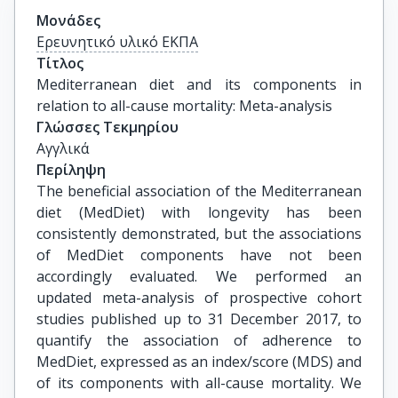
Μονάδες
Ερευνητικό υλικό ΕΚΠΑ
Τίτλος
Mediterranean diet and its components in 
relation to all-cause mortality: Meta-analysis
Γλώσσες Τεκμηρίου
Αγγλικά
Περίληψη
The beneficial association of the Mediterranean
diet (MedDiet) with longevity has been
consistently demonstrated, but the associations
of MedDiet components have not been
accordingly evaluated. We performed an
updated meta-analysis of prospective cohort
studies published up to 31 December 2017, to
quantify the association of adherence to
MedDiet, expressed as an index/score (MDS) and
of its components with all-cause mortality. We