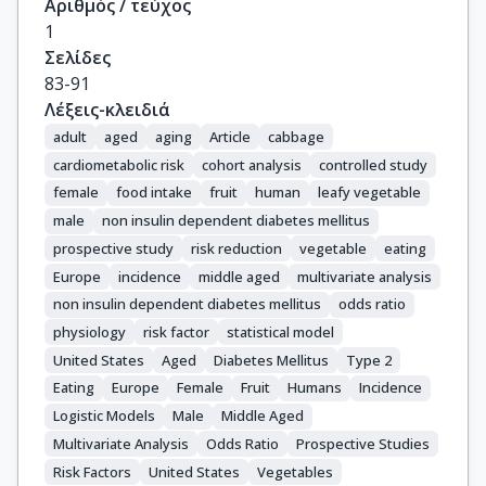
Αριθμός / τεύχος
1
Σελίδες
83-91
Λέξεις-κλειδιά
adult
aged
aging
Article
cabbage
cardiometabolic risk
cohort analysis
controlled study
female
food intake
fruit
human
leafy vegetable
male
non insulin dependent diabetes mellitus
prospective study
risk reduction
vegetable
eating
Europe
incidence
middle aged
multivariate analysis
non insulin dependent diabetes mellitus
odds ratio
physiology
risk factor
statistical model
United States
Aged
Diabetes Mellitus
Type 2
Eating
Europe
Female
Fruit
Humans
Incidence
Logistic Models
Male
Middle Aged
Multivariate Analysis
Odds Ratio
Prospective Studies
Risk Factors
United States
Vegetables