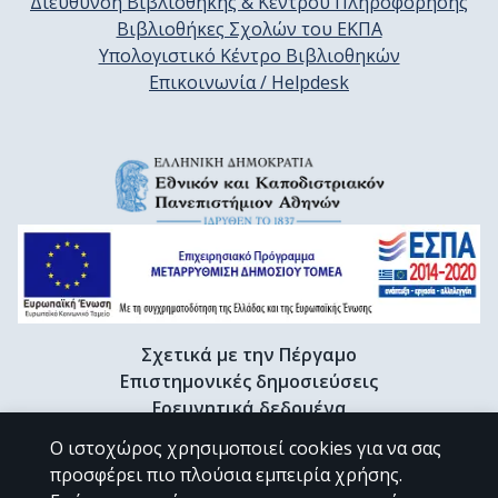
Διεύθυνση Βιβλιοθήκης & Κέντρου Πληροφόρησης
Βιβλιοθήκες Σχολών του ΕΚΠΑ
Υπολογιστικό Κέντρο Βιβλιοθηκών
Επικοινωνία / Helpdesk
Σχετικά με την Πέργαμο
Επιστημονικές δημοσιεύσεις
Ερευνητικά δεδομένα
Διδακτορικές διατριβές & Γκρίζα βιβλιογραφία
Ο ιστοχώρος χρησιμοποιεί cookies για να σας
Προφίλ Ερευνητή
προσφέρει πιο πλούσια εμπειρία χρήσης.