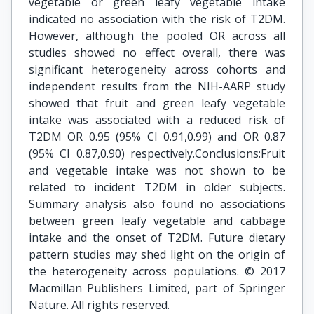
vegetable or green leafy vegetable intake
indicated no association with the risk of T2DM.
However, although the pooled OR across all
studies showed no effect overall, there was
significant heterogeneity across cohorts and
independent results from the NIH-AARP study
showed that fruit and green leafy vegetable
intake was associated with a reduced risk of
T2DM OR 0.95 (95% CI 0.91,0.99) and OR 0.87
(95% CI 0.87,0.90) respectively.Conclusions:Fruit
and vegetable intake was not shown to be
related to incident T2DM in older subjects.
Summary analysis also found no associations
between green leafy vegetable and cabbage
intake and the onset of T2DM. Future dietary
pattern studies may shed light on the origin of
the heterogeneity across populations. © 2017
Macmillan Publishers Limited, part of Springer
Nature. All rights reserved.