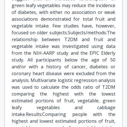
green leafy vegetables may reduce the incidence
of diabetes, with either no association or weak
associations demonstrated for total fruit and
vegetable intake. Few studies have, however,
focused on older subjects.Subjects/methods:The
relationship between T2DM and fruit and
vegetable intake was investigated using data
from the NIH-AARP study and the EPIC Elderly
study. All participants below the age of 50
and/or with a history of cancer, diabetes or
coronary heart disease were excluded from the
analysis. Multivariate logistic regression analysis
was used to calculate the odds ratio of T2DM
comparing the highest with the lowest
estimated portions of fruit, vegetable, green
leafy vegetables and cabbage
intake.Results:Comparing people with the
highest and lowest estimated portions of fruit,