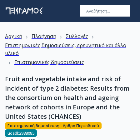
›
›
›
Αρχική
Πλοήγηση
Συλλογές
Επιστημονικές δημοσιεύσεις, ερευνητικό και άλλο
υλικό
›
Επιστημονικές δημοσιεύσεις
Fruit and vegetable intake and risk of
incident of type 2 diabetes: Results from
the consortium on health and ageing
network of cohorts in Europe and the
United States (CHANCES)
Επιστημονική δημοσίευση - Άρθρο Περιοδικού
uoadl:2988085