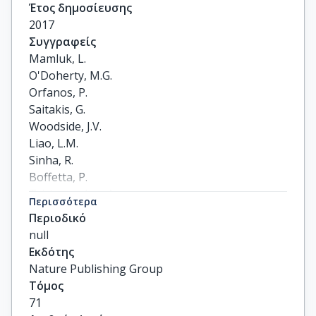
Έτος δημοσίευσης
2017
Συγγραφείς
Mamluk, L.

O'Doherty, M.G.

Orfanos, P.

Saitakis, G.

Woodside, J.V.

Liao, L.M.

Sinha, R.

Boffetta, P.

Trichopoulou, A.

Περισσότερα
Kee, F.
Περιοδικό
null
Εκδότης
Nature Publishing Group
Τόμος
71