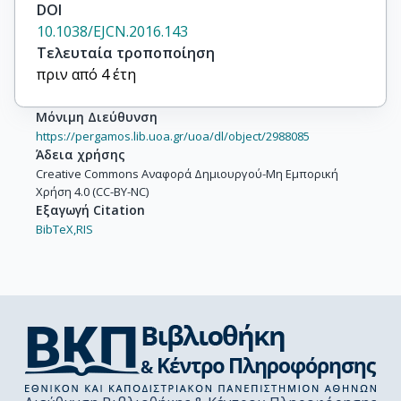
DOI
10.1038/EJCN.2016.143
Τελευταία τροποποίηση
πριν από 4 έτη
Μόνιμη Διεύθυνση
https://pergamos.lib.uoa.gr/uoa/dl/object/2988085
Άδεια χρήσης
Creative Commons Αναφορά Δημιουργού-Μη Εμπορική
Χρήση 4.0 (CC-BY-NC)
Εξαγωγή Citation
BibTeX,
RIS