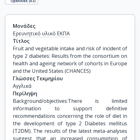
OpenAlex (
63
)
Μονάδες
Ερευνητικό υλικό ΕΚΠΑ
Τίτλος
Fruit and vegetable intake and risk of incident of 
type 2 diabetes: Results from the consortium on 
health and ageing network of cohorts in Europe 
and the United States (CHANCES)
Γλώσσες Τεκμηρίου
Αγγλικά
Περίληψη
Background/objectives:There is limited
information to support definitive
recommendations concerning the role of diet in
the development of type 2 Diabetes mellitus
(T2DM). The results of the latest meta-analyses
suggest that an increased consumption of