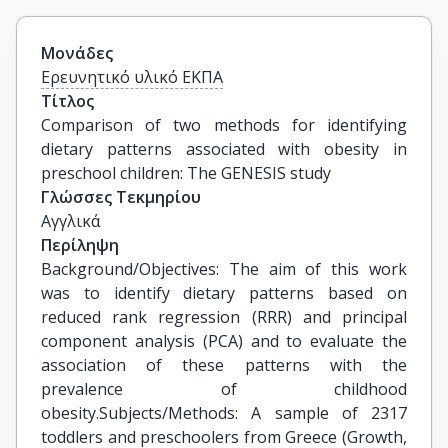
Μονάδες
Ερευνητικό υλικό ΕΚΠΑ
Τίτλος
Comparison of two methods for identifying 
dietary patterns associated with obesity in 
preschool children: The GENESIS study
Γλώσσες Τεκμηρίου
Αγγλικά
Περίληψη
Background/Objectives: The aim of this work
was to identify dietary patterns based on
reduced rank regression (RRR) and principal
component analysis (PCA) and to evaluate the
association of these patterns with the
prevalence of childhood
obesity.Subjects/Methods: A sample of 2317
toddlers and preschoolers from Greece (Growth,