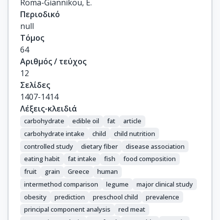
Roma-Giannikou, E.
Περιοδικό
null
Τόμος
64
Αριθμός / τεύχος
12
Σελίδες
1407-1414
Λέξεις-κλειδιά
carbohydrate
edible oil
fat
article
carbohydrate intake
child
child nutrition
controlled study
dietary fiber
disease association
eating habit
fat intake
fish
food composition
fruit
grain
Greece
human
intermethod comparison
legume
major clinical study
obesity
prediction
preschool child
prevalence
principal component analysis
red meat