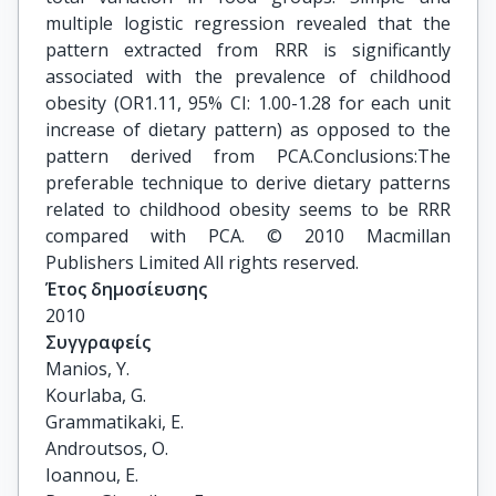
multiple logistic regression revealed that the
pattern extracted from RRR is significantly
associated with the prevalence of childhood
obesity (OR1.11, 95% CI: 1.00-1.28 for each unit
increase of dietary pattern) as opposed to the
pattern derived from PCA.Conclusions:The
preferable technique to derive dietary patterns
related to childhood obesity seems to be RRR
compared with PCA. © 2010 Macmillan
Publishers Limited All rights reserved.
Έτος δημοσίευσης
2010
Συγγραφείς
Manios, Y.

Kourlaba, G.

Grammatikaki, E.

Androutsos, O.

Ioannou, E.
