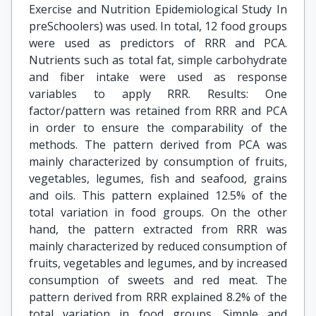
Exercise and Nutrition Epidemiological Study In
preSchoolers) was used. In total, 12 food groups
were used as predictors of RRR and PCA.
Nutrients such as total fat, simple carbohydrate
and fiber intake were used as response
variables to apply RRR. Results: One
factor/pattern was retained from RRR and PCA
in order to ensure the comparability of the
methods. The pattern derived from PCA was
mainly characterized by consumption of fruits,
vegetables, legumes, fish and seafood, grains
and oils. This pattern explained 12.5% of the
total variation in food groups. On the other
hand, the pattern extracted from RRR was
mainly characterized by reduced consumption of
fruits, vegetables and legumes, and by increased
consumption of sweets and red meat. The
pattern derived from RRR explained 8.2% of the
total variation in food groups. Simple and