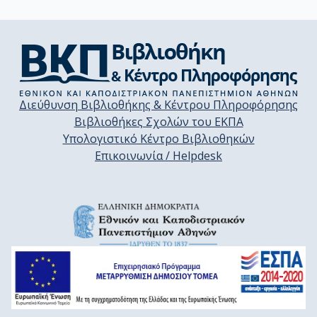
Διεύθυνση Βιβλιοθήκης & Κέντρου Πληροφόρησης
Βιβλιοθήκες Σχολών του ΕΚΠΑ
Υπολογιστικό Κέντρο Βιβλιοθηκών
Επικοινωνία / Helpdesk