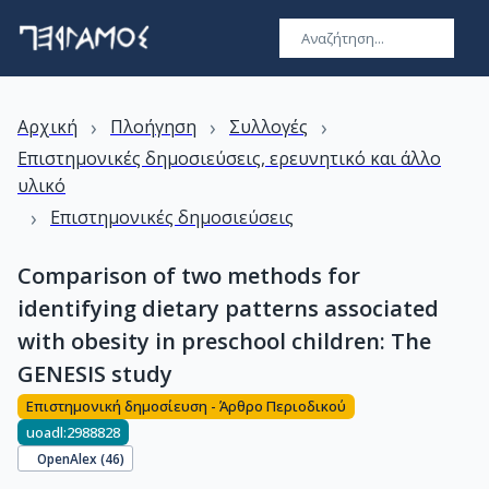
›
›
›
Αρχική
Πλοήγηση
Συλλογές
Επιστημονικές δημοσιεύσεις, ερευνητικό και άλλο
υλικό
›
Επιστημονικές δημοσιεύσεις
Comparison of two methods for
identifying dietary patterns associated
with obesity in preschool children: The
GENESIS study
Επιστημονική δημοσίευση - Άρθρο Περιοδικού
uoadl:2988828
OpenAlex (
46
)