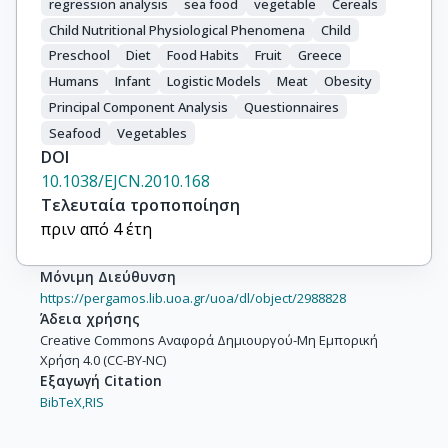
regression analysis
sea food
vegetable
Cereals
Child Nutritional Physiological Phenomena
Child
Preschool
Diet
Food Habits
Fruit
Greece
Humans
Infant
Logistic Models
Meat
Obesity
Principal Component Analysis
Questionnaires
Seafood
Vegetables
DOI
10.1038/EJCN.2010.168
Τελευταία τροποποίηση
πριν από 4 έτη
Μόνιμη Διεύθυνση
https://pergamos.lib.uoa.gr/uoa/dl/object/2988828
Άδεια χρήσης
Creative Commons Αναφορά Δημιουργού-Μη Εμπορική
Χρήση 4.0 (CC-BY-NC)
Εξαγωγή Citation
BibTeX,
RIS