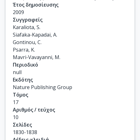
Έτος δημοσίευσης
2009
Συγγραφείς
Karaliota, S.

Siafaka-Kapadai, A.

Gontinou, C.

Psarra, K.

Mavri-Vavayanni, M.
Περιοδικό
null
Εκδότης
Nature Publishing Group
Τόμος
17
Αριθμός / τεύχος
10
Σελίδες
1830-1838
Λέξεις-κλειδιά