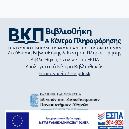
Διεύθυνση Βιβλιοθήκης & Κέντρου Πληροφόρησης
Βιβλιοθήκες Σχολών του ΕΚΠΑ
Υπολογιστικό Κέντρο Βιβλιοθηκών
Επικοινωνία / Helpdesk