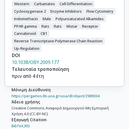
Western
Carbamates
Cell Differentiation
Cyclooxygenase 2
Enzyme Inhibitors
Flow Cytometry
Indomethacin
Male
Polyunsaturated Alkamides
PPAR gamma
Rats
Rats
Wistar
Receptor
Cannabinoid
CB1
Reverse Transcriptase Polymerase Chain Reaction
Up-Regulation
DOI
10.1038/OBY.2009.177
Τελευταία τροποποίηση
πριν από 4 έτη
Μόνιμη Διεύθυνση
https://pergamos.lib.uoa.gr/uoa/dl/object/2989034
Άδεια χρήσης
Creative Commons Αναφορά Δημιουργού-Μη Εμπορική
Χρήση 4.0 (CC-BY-NC)
Εξαγωγή Citation
BibTeX,
RIS