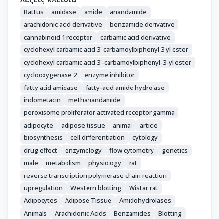
Rattus
amidase
amide
anandamide
arachidonic acid derivative
benzamide derivative
cannabinoid 1 receptor
carbamic acid derivative
cyclohexyl carbamic acid 3' carbamoylbiphenyl 3 yl ester
cyclohexyl carbamic acid 3'-carbamoylbiphenyl-3-yl ester
cyclooxygenase 2
enzyme inhibitor
fatty acid amidase
fatty-acid amide hydrolase
indometacin
methanandamide
peroxisome proliferator activated receptor gamma
adipocyte
adipose tissue
animal
article
biosynthesis
cell differentiation
cytology
drug effect
enzymology
flow cytometry
genetics
male
metabolism
physiology
rat
reverse transcription polymerase chain reaction
upregulation
Western blotting
Wistar rat
Adipocytes
Adipose Tissue
Amidohydrolases
Animals
Arachidonic Acids
Benzamides
Blotting