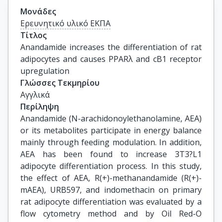
Μονάδες
Ερευνητικό υλικό ΕΚΠΑ
Τίτλος
Anandamide increases the differentiation of rat 
adipocytes and causes PPARλ and cB1 receptor 
upregulation
Γλώσσες Τεκμηρίου
Αγγλικά
Περίληψη
Anandamide (N-arachidonoylethanolamine, AEA)
or its metabolites participate in energy balance
mainly through feeding modulation. In addition,
AEA has been found to increase 3T3?L1
adipocyte differentiation process. In this study,
the effect of AEA, R(+)-methanandamide (R(+)-
mAEA), URB597, and indomethacin on primary
rat adipocyte differentiation was evaluated by a
flow cytometry method and by Oil Red-O