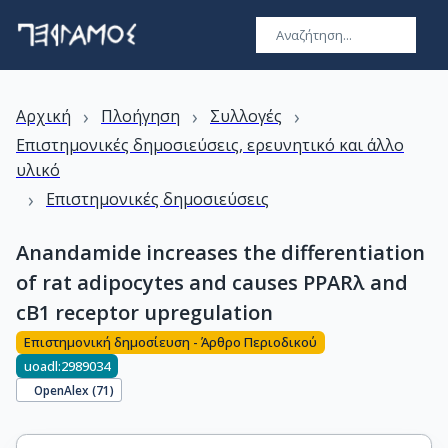
›
›
›
Αρχική
Πλοήγηση
Συλλογές
Επιστημονικές δημοσιεύσεις, ερευνητικό και άλλο
υλικό
›
Επιστημονικές δημοσιεύσεις
Anandamide increases the differentiation
of rat adipocytes and causes PPARλ and
cB1 receptor upregulation
Επιστημονική δημοσίευση - Άρθρο Περιοδικού
uoadl:2989034
OpenAlex (
71
)