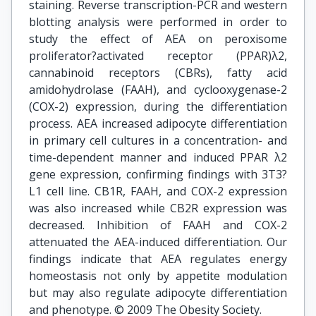
staining. Reverse transcription-PCR and western
blotting analysis were performed in order to
study the effect of AEA on peroxisome
proliferator?activated receptor (PPAR)λ2,
cannabinoid receptors (CBRs), fatty acid
amidohydrolase (FAAH), and cyclooxygenase-2
(COX-2) expression, during the differentiation
process. AEA increased adipocyte differentiation
in primary cell cultures in a concentration- and
time-dependent manner and induced PPAR λ2
gene expression, confirming findings with 3T3?
L1 cell line. CB1R, FAAH, and COX-2 expression
was also increased while CB2R expression was
decreased. Inhibition of FAAH and COX-2
attenuated the AEA-induced differentiation. Our
findings indicate that AEA regulates energy
homeostasis not only by appetite modulation
but may also regulate adipocyte differentiation
and phenotype. © 2009 The Obesity Society.