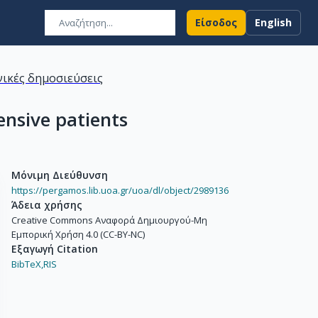
Είσοδος
English
ικές δημοσιεύσεις
ensive patients
Μόνιμη Διεύθυνση
https://pergamos.lib.uoa.gr/uoa/dl/object/2989136
Άδεια χρήσης
Creative Commons Αναφορά Δημιουργού-Μη
Εμπορική Χρήση 4.0 (CC-BY-NC)
Εξαγωγή Citation
BibTeX,
RIS