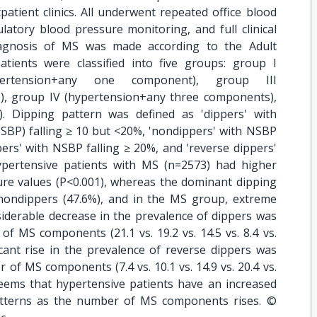
tient clinics. All underwent repeated office blood
tory blood pressure monitoring, and full clinical
iagnosis of MS was made according to the Adult
atients were classified into five groups: group I
pertension+any one component), group III
, group IV (hypertension+any three components),
. Dipping pattern was defined as 'dippers' with
NSBP) falling ≥ 10 but <20%, 'nondippers' with NSBP
ers' with NSBP falling ≥ 20%, and 'reverse dippers'
pertensive patients with MS (n=2573) had higher
ure values (P<0.001), whereas the dominant dipping
ondippers (47.6%), and in the MS group, extreme
siderable decrease in the prevalence of dippers was
f MS components (21.1 vs. 19.2 vs. 14.5 vs. 8.4 vs.
ficant rise in the prevalence of reverse dippers was
of MS components (7.4 vs. 10.1 vs. 14.9 vs. 20.4 vs.
eems that hypertensive patients have an increased
atterns as the number of MS components rises. ©