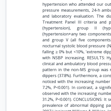
hypertension who attended our outpa
pressure measurements, 24-h ambula
and laboratory evaluation. The d
Treatment Panel III criteria and p
(hypertension), group II (hy
(hypertension+any two components)
and group V (all five components)
nocturnal systolic blood pressure (
falling ≥ 0% but <10%, 'extreme dipp
with NSBP increasing. RESULTS: Hy
clinical and ambulatory blood press
pattern in the non-MS group was n
dippers (37.8%). Furthermore, a con
noticed with the increasing number o
7.2%, P<0.001). In contrast, a signi
observed with the increasing number 
31.2%, P<0.001). CONCLUSIONS: It s
prevalence of abnormal dipping p