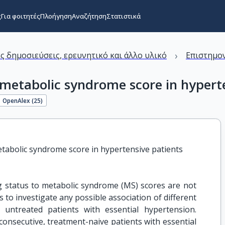
ς
Για φοιτητές
Πλοήγηση
Αναζήτηση
Στατιστικά
›
ς δημοσιεύσεις, ερευνητικό και άλλο υλικό
Επιστημον
 metabolic syndrome score in hypert
OpenAlex (
25
)
etabolic syndrome score in hypertensive patients
status to metabolic syndrome (MS) scores are not
s to investigate any possible association of different
untreated patients with essential hypertension.
nsecutive, treatment-naive patients with essential