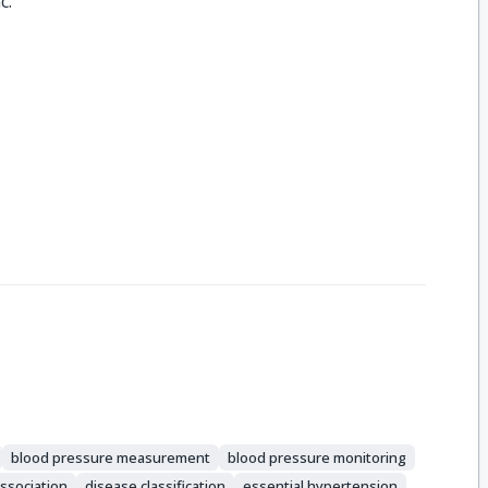
c.
blood pressure measurement
blood pressure monitoring
ssociation
disease classification
essential hypertension