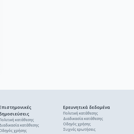
Επιστημονικές
Ερευνητικά δεδομένα
Πολιτική κατάθεσης
δημοσιεύσεις
Διαδικασία κατάθεσης
Πολιτική κατάθεσης
Οδηγός χρήσης
Διαδικασία κατάθεσης
Συχνές ερωτήσεις
Οδηγός χρήσης