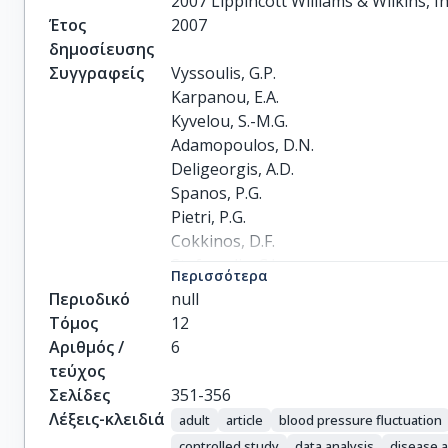
2007 Lippincott Williams & Wilkins, In
Έτος
2007
δημοσίευσης
Συγγραφείς
Vyssoulis, G.P.

Karpanou, E.A.

Kyvelou, S.-M.G.

Adamopoulos, D.N.

Deligeorgis, A.D.

Spanos, P.G.

Pietri, P.G.

Cokkinos, D.F.

Stefanadis, C.I.
Περισσότερα
Περιοδικό
null
Τόμος
12
Αριθμός /
6
τεύχος
Σελίδες
351-356
Λέξεις-κλειδιά
adult
article
blood pressure fluctuation
controlled study
data analysis
disease a