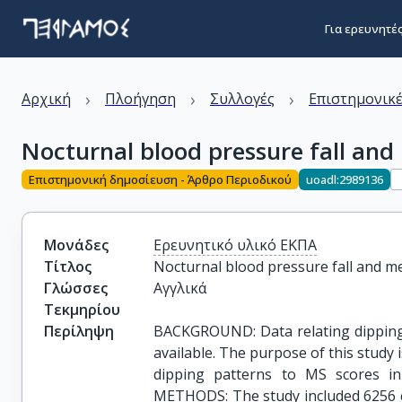
Για ερευνητέ
›
›
›
Αρχική
Πλοήγηση
Συλλογές
Επιστημονικέ
Nocturnal blood pressure fall and
Επιστημονική δημοσίευση - Άρθρο Περιοδικού
uoadl:2989136
Μονάδες
Ερευνητικό υλικό ΕΚΠΑ
Τίτλος
Nocturnal blood pressure fall and m
Γλώσσες
Αγγλικά
Τεκμηρίου
Περίληψη
BACKGROUND: Data relating dipping 
available. The purpose of this study i
dipping patterns to MS scores in 
METHODS: The study included 6256 co