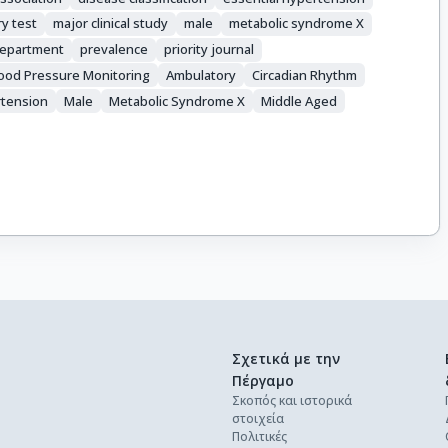
ry test
major clinical study
male
metabolic syndrome X
department
prevalence
priority journal
ood Pressure Monitoring
Ambulatory
Circadian Rhythm
tension
Male
Metabolic Syndrome X
Middle Aged
Σχετικά με την
Πέργαμο
Σκοπός και ιστορικά
στοιχεία
Πολιτικές