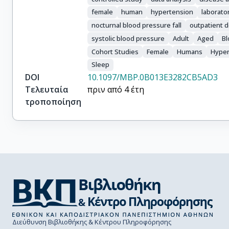
female
human
hypertension
laborato
nocturnal blood pressure fall
outpatient 
systolic blood pressure
Adult
Aged
Bl
Cohort Studies
Female
Humans
Hyper
Sleep
DOI
10.1097/MBP.0B013E3282CB5AD3
Τελευταία
πριν από 4 έτη
τροποποίηση
Διεύθυνση Βιβλιοθήκης & Κέντρου Πληροφόρησης