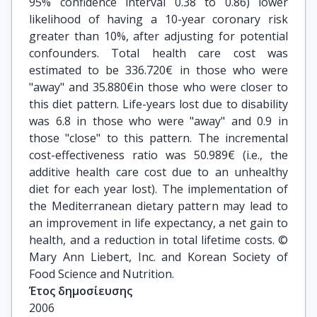
95% confidence interval 0.38 to 0.86) lower
likelihood of having a 10-year coronary risk
greater than 10%, after adjusting for potential
confounders. Total health care cost was
estimated to be 336.720€ in those who were
"away" and 35.880€in those who were closer to
this diet pattern. Life-years lost due to disability
was 6.8 in those who were "away" and 0.9 in
those "close" to this pattern. The incremental
cost-effectiveness ratio was 50.989€ (i.e., the
additive health care cost due to an unhealthy
diet for each year lost). The implementation of
the Mediterranean dietary pattern may lead to
an improvement in life expectancy, a net gain to
health, and a reduction in total lifetime costs. ©
Mary Ann Liebert, Inc. and Korean Society of
Food Science and Nutrition.
Έτος δημοσίευσης
2006