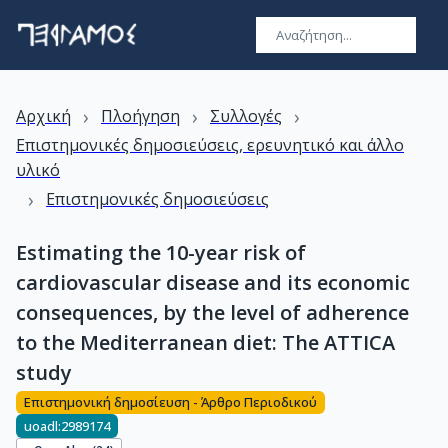
›
›
›
Αρχική
Πλοήγηση
Συλλογές
Επιστημονικές δημοσιεύσεις, ερευνητικό και άλλο
υλικό
›
Επιστημονικές δημοσιεύσεις
Estimating the 10-year risk of
cardiovascular disease and its economic
consequences, by the level of adherence
to the Mediterranean diet: The ATTICA
study
Επιστημονική δημοσίευση - Άρθρο Περιοδικού
uoadl:2989174