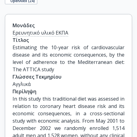
OpenAlex (
24
)
Μονάδες
Ερευνητικό υλικό ΕΚΠΑ
Τίτλος
Estimating the 10-year risk of cardiovascular 
disease and its economic consequences, by the 
level of adherence to the Mediterranean diet: 
The ATTICA study
Γλώσσες Τεκμηρίου
Αγγλικά
Περίληψη
In this study this traditional diet was assessed in
relation to coronary heart disease risk and its
economic consequences, in a cross-sectional
study with economic analysis. From May 2001 to
December 2002 we randomly enrolled 1,514
adult men and 1,528 women, without any clinical