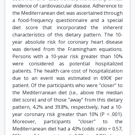
evidence of cardiovascular disease. Adherence to
the Mediterranean diet was ascertained through
a food-frequency questionnaire and a special
diet score that incorporated the inherent
characteristics of this dietary pattern. The 10-
year absolute risk for coronary heart disease
was derived from the Framingham equations.
Persons with a 10-year risk greater than 10%
were considered as potential hospitalized
patients. The health care cost of hospitalization
due to an event was estimated in 690€ per
patient. Of the participants who were "closer" to
the Mediterranean diet (i.e., above the median
diet score) and of those "away" from this dietary
pattern, 4.2% and 39.8%, respectively, had a 10-
year coronary risk greater than 10% (P < .001).
Moreover, participants "closer" to the
Mediterranean diet had a 43% (odds ratio = 0.57,