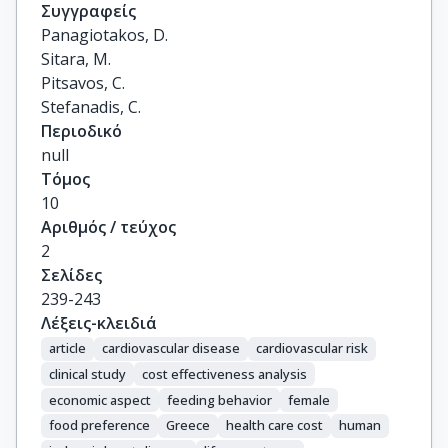
Συγγραφείς
Panagiotakos, D.

Sitara, M.

Pitsavos, C.

Stefanadis, C.
Περιοδικό
null
Τόμος
10
Αριθμός / τεύχος
2
Σελίδες
239-243
Λέξεις-κλειδιά
article
cardiovascular disease
cardiovascular risk
clinical study
cost effectiveness analysis
economic aspect
feeding behavior
female
food preference
Greece
health care cost
human