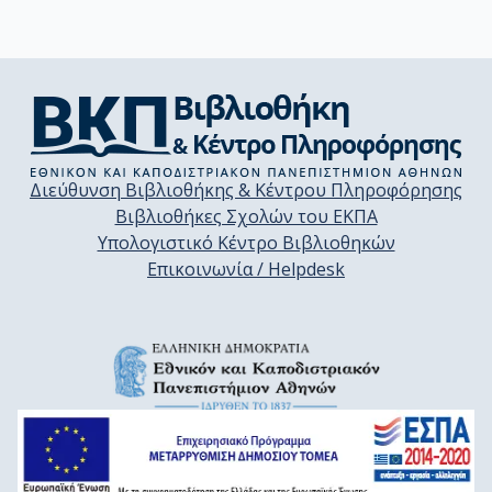
Διεύθυνση Βιβλιοθήκης & Κέντρου Πληροφόρησης
Βιβλιοθήκες Σχολών του ΕΚΠΑ
Υπολογιστικό Κέντρο Βιβλιοθηκών
Επικοινωνία / Helpdesk