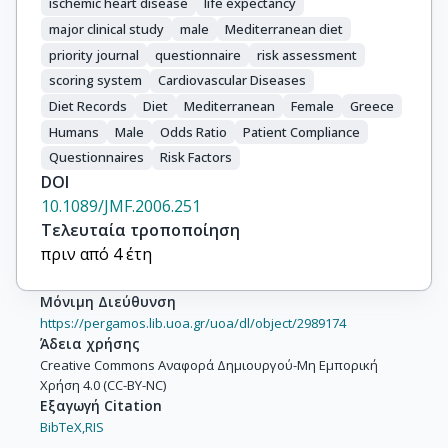
ischemic heart disease
life expectancy
major clinical study
male
Mediterranean diet
priority journal
questionnaire
risk assessment
scoring system
Cardiovascular Diseases
Diet Records
Diet
Mediterranean
Female
Greece
Humans
Male
Odds Ratio
Patient Compliance
Questionnaires
Risk Factors
DOI
10.1089/JMF.2006.251
Τελευταία τροποποίηση
πριν από 4 έτη
Μόνιμη Διεύθυνση
https://pergamos.lib.uoa.gr/uoa/dl/object/2989174
Άδεια χρήσης
Creative Commons Αναφορά Δημιουργού-Μη Εμπορική
Χρήση 4.0 (CC-BY-NC)
Εξαγωγή Citation
BibTeX,
RIS