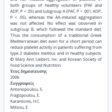
both groups of healthy volunteers (PAF and
ADP, P < .05) and subgroup A (PAF, P < .001; ADP,
P < .05), whereas the AA-induced aggregation
was not affected. No effect was observed in
subgroup B, which followed the standard diet.
Thus the consumption of a traditional Greek
Mediterranean diet even for a short period can
reduce platelet activity in patients suffering from
type 2 diabetes mellitus and in healthy subjects.
© Mary Ann Liebert, Inc. and Korean Society of
Food Science and Nutrition.
Έτος δημοσίευσης
2006
Συγγραφείς
Antonopoulou, S.

Fragopoulou, E.

Karantonis, H.C.

Mitsou, E.
