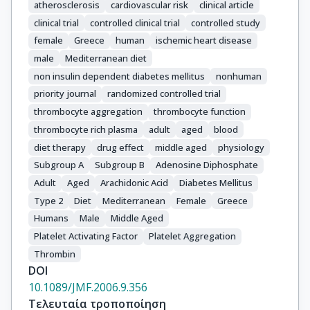
atherosclerosis
cardiovascular risk
clinical article
clinical trial
controlled clinical trial
controlled study
female
Greece
human
ischemic heart disease
male
Mediterranean diet
non insulin dependent diabetes mellitus
nonhuman
priority journal
randomized controlled trial
thrombocyte aggregation
thrombocyte function
thrombocyte rich plasma
adult
aged
blood
diet therapy
drug effect
middle aged
physiology
Subgroup A
Subgroup B
Adenosine Diphosphate
Adult
Aged
Arachidonic Acid
Diabetes Mellitus
Type 2
Diet
Mediterranean
Female
Greece
Humans
Male
Middle Aged
Platelet Activating Factor
Platelet Aggregation
Thrombin
DOI
10.1089/JMF.2006.9.356
Τελευταία τροποποίηση