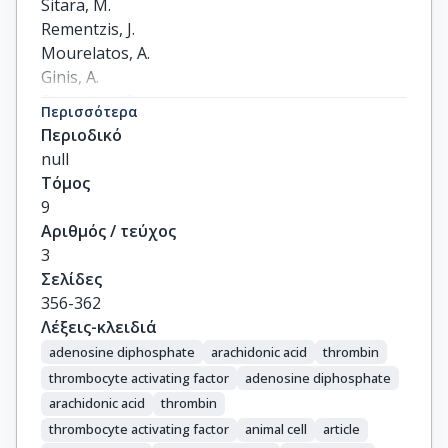
Sitara, M.

Rementzis, J.

Mourelatos, A.

Ginis, A.

Phenekos, C.
Περισσότερα
Περιοδικό
null
Τόμος
9
Αριθμός / τεύχος
3
Σελίδες
356-362
Λέξεις-κλειδιά
adenosine diphosphate
arachidonic acid
thrombin
thrombocyte activating factor
adenosine diphosphate
arachidonic acid
thrombin
thrombocyte activating factor
animal cell
article