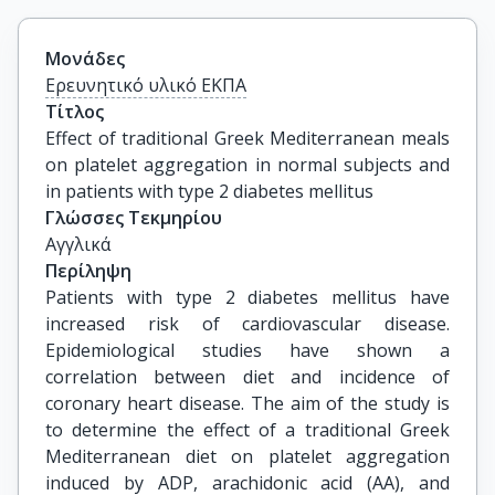
Μονάδες
Ερευνητικό υλικό ΕΚΠΑ
Τίτλος
Effect of traditional Greek Mediterranean meals 
on platelet aggregation in normal subjects and 
in patients with type 2 diabetes mellitus
Γλώσσες Τεκμηρίου
Αγγλικά
Περίληψη
Patients with type 2 diabetes mellitus have
increased risk of cardiovascular disease.
Epidemiological studies have shown a
correlation between diet and incidence of
coronary heart disease. The aim of the study is
to determine the effect of a traditional Greek
Mediterranean diet on platelet aggregation
induced by ADP, arachidonic acid (AA), and