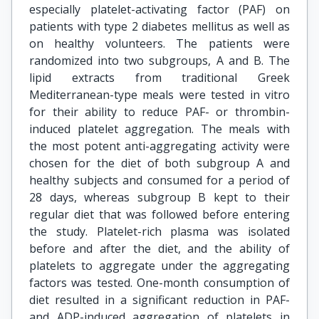
especially platelet-activating factor (PAF) on
patients with type 2 diabetes mellitus as well as
on healthy volunteers. The patients were
randomized into two subgroups, A and B. The
lipid extracts from traditional Greek
Mediterranean-type meals were tested in vitro
for their ability to reduce PAF- or thrombin-
induced platelet aggregation. The meals with
the most potent anti-aggregating activity were
chosen for the diet of both subgroup A and
healthy subjects and consumed for a period of
28 days, whereas subgroup B kept to their
regular diet that was followed before entering
the study. Platelet-rich plasma was isolated
before and after the diet, and the ability of
platelets to aggregate under the aggregating
factors was tested. One-month consumption of
diet resulted in a significant reduction in PAF-
and ADP-induced aggregation of platelets in