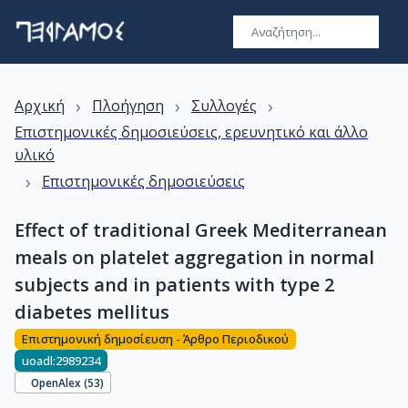
›
›
›
Αρχική
Πλοήγηση
Συλλογές
Επιστημονικές δημοσιεύσεις, ερευνητικό και άλλο
υλικό
›
Επιστημονικές δημοσιεύσεις
Effect of traditional Greek Mediterranean
meals on platelet aggregation in normal
subjects and in patients with type 2
diabetes mellitus
Επιστημονική δημοσίευση - Άρθρο Περιοδικού
uoadl:2989234
OpenAlex (
53
)