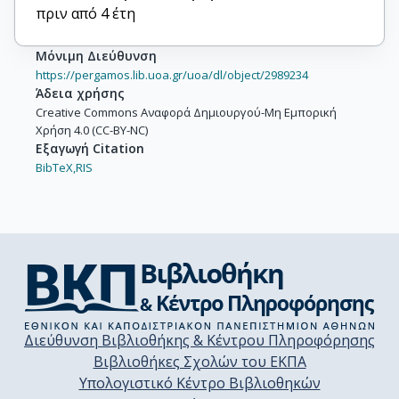
πριν από 4 έτη
Μόνιμη Διεύθυνση
https://pergamos.lib.uoa.gr/uoa/dl/object/2989234
Άδεια χρήσης
Creative Commons Αναφορά Δημιουργού-Μη Εμπορική
Χρήση 4.0 (CC-BY-NC)
Εξαγωγή Citation
BibTeX,
RIS
Διεύθυνση Βιβλιοθήκης & Κέντρου Πληροφόρησης
Βιβλιοθήκες Σχολών του ΕΚΠΑ
Υπολογιστικό Κέντρο Βιβλιοθηκών