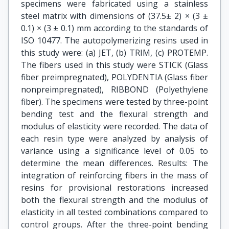
specimens were fabricated using a stainless
steel matrix with dimensions of (37.5± 2) × (3 ±
0.1) × (3 ± 0.1) mm according to the standards of
ISO 10477. The autopolymerizing resins used in
this study were: (a) JET, (b) TRIM, (c) PROTEMP.
The fibers used in this study were STICK (Glass
fiber preimpregnated), POLYDENTIA (Glass fiber
nonpreimpregnated), RIBBOND (Polyethylene
fiber). The specimens were tested by three-point
bending test and the flexural strength and
modulus of elasticity were recorded. The data of
each resin type were analyzed by analysis of
variance using a significance level of 0.05 to
determine the mean differences. Results: The
integration of reinforcing fibers in the mass of
resins for provisional restorations increased
both the flexural strength and the modulus of
elasticity in all tested combinations compared to
control groups. After the three-point bending