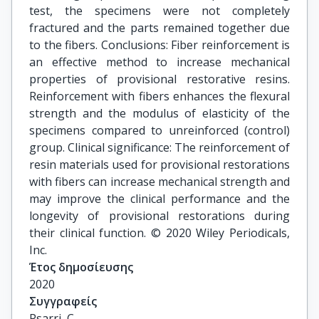
test, the specimens were not completely
fractured and the parts remained together due
to the fibers. Conclusions: Fiber reinforcement is
an effective method to increase mechanical
properties of provisional restorative resins.
Reinforcement with fibers enhances the flexural
strength and the modulus of elasticity of the
specimens compared to unreinforced (control)
group. Clinical significance: The reinforcement of
resin materials used for provisional restorations
with fibers can increase mechanical strength and
may improve the clinical performance and the
longevity of provisional restorations during
their clinical function. © 2020 Wiley Periodicals,
Inc.
Έτος δημοσίευσης
2020
Συγγραφείς
Psarri, C.
