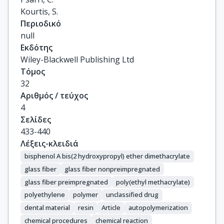
Kourtis, S.
Περιοδικό
null
Εκδότης
Wiley-Blackwell Publishing Ltd
Τόμος
32
Αριθμός / τεύχος
4
Σελίδες
433-440
Λέξεις-κλειδιά
bisphenol A bis(2 hydroxypropyl) ether dimethacrylate
glass fiber
glass fiber nonpreimpregnated
glass fiber preimpregnated
poly(ethyl methacrylate)
polyethylene
polymer
unclassified drug
dental material
resin
Article
autopolymerization
chemical procedures
chemical reaction