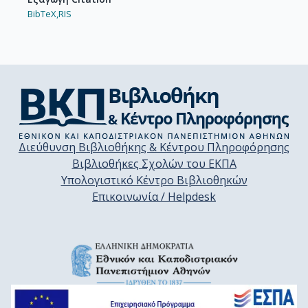
BibTeX,
RIS
Διεύθυνση Βιβλιοθήκης & Κέντρου Πληροφόρησης
Βιβλιοθήκες Σχολών του ΕΚΠΑ
Υπολογιστικό Κέντρο Βιβλιοθηκών
Επικοινωνία / Helpdesk