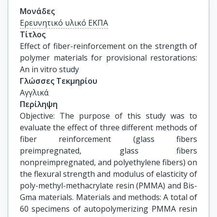
Μονάδες
Ερευνητικό υλικό ΕΚΠΑ
Τίτλος
Effect of fiber-reinforcement on the strength of 
polymer materials for provisional restorations: 
An in vitro study
Γλώσσες Τεκμηρίου
Αγγλικά
Περίληψη
Objective: The purpose of this study was to
evaluate the effect of three different methods of
fiber reinforcement (glass fibers
preimpregnated, glass fibers
nonpreimpregnated, and polyethylene fibers) on
the flexural strength and modulus of elasticity of
poly-methyl-methacrylate resin (PMMA) and Bis-
Gma materials. Materials and methods: A total of
60 specimens of autopolymerizing PMMA resin