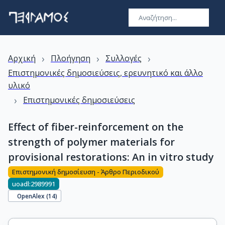
›
›
›
Αρχική
Πλοήγηση
Συλλογές
Επιστημονικές δημοσιεύσεις, ερευνητικό και άλλο
υλικό
›
Επιστημονικές δημοσιεύσεις
Effect of fiber-reinforcement on the
strength of polymer materials for
provisional restorations: An in vitro study
Επιστημονική δημοσίευση - Άρθρο Περιοδικού
uoadl:2989991
OpenAlex (
14
)