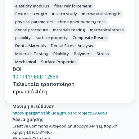
elasticity modulus
fiber reinforcement
flexural strength
in vitro study
mechanical strength
physical parameters
three point bending test
dental procedure
materials testing
mechanical stress
pliability
surface property
Composite Resins
Dental Materials
Dental Stress Analysis
Materials Testing
Pliability
Polymers
Stress
Mechanical
Surface Properties
DOI
10.1111/JERD.12586
Τελευταία τροποποίηση
πριν από 4 έτη
Μόνιμη Διεύθυνση
https://pergamos.lib.uoa.gr/uoa/dl/object/2989991
Άδεια χρήσης
Creative Commons Αναφορά Δημιουργού-Μη Εμπορική
Χρήση 4.0 (CC-BY-NC)
Εξαγωγή Citation