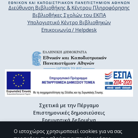
Διεύθυνση Βιβλιοθήκης & Κέντρου Πληροφόρησης
Βιβλιοθήκες Σχολών του ΕΚΠΑ
Υπολογιστικό Κέντρο Βιβλιοθηκών
Επικοινωνία / Helpdesk
Σχετικά με την Πέργαμο
Επιστημονικές δημοσιεύσεις
Ερευνητικά δεδομένα
Διδακτορικές διατριβές & Γκρίζα βιβλιογραφία
Ο ιστοχώρος χρησιμοποιεί cookies για να σας
Προφίλ Ερευνητή