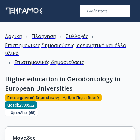
›
›
›
Αρχική
Πλοήγηση
Συλλογές
Επιστημονικές δημοσιεύσεις, ερευνητικό και άλλο
υλικό
›
Επιστημονικές δημοσιεύσεις
Higher education in Gerodontology in
European Universities
Επιστημονική δημοσίευση - Άρθρο Περιοδικού
uoadl:2990532
OpenAlex (
68
)
Μονάδες