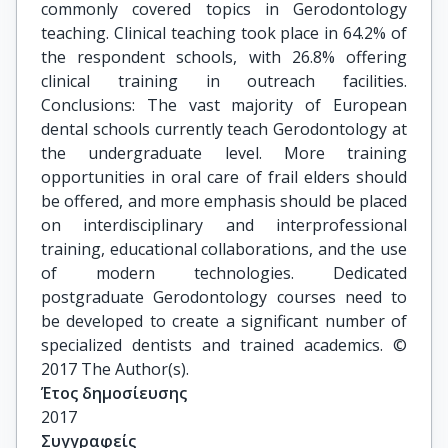
commonly covered topics in Gerodontology
teaching. Clinical teaching took place in 64.2% of
the respondent schools, with 26.8% offering
clinical training in outreach facilities.
Conclusions: The vast majority of European
dental schools currently teach Gerodontology at
the undergraduate level. More training
opportunities in oral care of frail elders should
be offered, and more emphasis should be placed
on interdisciplinary and interprofessional
training, educational collaborations, and the use
of modern technologies. Dedicated
postgraduate Gerodontology courses need to
be developed to create a significant number of
specialized dentists and trained academics. ©
2017 The Author(s).
Έτος δημοσίευσης
2017
Συγγραφείς