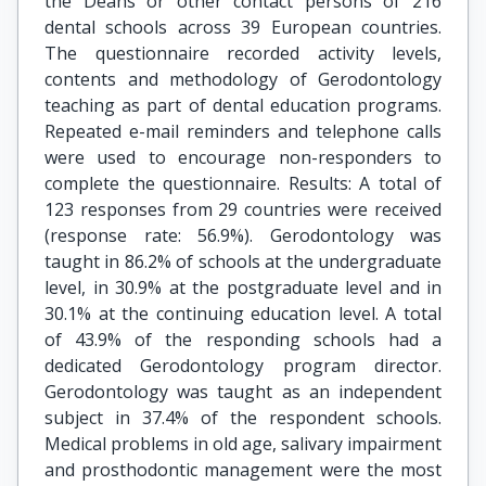
the Deans or other contact persons of 216
dental schools across 39 European countries.
The questionnaire recorded activity levels,
contents and methodology of Gerodontology
teaching as part of dental education programs.
Repeated e-mail reminders and telephone calls
were used to encourage non-responders to
complete the questionnaire. Results: A total of
123 responses from 29 countries were received
(response rate: 56.9%). Gerodontology was
taught in 86.2% of schools at the undergraduate
level, in 30.9% at the postgraduate level and in
30.1% at the continuing education level. A total
of 43.9% of the responding schools had a
dedicated Gerodontology program director.
Gerodontology was taught as an independent
subject in 37.4% of the respondent schools.
Medical problems in old age, salivary impairment
and prosthodontic management were the most