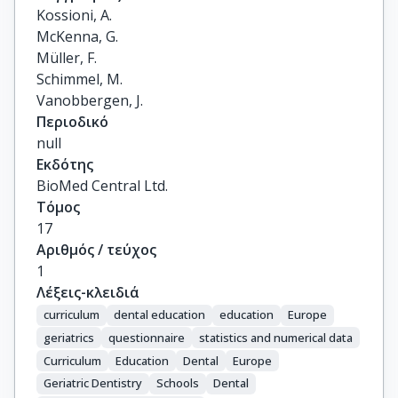
Kossioni, A.

McKenna, G.

Müller, F.

Schimmel, M.

Vanobbergen, J.
Περιοδικό
null
Εκδότης
BioMed Central Ltd.
Τόμος
17
Αριθμός / τεύχος
1
Λέξεις-κλειδιά
curriculum
dental education
education
Europe
geriatrics
questionnaire
statistics and numerical data
Curriculum
Education
Dental
Europe
Geriatric Dentistry
Schools
Dental