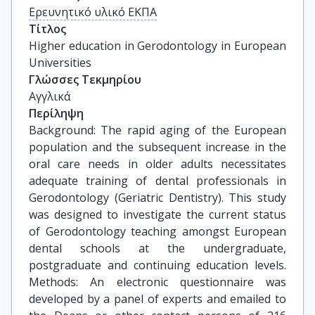
Ερευνητικό υλικό ΕΚΠΑ
Τίτλος
Higher education in Gerodontology in European 
Universities
Γλώσσες Τεκμηρίου
Αγγλικά
Περίληψη
Background: The rapid aging of the European
population and the subsequent increase in the
oral care needs in older adults necessitates
adequate training of dental professionals in
Gerodontology (Geriatric Dentistry). This study
was designed to investigate the current status
of Gerodontology teaching amongst European
dental schools at the undergraduate,
postgraduate and continuing education levels.
Methods: An electronic questionnaire was
developed by a panel of experts and emailed to