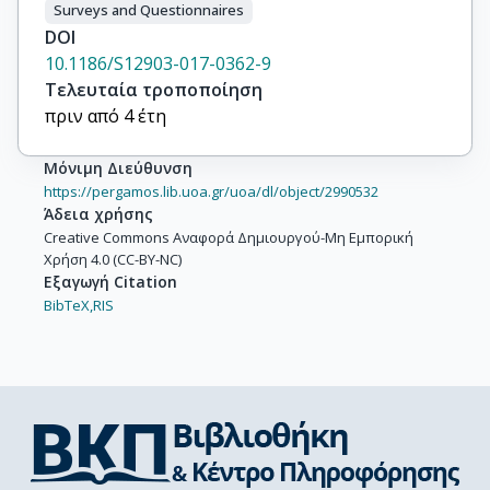
Surveys and Questionnaires
DOI
10.1186/S12903-017-0362-9
Τελευταία τροποποίηση
πριν από 4 έτη
Μόνιμη Διεύθυνση
https://pergamos.lib.uoa.gr/uoa/dl/object/2990532
Άδεια χρήσης
Creative Commons Αναφορά Δημιουργού-Μη Εμπορική
Χρήση 4.0 (CC-BY-NC)
Εξαγωγή Citation
BibTeX,
RIS