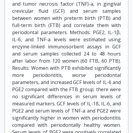
and tumor necrosis factor (TNF)-a, in gingival
crevicular fluid (GCF) and serum samples
between women with preterm birth (PTB) and
full-term birth (FTB) and correlate them with
periodontal parameters. Methods: PGE2, IL-1β,
IL-6, and TNF-a levels were estimated using
enzyme-linked immunosorbent assays in GCF
and serum samples collected 24 to 48 hours
after labor from 120 women (60 FTB, 60 PTB).
Results: Women with PTB exhibited significantly
more periodontitis, worse periodontal
parameters, and increased GCF levels of IL-6 and
PGE2 compared with the FTB group; there were
no significant differences in serum levels of
measured markers. GCF levels of IL-1ß, IL-6, and
PGE2 and serum levels of TNF-a and PGE2 were
significantly higher in women with periodontitis
compared with periodontally healthy women.
Serum levels of PGE2 were positively correlated