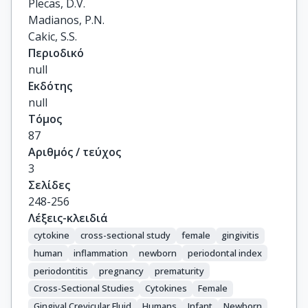
Plecas, D.V.

Madianos, P.N.

Cakic, S.S.
Περιοδικό
null
Εκδότης
null
Τόμος
87
Αριθμός / τεύχος
3
Σελίδες
248-256
Λέξεις-κλειδιά
cytokine
cross-sectional study
female
gingivitis
human
inflammation
newborn
periodontal index
periodontitis
pregnancy
prematurity
Cross-Sectional Studies
Cytokines
Female
Gingival Crevicular Fluid
Humans
Infant
Newborn