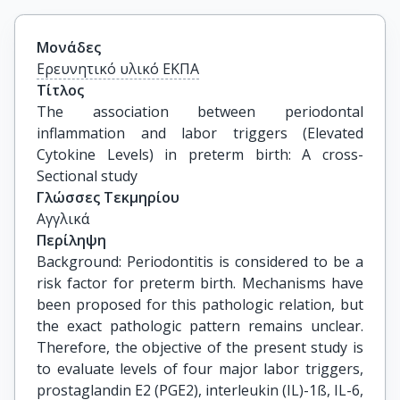
Μονάδες
Ερευνητικό υλικό ΕΚΠΑ
Τίτλος
The association between periodontal 
inflammation and labor triggers (Elevated 
Cytokine Levels) in preterm birth: A cross-
Sectional study
Γλώσσες Τεκμηρίου
Αγγλικά
Περίληψη
Background: Periodontitis is considered to be a
risk factor for preterm birth. Mechanisms have
been proposed for this pathologic relation, but
the exact pathologic pattern remains unclear.
Therefore, the objective of the present study is
to evaluate levels of four major labor triggers,
prostaglandin E2 (PGE2), interleukin (IL)-1ß, IL-6,