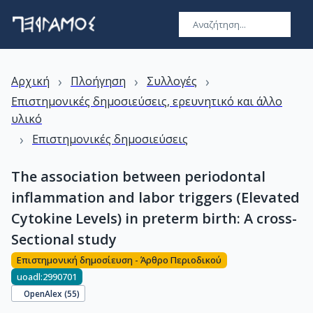
›
›
›
Αρχική
Πλοήγηση
Συλλογές
Επιστημονικές δημοσιεύσεις, ερευνητικό και άλλο
υλικό
›
Επιστημονικές δημοσιεύσεις
The association between periodontal
inflammation and labor triggers (Elevated
Cytokine Levels) in preterm birth: A cross-
Sectional study
Επιστημονική δημοσίευση - Άρθρο Περιοδικού
uoadl:2990701
OpenAlex (
55
)