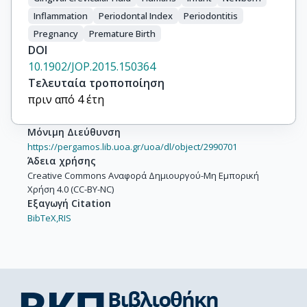
Inflammation
Periodontal Index
Periodontitis
Pregnancy
Premature Birth
DOI
10.1902/JOP.2015.150364
Τελευταία τροποποίηση
πριν από 4 έτη
Μόνιμη Διεύθυνση
https://pergamos.lib.uoa.gr/uoa/dl/object/2990701
Άδεια χρήσης
Creative Commons Αναφορά Δημιουργού-Μη Εμπορική
Χρήση 4.0 (CC-BY-NC)
Εξαγωγή Citation
BibTeX,
RIS