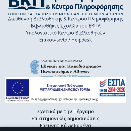
Διεύθυνση Βιβλιοθήκης & Κέντρου Πληροφόρησης
Βιβλιοθήκες Σχολών του ΕΚΠΑ
Υπολογιστικό Κέντρο Βιβλιοθηκών
Επικοινωνία / Helpdesk
Σχετικά με την Πέργαμο
Επιστημονικές δημοσιεύσεις
Ερευνητικά δεδομένα