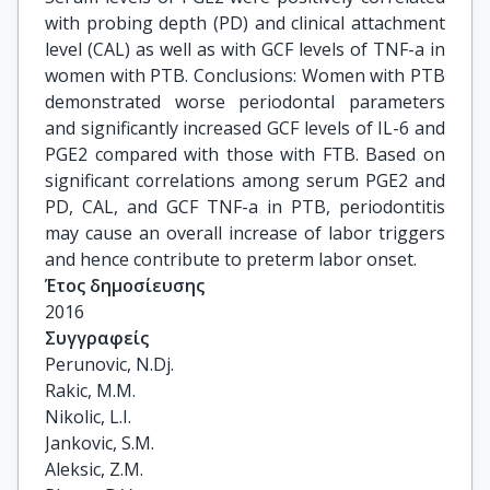
with probing depth (PD) and clinical attachment
level (CAL) as well as with GCF levels of TNF-a in
women with PTB. Conclusions: Women with PTB
demonstrated worse periodontal parameters
and significantly increased GCF levels of IL-6 and
PGE2 compared with those with FTB. Based on
significant correlations among serum PGE2 and
PD, CAL, and GCF TNF-a in PTB, periodontitis
may cause an overall increase of labor triggers
and hence contribute to preterm labor onset.
Έτος δημοσίευσης
2016
Συγγραφείς
Perunovic, N.Dj.

Rakic, M.M.

Nikolic, L.I.

Jankovic, S.M.

Aleksic, Z.M.
