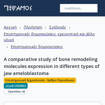
›
›
›
Αρχική
Πλοήγηση
Συλλογές
Επιστημονικές δημοσιεύσεις, ερευνητικό και άλλο
υλικό
›
Επιστημονικές δημοσιεύσεις
A comparative study of bone remodeling
molecules expression in different types of
jaw ameloblastoma
Επιστημονική δημοσίευση - Άρθρο Περιοδικού
uoadl:2990803
OpenAlex (
4
)