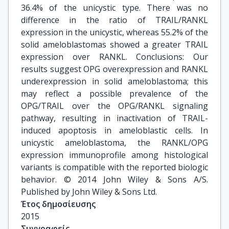
36.4% of the unicystic type. There was no
difference in the ratio of TRAIL/RANKL
expression in the unicystic, whereas 55.2% of the
solid ameloblastomas showed a greater TRAIL
expression over RANKL. Conclusions: Our
results suggest OPG overexpression and RANKL
underexpression in solid ameloblastoma; this
may reflect a possible prevalence of the
OPG/TRAIL over the OPG/RANKL signaling
pathway, resulting in inactivation of TRAIL-
induced apoptosis in ameloblastic cells. In
unicystic ameloblastoma, the RANKL/OPG
expression immunoprofile among histological
variants is compatible with the reported biologic
behavior. © 2014 John Wiley & Sons A/S.
Published by John Wiley & Sons Ltd.
Έτος δημοσίευσης
2015
Συγγραφείς