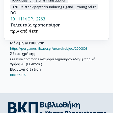
RANK Ligand
Signal Transduction
TNF-Related Apoptosis-Inducing Ligand
Young Adult
DOI
10.1111/JOP.12263
Τελευταία τροποποίηση
πριν από 4 έτη
Μόνιμη Διεύθυνση
https://pergamos.lib.uoa.gr/uoa/dl/object/2990803
Άδεια χρήσης
Creative Commons Αναφορά Δημιουργού-Μη Εμπορική
Χρήση 4.0 (CC-BY-NC)
Εξαγωγή Citation
BibTeX,
RIS