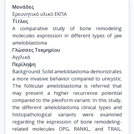
Μονάδες
Ερευνητικό υλικό ΕΚΠΑ
Τίτλος
A comparative study of bone remodeling 
molecules expression in different types of jaw 
ameloblastoma
Γλώσσες Τεκμηρίου
Αγγλικά
Περίληψη
Background: Solid ameloblastoma demonstrates
a more invasive behavior compared to unicystic.
The follicular ameloblastoma is referred that
may present a higher recurrence potential
compared to the plexiform variant. In this study,
the different ameloblastoma clinical types and
histopathological variants were examined
regarding the expression of bone remodeling-
related molecules OPG, RANKL, and TRAIL.