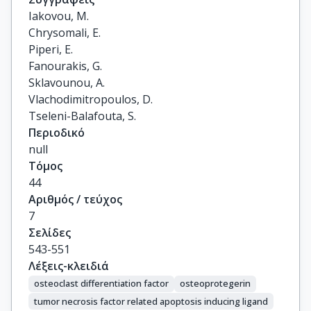
Iakovou, M.

Chrysomali, E.

Piperi, E.

Fanourakis, G.

Sklavounou, A.

Vlachodimitropoulos, D.

Tseleni-Balafouta, S.
Περιοδικό
null
Τόμος
44
Αριθμός / τεύχος
7
Σελίδες
543-551
Λέξεις-κλειδιά
osteoclast differentiation factor
osteoprotegerin
tumor necrosis factor related apoptosis inducing ligand