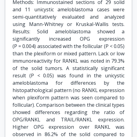
Methods: Immunostained sections of 29 solid
and 11 unicystic ameloblastoma cases were
semi-quantitatively evaluated and analyzed
using Mann-Whitney or Kruskal-Wallis tests.
Results: Solid ameloblastoma showed a
significantly increased OPG expression
(P = 0.004) associated with the follicular (P < 0.05)
than the plexiform or mixed pattern. Lack or low
immunoreactivity for RANKL was noted in 79.3%
of the solid tumors. A statistically significant
result (P < 0.05) was found in the unicystic
ameloblastoma for differences by the
histopathological pattern (no RANKL expression
when plexiform pattern was seen compared to
follicular). Comparison between the clinical types
showed differences regarding the ratio of
OPG/RANKL and TRAIL/RANKL expression.
Higher OPG expression over RANKL was
observed in 86.2% of the solid compared to