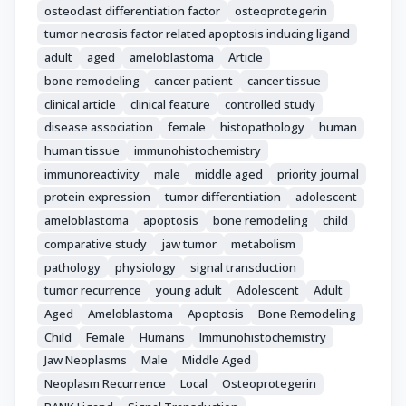
osteoclast differentiation factor
osteoprotegerin
tumor necrosis factor related apoptosis inducing ligand
adult
aged
ameloblastoma
Article
bone remodeling
cancer patient
cancer tissue
clinical article
clinical feature
controlled study
disease association
female
histopathology
human
human tissue
immunohistochemistry
immunoreactivity
male
middle aged
priority journal
protein expression
tumor differentiation
adolescent
ameloblastoma
apoptosis
bone remodeling
child
comparative study
jaw tumor
metabolism
pathology
physiology
signal transduction
tumor recurrence
young adult
Adolescent
Adult
Aged
Ameloblastoma
Apoptosis
Bone Remodeling
Child
Female
Humans
Immunohistochemistry
Jaw Neoplasms
Male
Middle Aged
Neoplasm Recurrence
Local
Osteoprotegerin