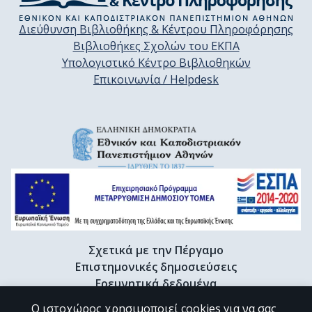
Διεύθυνση Βιβλιοθήκης & Κέντρου Πληροφόρησης
Βιβλιοθήκες Σχολών του ΕΚΠΑ
Υπολογιστικό Κέντρο Βιβλιοθηκών
Επικοινωνία / Helpdesk
Σχετικά με την Πέργαμο
Επιστημονικές δημοσιεύσεις
Ερευνητικά δεδομένα
Διδακτορικές διατριβές & Γκρίζα βιβλιογραφία
Ο ιστοχώρος χρησιμοποιεί cookies για να σας