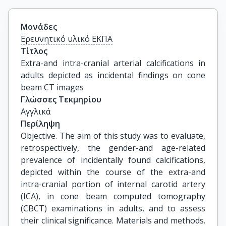
Μονάδες
Ερευνητικό υλικό ΕΚΠΑ
Τίτλος
Extra-and intra-cranial arterial calcifications in 
adults depicted as incidental findings on cone 
beam CT images
Γλώσσες Τεκμηρίου
Αγγλικά
Περίληψη
Objective. The aim of this study was to evaluate,
retrospectively, the gender-and age-related
prevalence of incidentally found calcifications,
depicted within the course of the extra-and
intra-cranial portion of internal carotid artery
(ICA), in cone beam computed tomography
(CBCT) examinations in adults, and to assess
their clinical significance. Materials and methods.