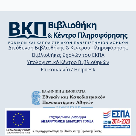
Διεύθυνση Βιβλιοθήκης & Κέντρου Πληροφόρησης
Βιβλιοθήκες Σχολών του ΕΚΠΑ
Υπολογιστικό Κέντρο Βιβλιοθηκών
Επικοινωνία / Helpdesk