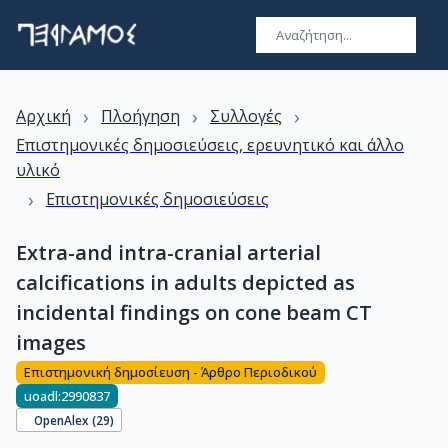
›
›
›
Αρχική
Πλοήγηση
Συλλογές
Επιστημονικές δημοσιεύσεις, ερευνητικό και άλλο
υλικό
›
Επιστημονικές δημοσιεύσεις
Extra-and intra-cranial arterial
calcifications in adults depicted as
incidental findings on cone beam CT
images
Επιστημονική δημοσίευση - Άρθρο Περιοδικού
uoadl:2990837
OpenAlex (
29
)