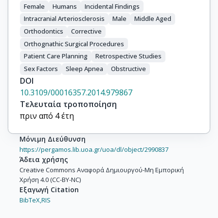
Female
Humans
Incidental Findings
Intracranial Arteriosclerosis
Male
Middle Aged
Orthodontics
Corrective
Orthognathic Surgical Procedures
Patient Care Planning
Retrospective Studies
Sex Factors
Sleep Apnea
Obstructive
DOI
10.3109/00016357.2014.979867
Τελευταία τροποποίηση
πριν από 4 έτη
Μόνιμη Διεύθυνση
https://pergamos.lib.uoa.gr/uoa/dl/object/2990837
Άδεια χρήσης
Creative Commons Αναφορά Δημιουργού-Μη Εμπορική
Χρήση 4.0 (CC-BY-NC)
Εξαγωγή Citation
BibTeX,
RIS