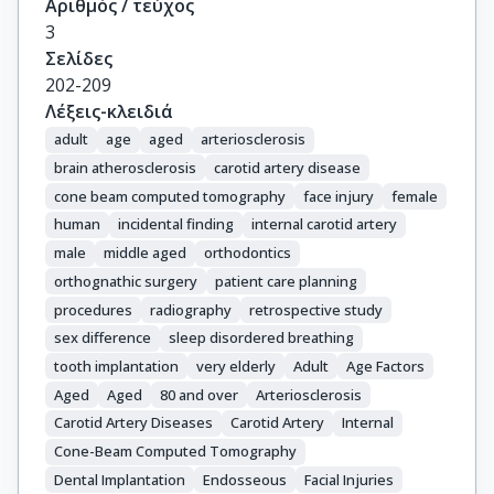
Αριθμός / τεύχος
3
Σελίδες
202-209
Λέξεις-κλειδιά
adult
age
aged
arteriosclerosis
brain atherosclerosis
carotid artery disease
cone beam computed tomography
face injury
female
human
incidental finding
internal carotid artery
male
middle aged
orthodontics
orthognathic surgery
patient care planning
procedures
radiography
retrospective study
sex difference
sleep disordered breathing
tooth implantation
very elderly
Adult
Age Factors
Aged
Aged
80 and over
Arteriosclerosis
Carotid Artery Diseases
Carotid Artery
Internal
Cone-Beam Computed Tomography
Dental Implantation
Endosseous
Facial Injuries