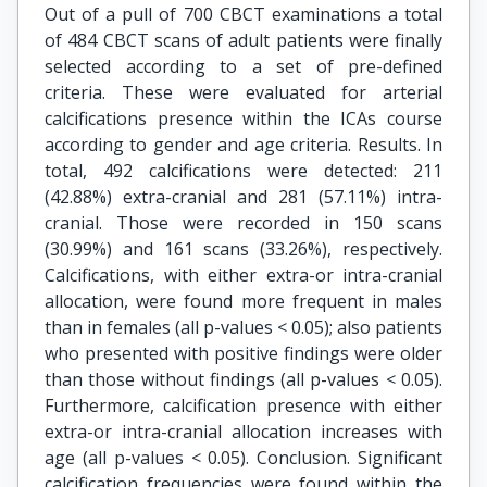
Out of a pull of 700 CBCT examinations a total
of 484 CBCT scans of adult patients were finally
selected according to a set of pre-defined
criteria. These were evaluated for arterial
calcifications presence within the ICAs course
according to gender and age criteria. Results. In
total, 492 calcifications were detected: 211
(42.88%) extra-cranial and 281 (57.11%) intra-
cranial. Those were recorded in 150 scans
(30.99%) and 161 scans (33.26%), respectively.
Calcifications, with either extra-or intra-cranial
allocation, were found more frequent in males
than in females (all p-values < 0.05); also patients
who presented with positive findings were older
than those without findings (all p-values < 0.05).
Furthermore, calcification presence with either
extra-or intra-cranial allocation increases with
age (all p-values < 0.05). Conclusion. Significant
calcification frequencies were found within the