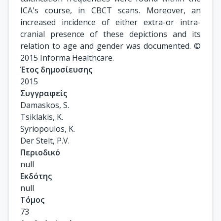
ICA's course, in CBCT scans. Moreover, an
increased incidence of either extra-or intra-
cranial presence of these depictions and its
relation to age and gender was documented. ©
2015 Informa Healthcare.
Έτος δημοσίευσης
2015
Συγγραφείς
Damaskos, S.

Tsiklakis, K.

Syriopoulos, K.

Der Stelt, P.V.
Περιοδικό
null
Εκδότης
null
Τόμος
73