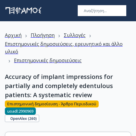
›
›
›
Αρχική
Πλοήγηση
Συλλογές
Επιστημονικές δημοσιεύσεις, ερευνητικό και άλλο
υλικό
›
Επιστημονικές δημοσιεύσεις
Accuracy of implant impressions for
partially and completely edentulous
patients: A systematic review
Επιστημονική δημοσίευση - Άρθρο Περιοδικού
uoadl:2990969
OpenAlex (
260
)