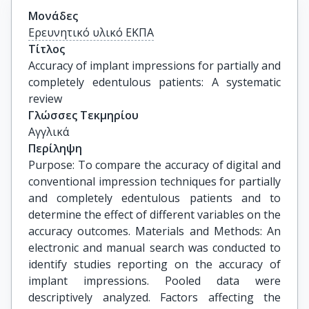
Μονάδες
Ερευνητικό υλικό ΕΚΠΑ
Τίτλος
Accuracy of implant impressions for partially and 
completely edentulous patients: A systematic 
review
Γλώσσες Τεκμηρίου
Αγγλικά
Περίληψη
Purpose: To compare the accuracy of digital and
conventional impression techniques for partially
and completely edentulous patients and to
determine the effect of different variables on the
accuracy outcomes. Materials and Methods: An
electronic and manual search was conducted to
identify studies reporting on the accuracy of
implant impressions. Pooled data were
descriptively analyzed. Factors affecting the