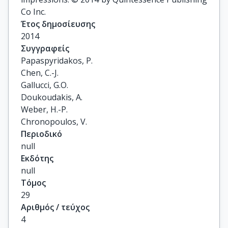
Co Inc.
Έτος δημοσίευσης
2014
Συγγραφείς
Papaspyridakos, P.

Chen, C.-J.

Gallucci, G.O.

Doukoudakis, A.

Weber, H.-P.

Chronopoulos, V.
Περιοδικό
null
Εκδότης
null
Τόμος
29
Αριθμός / τεύχος
4