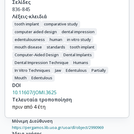
Σελίδες
836-845
Λέξεις-κλειδιά
tooth implant
comparative study
computer aided design
dental impression
edentulousness
human
in vitro study
mouth disease
standards
tooth implant
Computer-Aided Design
Dental Implants
Dental Impression Technique
Humans
In Vitro Techniques
Jaw
Edentulous
Partially
Mouth
Edentulous
DOI
10.11607/JOMI.3625
Τελευταία τροποποίηση
πριν από 4 έτη
Μόνιμη Διεύθυνση
https://pergamos.lib.uoa.gr/uoa/dl/object/2990969
Άδεια χρήσης