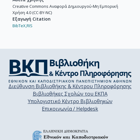
Creative Commons Αναφορά Δημιουργού-Μη Εμπορική
Χρήση 4.0 (CC-BY-NC)
Εξαγωγή Citation
BibTeX,
RIS
Διεύθυνση Βιβλιοθήκης & Κέντρου Πληροφόρησης
Βιβλιοθήκες Σχολών του ΕΚΠΑ
Υπολογιστικό Κέντρο Βιβλιοθηκών
Επικοινωνία / Helpdesk