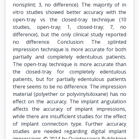
nonsplint; 3, no difference). The majority of in
vitro studies showed better accuracy with the
open-tray vs the closed-tray technique (10
studies, open-tray; 1, closed-tray; 7, no
difference), but the only clinical study reported
no difference. Conclusion: The splinted
impression technique is more accurate for both
partially and completely edentulous patients.
The open-tray technique is more accurate than
the closed-tray for completely edentulous
patients, but for partially edentulous patients
there seems to be no difference. The impression
material (polyether or polyvinylsiloxane) has no
effect on the accuracy. The implant angulation
affects the accuracy of implant impressions,
while there are insufficient studies for the effect
of implant connection type. Further accuracy
studies are needed regarding digital implant
impressions. © 2014 by Quintessence Publishing