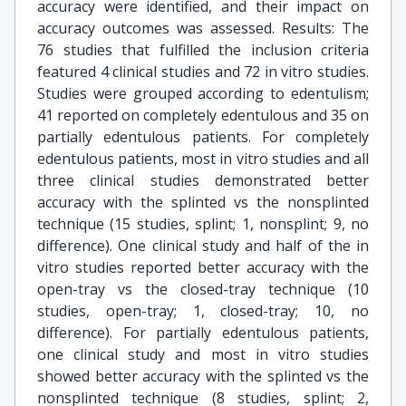
accuracy were identified, and their impact on
accuracy outcomes was assessed. Results: The
76 studies that fulfilled the inclusion criteria
featured 4 clinical studies and 72 in vitro studies.
Studies were grouped according to edentulism;
41 reported on completely edentulous and 35 on
partially edentulous patients. For completely
edentulous patients, most in vitro studies and all
three clinical studies demonstrated better
accuracy with the splinted vs the nonsplinted
technique (15 studies, splint; 1, nonsplint; 9, no
difference). One clinical study and half of the in
vitro studies reported better accuracy with the
open-tray vs the closed-tray technique (10
studies, open-tray; 1, closed-tray; 10, no
difference). For partially edentulous patients,
one clinical study and most in vitro studies
showed better accuracy with the splinted vs the
nonsplinted technique (8 studies, splint; 2,