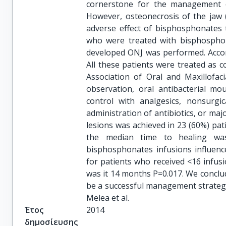
cornerstone for the management o
However, osteonecrosis of the jaw (
adverse effect of bisphosphonates 
who were treated with bisphospho
developed ONJ was performed. Accordi
All these patients were treated as c
Association of Oral and Maxillofac
observation, oral antibacterial mou
control with analgesics, nonsurgi
administration of antibiotics, or maj
lesions was achieved in 23 (60%) pa
the median time to healing wa
bisphosphonates infusions influenc
for patients who received <16 infus
was it 14 months P=0.017. We conclu
be a successful management strategy
Melea et al.
Έτος
2014
δημοσίευσης