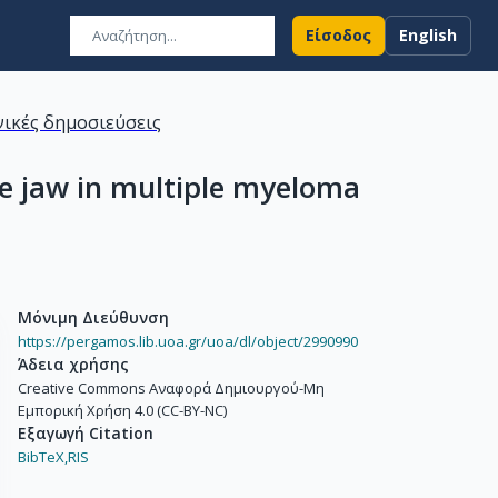
Είσοδος
English
ικές δημοσιεύσεις
he jaw in multiple myeloma
Μόνιμη Διεύθυνση
https://pergamos.lib.uoa.gr/uoa/dl/object/2990990
Άδεια χρήσης
Creative Commons Αναφορά Δημιουργού-Μη
Εμπορική Χρήση 4.0 (CC-BY-NC)
Εξαγωγή Citation
BibTeX,
RIS