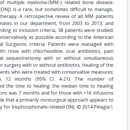
f multiple myeloma-(MM-) related bone disease.
ONJ) is a rare, but sometimes difficult to manage,
therapy. A retrospective review of all MM patients
nates in our department, from 2003 to 2013, and
ng to inclusion criteria, 38 patients were studied.
onservatively as possible according to the American
ial Surgeons criteria. Patients were managed with
th rinse with chlorhexidine, oral antibiotics, pain
cal sequestrectomy with or without simultaneous
or surgery with or without antibiotics. Healing of the
tients who were treated with conservative measures;
s 12 months (95% CI: 4-21). The number of
ed the time to healing: the median time to healing
ions was 7 months and for those with >16 infusions
de that a primarily nonsurgical approach appears to
 for bisphosphonate-related ONJ. © 2014 Pelagia I.