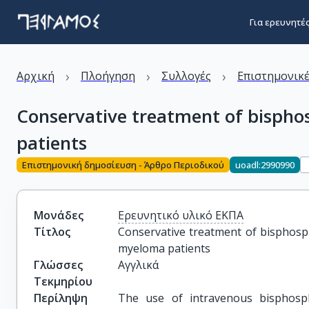
Για ερευνητέ
›
›
›
Αρχική
Πλοήγηση
Συλλογές
Επιστημονικέ
Conservative treatment of bispho
patients
Επιστημονική δημοσίευση - Άρθρο Περιοδικού
uoadl:2990990
Μονάδες
Ερευνητικό υλικό ΕΚΠΑ
Τίτλος
Conservative treatment of bisphosph
myeloma patients
Γλώσσες
Αγγλικά
Τεκμηρίου
Περίληψη
The use of intravenous bisphosph