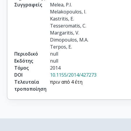
Συγγραφείς
Melea, P.I.

Melakopoulos, I.

Kastritis, E.

Tesseromatis, C.

Margaritis, V.

Dimopoulos, M.A.

Terpos, E.
Περιοδικό
null
Εκδότης
null
Τόμος
2014
DOI
10.1155/2014/427273
Τελευταία
πριν από 4 έτη
τροποποίηση