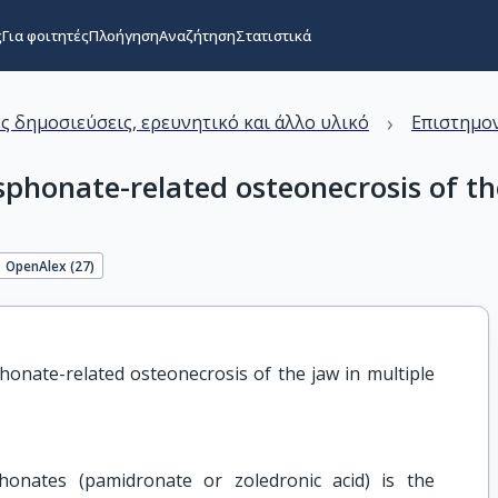
ς
Για φοιτητές
Πλοήγηση
Αναζήτηση
Στατιστικά
›
ς δημοσιεύσεις, ερευνητικό και άλλο υλικό
Επιστημον
sphonate-related osteonecrosis of t
OpenAlex (
27
)
onate-related osteonecrosis of the jaw in multiple 
onates (pamidronate or zoledronic acid) is the