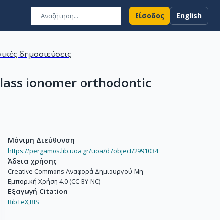
Είσοδος
English
ικές δημοσιεύσεις
 glass ionomer orthodontic
Μόνιμη Διεύθυνση
https://pergamos.lib.uoa.gr/uoa/dl/object/2991034
Άδεια χρήσης
Creative Commons Αναφορά Δημιουργού-Μη
Εμπορική Χρήση 4.0 (CC-BY-NC)
Εξαγωγή Citation
BibTeX,
RIS