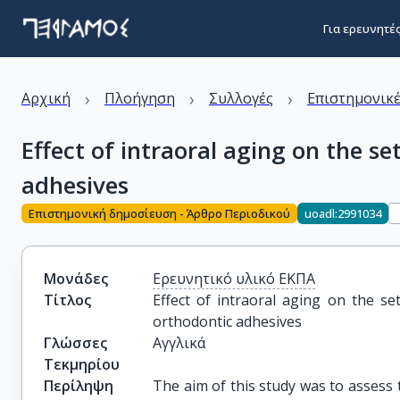
Για ερευνητέ
›
›
›
Αρχική
Πλοήγηση
Συλλογές
Επιστημονικέ
Effect of intraoral aging on the s
adhesives
Επιστημονική δημοσίευση - Άρθρο Περιοδικού
uoadl:2991034
Μονάδες
Ερευνητικό υλικό ΕΚΠΑ
Τίτλος
Effect of intraoral aging on the se
orthodontic adhesives
Γλώσσες
Αγγλικά
Τεκμηρίου
Περίληψη
The aim of this study was to assess t