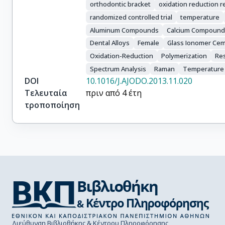
orthodontic bracket
oxidation reduction r
randomized controlled trial
temperature
Aluminum Compounds
Calcium Compound
Dental Alloys
Female
Glass Ionomer Ce
Oxidation-Reduction
Polymerization
Re
Spectrum Analysis
Raman
Temperature
DOI
10.1016/J.AJODO.2013.11.020
Τελευταία
πριν από 4 έτη
τροποποίηση
Διεύθυνση Βιβλιοθήκης & Κέντρου Πληροφόρησης