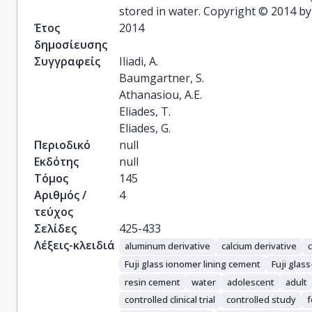
stored in water. Copyright © 2014 by
Έτος
2014
δημοσίευσης
Συγγραφείς
Iliadi, A.

Baumgartner, S.

Athanasiou, A.E.

Eliades, T.

Eliades, G.
Περιοδικό
null
Εκδότης
null
Τόμος
145
Αριθμός /
4
τεύχος
Σελίδες
425-433
Λέξεις-κλειδιά
aluminum derivative
calcium derivative
Fuji glass ionomer lining cement
Fuji glas
resin cement
water
adolescent
adult
controlled clinical trial
controlled study