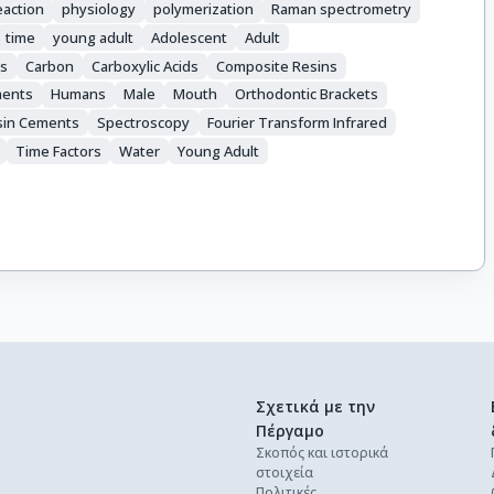
eaction
physiology
polymerization
Raman spectrometry
time
young adult
Adolescent
Adult
s
Carbon
Carboxylic Acids
Composite Resins
ments
Humans
Male
Mouth
Orthodontic Brackets
sin Cements
Spectroscopy
Fourier Transform Infrared
Time Factors
Water
Young Adult
Σχετικά με την
Πέργαμο
Σκοπός και ιστορικά
στοιχεία
Πολιτικές