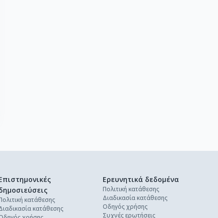
Επιστημονικές
Ερευνητικά δεδομένα
Πολιτική κατάθεσης
δημοσιεύσεις
Διαδικασία κατάθεσης
Πολιτική κατάθεσης
Οδηγός χρήσης
Διαδικασία κατάθεσης
Συχνές ερωτήσεις
Οδηγός χρήσης