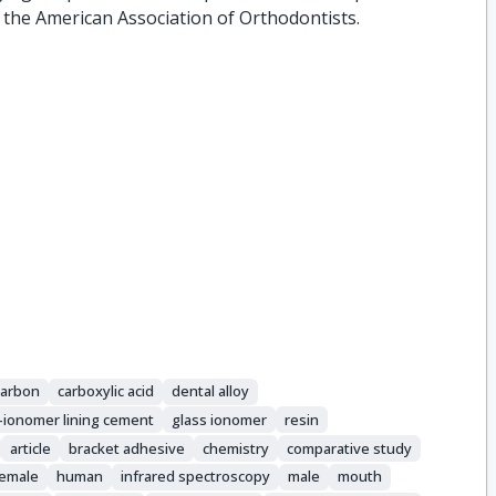
 the American Association of Orthodontists.
carbon
carboxylic acid
dental alloy
s-ionomer lining cement
glass ionomer
resin
article
bracket adhesive
chemistry
comparative study
female
human
infrared spectroscopy
male
mouth