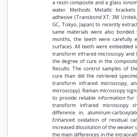
a resin composite and a glass ionome
water. Methods: Metallic bracket
adhesive (Transbond XT; 3M Unitek, 
GC, Tokyo, Japan) to recently extra
same materials were also bonded t
months, the teeth were carefully e
surfaces. All teeth were embedded i
transform infrared microscopy and 
the degree of cure in the composite
Results: The control samples of th
cure than did the retrieved specim
transform infrared microscopy, 
microscopy). Raman microscopy signif
to provide reliable information for 
transform infrared microscopy sho
difference in, aluminum-carboxylat
Enhanced oxidation of residual ca
increased dissolution of the weaker 
the main differences in the intraora