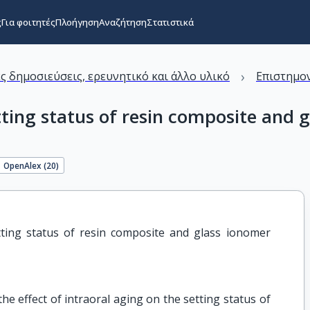
ς
Για φοιτητές
Πλοήγηση
Αναζήτηση
Στατιστικά
›
ς δημοσιεύσεις, ερευνητικό και άλλο υλικό
Επιστημον
etting status of resin composite and
OpenAlex (
20
)
tting status of resin composite and glass ionomer 
he effect of intraoral aging on the setting status of