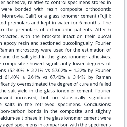
r adhesive, relative to control specimens stored in
s were bonded with resin composite orthodontic
Monrovia, Calif) or a glass ionomer cement (Fuji I;
cted premolars and kept in water for 6 months. The
o the premolars of orthodontic patients. After 6
xtracted, with the brackets intact on their buccal
n epoxy resin and sectioned buccolingually. Fourier
Raman microscopy were used for the estimation of
 and the salt yield in the glass ionomer adhesives.
e composite showed significantly lower degrees of
ens (52.40% ± 3.21% vs 57.62% ± 1.32% by Fourier
and 61.40% ± 2.61% vs 67.40% ± 3.44% by Raman
icantly overestimated the degree of cure and failed
the salt yield in the glass ionomer cement. Fourier
wed increased, but no statistically significant
e salts in the retrieved specimens. Conclusions:
rbon-carbon bonds in the composite and slightly
calcium-salt phase in the glass ionomer cement were
lly aged specimens in comparison with the specimens