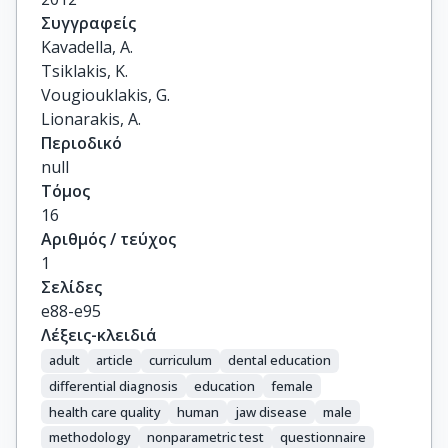
Συγγραφείς
Kavadella, A.

Tsiklakis, K.

Vougiouklakis, G.

Lionarakis, A.
Περιοδικό
null
Τόμος
16
Αριθμός / τεύχος
1
Σελίδες
e88-e95
Λέξεις-κλειδιά
adult
article
curriculum
dental education
differential diagnosis
education
female
health care quality
human
jaw disease
male
methodology
nonparametric test
questionnaire