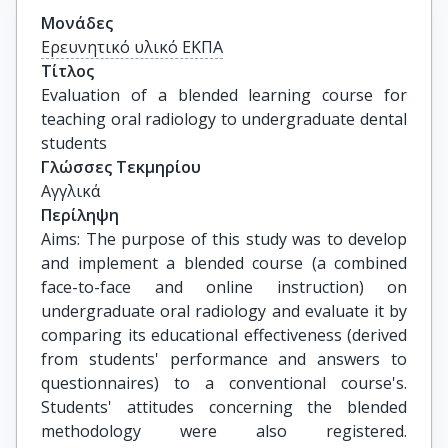
Μονάδες
Ερευνητικό υλικό ΕΚΠΑ
Τίτλος
Evaluation of a blended learning course for 
teaching oral radiology to undergraduate dental 
students
Γλώσσες Τεκμηρίου
Αγγλικά
Περίληψη
Aims: The purpose of this study was to develop
and implement a blended course (a combined
face-to-face and online instruction) on
undergraduate oral radiology and evaluate it by
comparing its educational effectiveness (derived
from students' performance and answers to
questionnaires) to a conventional course's.
Students' attitudes concerning the blended
methodology were also registered.