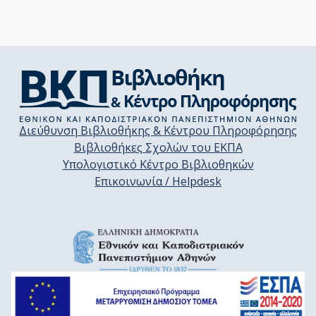
Διεύθυνση Βιβλιοθήκης & Κέντρου Πληροφόρησης
Βιβλιοθήκες Σχολών του ΕΚΠΑ
Υπολογιστικό Κέντρο Βιβλιοθηκών
Επικοινωνία / Helpdesk