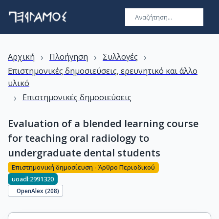
›
›
›
Αρχική
Πλοήγηση
Συλλογές
Επιστημονικές δημοσιεύσεις, ερευνητικό και άλλο
υλικό
›
Επιστημονικές δημοσιεύσεις
Evaluation of a blended learning course
for teaching oral radiology to
undergraduate dental students
Επιστημονική δημοσίευση - Άρθρο Περιοδικού
uoadl:2991320
OpenAlex (
208
)