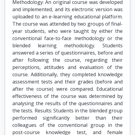
Methodology: An original course was developed
and implemented, and its electronic version was
uploaded to an e-learning educational platform.
The course was attended by two groups of final-
year students, who were taught by either the
conventional face-to-face methodology or the
blended learning methodology. Students
answered a series of questionnaires, before and
after following the course, regarding their
perceptions, attitudes and evaluation of the
course. Additionally, they completed knowledge
assessment tests and their grades (before and
after the course) were compared. Educational
effectiveness of the course was determined by
analysing the results of the questionnaires and
the tests. Results: Students in the blended group
performed significantly better than their
colleagues of the conventional group in the
post-course knowledge test, and female