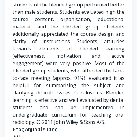
students of the blended group performed better
than male students. Students evaluated high the
course content, organisation, educational
material, and the blended group students
additionally appreciated the course design and
clarity of instructions. Students' attitudes
towards elements of blended learning
(effectiveness, motivation and active
engagement) were very positive. Most of the
blended group students, who attended the face-
to-face meeting (approx. 91%), evaluated it as
helpful for summarising the subject and
clarifying difficult issues. Conclusions: Blended
learning is effective and well evaluated by dental
students and can be implemented in
undergraduate curriculum for teaching oral
radiology. © 2011 John Wiley & Sons A/S.
Έτος δημοσίευσης
2012