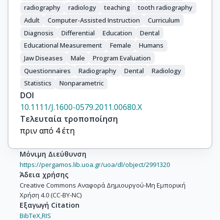
radiography
radiology
teaching
tooth radiography
Adult
Computer-Assisted Instruction
Curriculum
Diagnosis
Differential
Education
Dental
Educational Measurement
Female
Humans
Jaw Diseases
Male
Program Evaluation
Questionnaires
Radiography
Dental
Radiology
Statistics
Nonparametric
DOI
10.1111/J.1600-0579.2011.00680.X
Τελευταία τροποποίηση
πριν από 4 έτη
Μόνιμη Διεύθυνση
https://pergamos.lib.uoa.gr/uoa/dl/object/2991320
Άδεια χρήσης
Creative Commons Αναφορά Δημιουργού-Μη Εμπορική
Χρήση 4.0 (CC-BY-NC)
Εξαγωγή Citation
BibTeX,
RIS