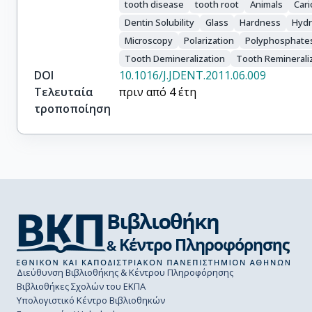
tooth disease
tooth root
Animals
Car
Dentin Solubility
Glass
Hardness
Hydr
Microscopy
Polarization
Polyphosphate
Tooth Demineralization
Tooth Reminerali
DOI
10.1016/J.JDENT.2011.06.009
Τελευταία
πριν από 4 έτη
τροποποίηση
Διεύθυνση Βιβλιοθήκης & Κέντρου Πληροφόρησης
Βιβλιοθήκες Σχολών του ΕΚΠΑ
Υπολογιστικό Κέντρο Βιβλιοθηκών