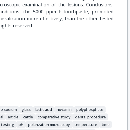
roscopic examination of the lesions. Conclusions:
onditions, the 5000 ppm F toothpaste, promoted
eralization more effectively, than the other tested
rights reserved.
ide sodium
glass
lactic acid
novamin
polyphosphate
al
article
cattle
comparative study
dental procedure
 testing
pH
polarization microscopy
temperature
time