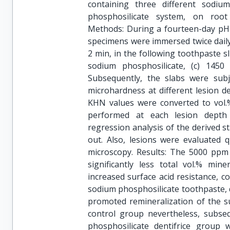
containing three different sodiu
phosphosilicate system, on root 
Methods: During a fourteen-day pH-
specimens were immersed twice daily,
2 min, in the following toothpaste slu
sodium phosphosilicate, (c) 145
Subsequently, the slabs were subje
microhardness at different lesion 
KHN values were converted to vol
performed at each lesion depth
regression analysis of the derived st
out. Also, lesions were evaluated q
microscopy. Results: The 5000 ppm 
significantly less total vol.% min
increased surface acid resistance, c
sodium phosphosilicate toothpaste, d
promoted remineralization of the sur
control group nevertheless, subseq
phosphosilicate dentifrice group 