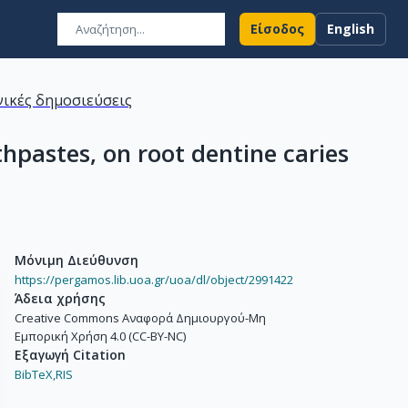
Είσοδος
English
ικές δημοσιεύσεις
thpastes, on root dentine caries
Μόνιμη Διεύθυνση
https://pergamos.lib.uoa.gr/uoa/dl/object/2991422
Άδεια χρήσης
Creative Commons Αναφορά Δημιουργού-Μη
Εμπορική Χρήση 4.0 (CC-BY-NC)
Εξαγωγή Citation
BibTeX,
RIS