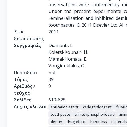
observations were confirmed by mic
Under the present experimental c
remineralization and inhibited demin
toothpastes. © 2011 Elsevier Ltd. All 
Έτος
2011
δημοσίευσης
Συγγραφείς
Diamanti, I.

Koletsi-Kounari, H.

Mamai-Homata, E.

Vougiouklakis, G.
Περιοδικό
null
Τόμος
39
Αριθμός /
9
τεύχος
Σελίδες
619-628
Λέξεις-κλειδιά
anticaries agent
cariogenic agent
fluor
toothpaste
trimetaphosphoric acid
anim
dentin
drug effect
hardness
materials