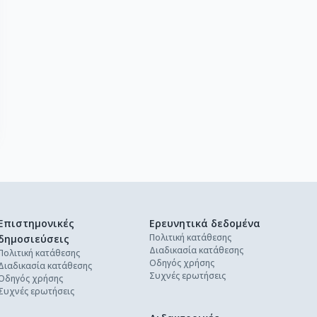
Επιστημονικές
Ερευνητικά δεδομένα
Πολιτική κατάθεσης
δημοσιεύσεις
Διαδικασία κατάθεσης
Πολιτική κατάθεσης
Οδηγός χρήσης
Διαδικασία κατάθεσης
Συχνές ερωτήσεις
Οδηγός χρήσης
Συχνές ερωτήσεις