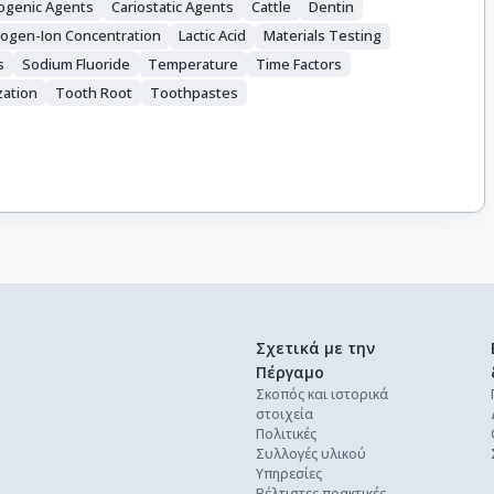
iogenic Agents
Cariostatic Agents
Cattle
Dentin
ogen-Ion Concentration
Lactic Acid
Materials Testing
s
Sodium Fluoride
Temperature
Time Factors
zation
Tooth Root
Toothpastes
Σχετικά με την
Πέργαμο
Σκοπός και ιστορικά
στοιχεία
Πολιτικές
Συλλογές υλικού
Υπηρεσίες
Βέλτιστες πρακτικές