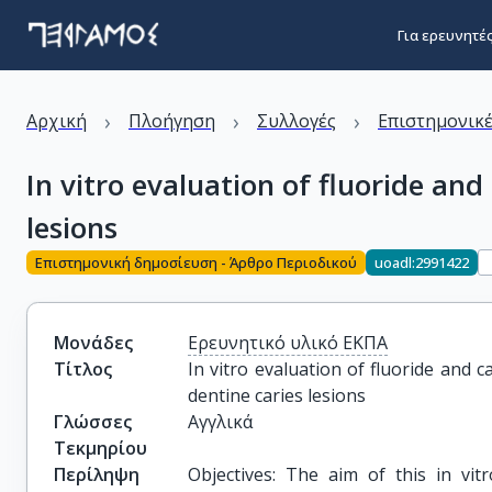
Για ερευνητέ
›
›
›
Αρχική
Πλοήγηση
Συλλογές
Επιστημονικέ
In vitro evaluation of fluoride an
lesions
Επιστημονική δημοσίευση - Άρθρο Περιοδικού
uoadl:2991422
Μονάδες
Ερευνητικό υλικό ΕΚΠΑ
Τίτλος
In vitro evaluation of fluoride and 
dentine caries lesions
Γλώσσες
Αγγλικά
Τεκμηρίου
Περίληψη
Objectives: The aim of this in vit