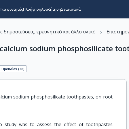
ς
Για φοιτητές
Πλοήγηση
Αναζήτηση
Στατιστικά
›
ς δημοσιεύσεις, ερευνητικό και άλλο υλικό
Επιστημον
d calcium sodium phosphosilicate too
OpenAlex (
36
)
calcium sodium phosphosilicate toothpastes, on root 
ro study was to assess the effect of toothpastes