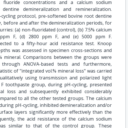
m fluoride concentrations and a calcium sodium
dentine demineralization and remineralization.
cycling protocol, pre-softened bovine root dentine
 before and after the demineralization periods, for
rries: (a) non-fluoridated (control), (b) 7.5% calcium
0 ppm F, (d) 2800 ppm F, and (e) 5000 ppm F.
cted to a fifty-hour acid resistance test. Knoop
depths was assessed in specimen cross-sections and
.% mineral. Comparisons between the groups were
 through ANOVA-based tests and furthermore,
atistic of "integrated vol.% mineral loss" was carried
ualitatively using transmission and polarized light
F toothpaste group, during pH-cycling, presented
eral loss and subsequently exhibited considerably
ompared to all the other tested groups. The calcium
uring pH-cycling, inhibited demineralization and/or
face layers significantly more effectively than the
uently, the acid resistance of the calcium sodium
was similar to that of the control group. These