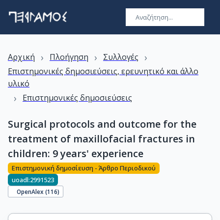
›
›
›
Αρχική
Πλοήγηση
Συλλογές
Επιστημονικές δημοσιεύσεις, ερευνητικό και άλλο
υλικό
›
Επιστημονικές δημοσιεύσεις
Surgical protocols and outcome for the
treatment of maxillofacial fractures in
children: 9 years' experience
Επιστημονική δημοσίευση - Άρθρο Περιοδικού
uoadl:2991523
OpenAlex (
116
)