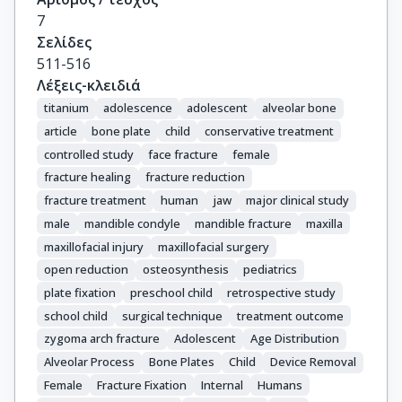
7
Σελίδες
511-516
Λέξεις-κλειδιά
titanium
adolescence
adolescent
alveolar bone
article
bone plate
child
conservative treatment
controlled study
face fracture
female
fracture healing
fracture reduction
fracture treatment
human
jaw
major clinical study
male
mandible condyle
mandible fracture
maxilla
maxillofacial injury
maxillofacial surgery
open reduction
osteosynthesis
pediatrics
plate fixation
preschool child
retrospective study
school child
surgical technique
treatment outcome
zygoma arch fracture
Adolescent
Age Distribution
Alveolar Process
Bone Plates
Child
Device Removal
Female
Fracture Fixation
Internal
Humans