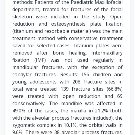
methods: Patients of the Paediatric Maxillofacial
department, treated for fractures of the facial
skeleton were included in the study. Open
reduction and osteosynthesis plate fixation
(titanium and resorbable material) was the main
treatment method with conservative treatment
saved for selected cases. Titanium plates were
removed after bone healing. Intermaxillary
fixation (IMF) was not used regularly in
mandibular fractures, with the exception of
condylar fractures. Results: 156 children and
young adolescents with 208 fracture sites in
total were treated. 139 fracture sites (66.8%)
were treated with open reduction and 69
conservatively. The mandible was affected in
49.0% of the cases, the maxilla in 21.2% (both
with the alveolar process fractures included), the
zygomatic complex in 10.1%, the orbital walls in
9.6%. There were 38 alveolar process fractures.