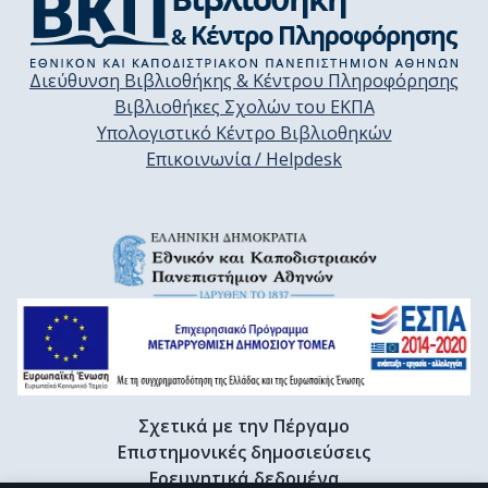
Διεύθυνση Βιβλιοθήκης & Κέντρου Πληροφόρησης
Βιβλιοθήκες Σχολών του ΕΚΠΑ
Υπολογιστικό Κέντρο Βιβλιοθηκών
Επικοινωνία / Helpdesk
Σχετικά με την Πέργαμο
Επιστημονικές δημοσιεύσεις
Ερευνητικά δεδομένα