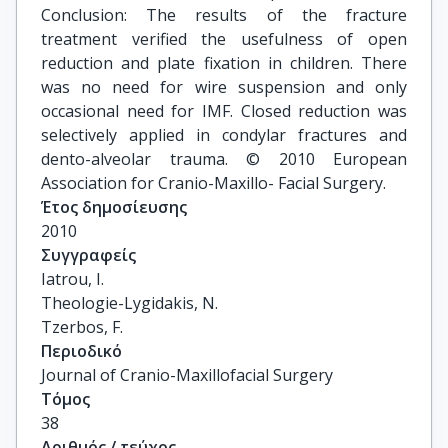
Conclusion: The results of the fracture
treatment verified the usefulness of open
reduction and plate fixation in children. There
was no need for wire suspension and only
occasional need for IMF. Closed reduction was
selectively applied in condylar fractures and
dento-alveolar trauma. © 2010 European
Association for Cranio-Maxillo- Facial Surgery.
Έτος δημοσίευσης
2010
Συγγραφείς
Iatrou, I.

Theologie-Lygidakis, N.

Tzerbos, F.
Περιοδικό
Journal of Cranio-Maxillofacial Surgery
Τόμος
38
Αριθμός / τεύχος