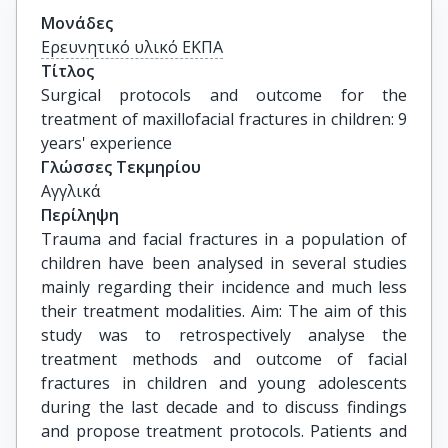
Μονάδες
Ερευνητικό υλικό ΕΚΠΑ
Τίτλος
Surgical protocols and outcome for the 
treatment of maxillofacial fractures in children: 9 
years' experience
Γλώσσες Τεκμηρίου
Αγγλικά
Περίληψη
Trauma and facial fractures in a population of
children have been analysed in several studies
mainly regarding their incidence and much less
their treatment modalities. Aim: The aim of this
study was to retrospectively analyse the
treatment methods and outcome of facial
fractures in children and young adolescents
during the last decade and to discuss findings
and propose treatment protocols. Patients and