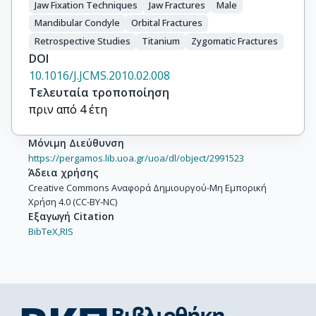
Jaw Fixation Techniques
Jaw Fractures
Male
Mandibular Condyle
Orbital Fractures
Retrospective Studies
Titanium
Zygomatic Fractures
DOI
10.1016/J.JCMS.2010.02.008
Τελευταία τροποποίηση
πριν από 4 έτη
Μόνιμη Διεύθυνση
https://pergamos.lib.uoa.gr/uoa/dl/object/2991523
Άδεια χρήσης
Creative Commons Αναφορά Δημιουργού-Μη Εμπορική
Χρήση 4.0 (CC-BY-NC)
Εξαγωγή Citation
BibTeX,
RIS