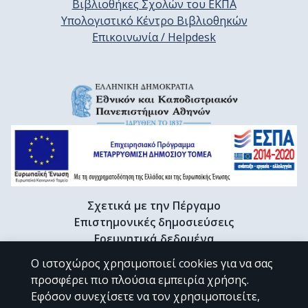
Βιβλιοθήκες Σχολών του ΕΚΠΑ
Υπολογιστικό Κέντρο Βιβλιοθηκών
Επικοινωνία / Helpdesk
Σχετικά με την Πέργαμο
Επιστημονικές δημοσιεύσεις
Ερευνητικά δεδομένα
Διδακτορικές διατριβές & Γκρίζα βιβλιογραφία
Ο ιστοχώρος χρησιμοποιεί cookies για να σας
Προφίλ Ερευνητή
προσφέρει πιο πλούσια εμπειρία χρήσης.
Εφόσον συνεχίσετε να τον χρησιμοποιείτε,