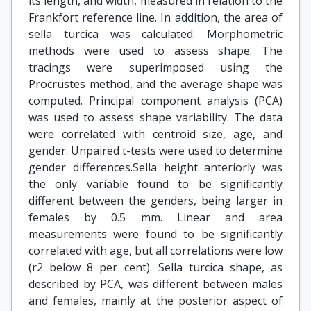
its length, and width, measured in relation to the
Frankfort reference line. In addition, the area of
sella turcica was calculated. Morphometric
methods were used to assess shape. The
tracings were superimposed using the
Procrustes method, and the average shape was
computed. Principal component analysis (PCA)
was used to assess shape variability. The data
were correlated with centroid size, age, and
gender. Unpaired t-tests were used to determine
gender differences.Sella height anteriorly was
the only variable found to be significantly
different between the genders, being larger in
females by 0.5 mm. Linear and area
measurements were found to be significantly
correlated with age, but all correlations were low
(r2 below 8 per cent). Sella turcica shape, as
described by PCA, was different between males
and females, mainly at the posterior aspect of