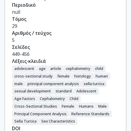
Περιοδικό
null
Τόμος
29
Αριθμός / τεύχος
5
Σελίδες
449-456
Λέξεις-κλειδιά
adolescent
age
article
cephalometry
child
cross-sectional study
female
histology
human
male
principal component analysis
sella turcica
sexual development
standard
Adolescent
Age Factors
Cephalometry
Child
Cross-Sectional Studies
Female
Humans
Male
Principal Component Analysis
Reference Standards
Sella Turcica
Sex Characteristics
DOI