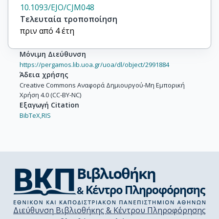
10.1093/EJO/CJM048
Τελευταία τροποποίηση
πριν από 4 έτη
Μόνιμη Διεύθυνση
https://pergamos.lib.uoa.gr/uoa/dl/object/2991884
Άδεια χρήσης
Creative Commons Αναφορά Δημιουργού-Μη Εμπορική
Χρήση 4.0 (CC-BY-NC)
Εξαγωγή Citation
BibTeX,
RIS
Διεύθυνση Βιβλιοθήκης & Κέντρου Πληροφόρησης