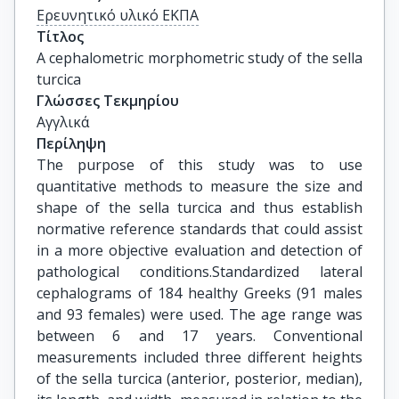
Ερευνητικό υλικό ΕΚΠΑ
Τίτλος
A cephalometric morphometric study of the sella 
turcica
Γλώσσες Τεκμηρίου
Αγγλικά
Περίληψη
The purpose of this study was to use
quantitative methods to measure the size and
shape of the sella turcica and thus establish
normative reference standards that could assist
in a more objective evaluation and detection of
pathological conditions.Standardized lateral
cephalograms of 184 healthy Greeks (91 males
and 93 females) were used. The age range was
between 6 and 17 years. Conventional
measurements included three different heights
of the sella turcica (anterior, posterior, median),