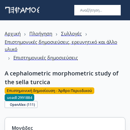
›
›
›
Αρχική
Πλοήγηση
Συλλογές
Επιστημονικές δημοσιεύσεις, ερευνητικό και άλλο
υλικό
›
Επιστημονικές δημοσιεύσεις
A cephalometric morphometric study of
the sella turcica
Επιστημονική δημοσίευση - Άρθρο Περιοδικού
uoadl:2991884
OpenAlex (
111
)
Μονάδες