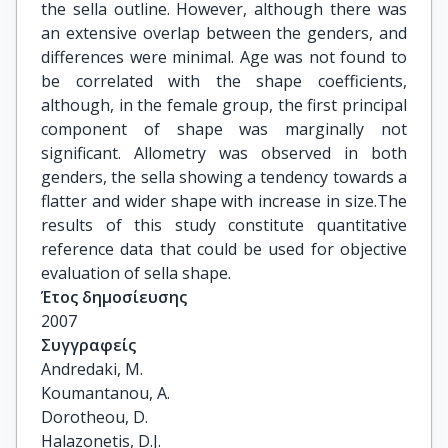
the sella outline. However, although there was
an extensive overlap between the genders, and
differences were minimal. Age was not found to
be correlated with the shape coefficients,
although, in the female group, the first principal
component of shape was marginally not
significant. Allometry was observed in both
genders, the sella showing a tendency towards a
flatter and wider shape with increase in size.The
results of this study constitute quantitative
reference data that could be used for objective
evaluation of sella shape.
Έτος δημοσίευσης
2007
Συγγραφείς
Andredaki, M.

Koumantanou, A.

Dorotheou, D.

Halazonetis, D.J.