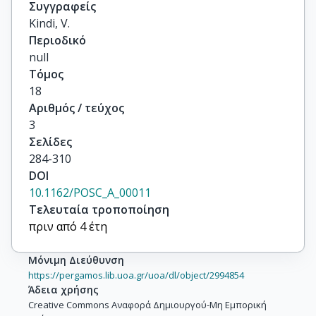
Συγγραφείς
Kindi, V.
Περιοδικό
null
Τόμος
18
Αριθμός / τεύχος
3
Σελίδες
284-310
DOI
10.1162/POSC_A_00011
Τελευταία τροποποίηση
πριν από 4 έτη
Μόνιμη Διεύθυνση
https://pergamos.lib.uoa.gr/uoa/dl/object/2994854
Άδεια χρήσης
Creative Commons Αναφορά Δημιουργού-Μη Εμπορική