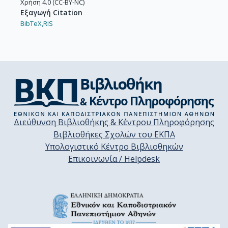
Χρήση 4.0 (CC-BY-NC)
Εξαγωγή Citation
BibTeX,
RIS
Διεύθυνση Βιβλιοθήκης & Κέντρου Πληροφόρησης
Βιβλιοθήκες Σχολών του ΕΚΠΑ
Υπολογιστικό Κέντρο Βιβλιοθηκών
Επικοινωνία / Helpdesk