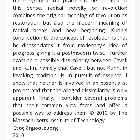
the integrity of the practice to be changed. In
this sense, radical novelty or revolution
combines the original meaning of revolution as
restoration but also the modern meaning of
radical break and new beginning. Kuhn's
contribution to the concept of revolution is that
he disassociates it from modernity's idea of
progress giving it a postmodern twist. I further
examine a possible dissimilarity between Cavell
and Kuhn, namely that Cavell, but not Kuhn, in
invoking tradition, is in pursuit of essence. I
show that neither is involved in an essentialist
project and that the alleged dissimilarity is only
apparent. Finally, I consider several problems
that their common view faces and offer a
possible way to address them. © 2010 by The
Massachusetts Institute of Technology.
Έτος δημοσίευσης
2010