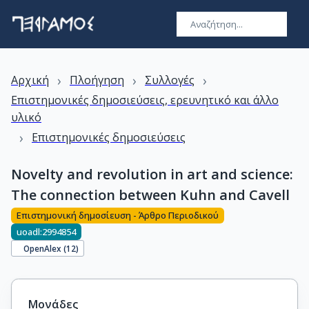
›
›
›
Αρχική
Πλοήγηση
Συλλογές
Επιστημονικές δημοσιεύσεις, ερευνητικό και άλλο
υλικό
›
Επιστημονικές δημοσιεύσεις
Novelty and revolution in art and science:
The connection between Kuhn and Cavell
Επιστημονική δημοσίευση - Άρθρο Περιοδικού
uoadl:2994854
OpenAlex (
12
)
Μονάδες