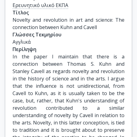
Ερευνητικό υλικό ΕΚΠΑ
Τίτλος
Novelty and revolution in art and science: The 
connection between Kuhn and Cavell
Γλώσσες Τεκμηρίου
Αγγλικά
Περίληψη
In the paper I maintain that there is a
connection between Thomas S. Kuhn and
Stanley Cavell as regards novelty and revolution
in the history of science and in the arts. I argue
that the influence is not unidirectional, from
Cavell to Kuhn, as it is usually taken to be the
case, but, rather, that Kuhn's understanding of
revolution contributed to a similar
understanding of novelty by Cavell in relation to
the arts. Novelty, in this latter conception, is tied
to tradition and it is brought about to preserve