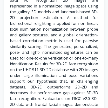
data. For recognition, 2D images are
represented in a normalized image space using
the gallery 3D models and landmark-based 3D-
2D projection estimation. A method for
bidirectional relighting is applied for non-linear,
local illumination normalization between probe
and gallery textures, and a global orientation-
based correlation metric is used for pairwise
similarity scoring. The generated, personalized,
pose- and light- normalized signatures can be
used for one-to-one verification or one-to-many
identification. Results for 3D-2D face recognition
on the UHDB11 3D-2D database with 2D images
under large illumination and pose variations
support our hypothesis that, in challenging
datasets, 3D-2D outperforms 2D-2D and
decreases the performance gap against 3D-3D
face recognition. Evaluations on FRGC v2.0 3D-
2D data with frontal facial images, demonstrate