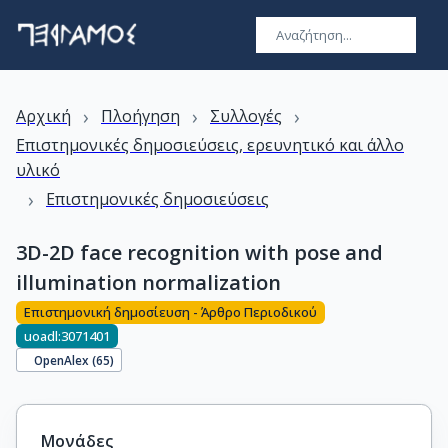
›
›
›
Αρχική
Πλοήγηση
Συλλογές
Επιστημονικές δημοσιεύσεις, ερευνητικό και άλλο
υλικό
›
Επιστημονικές δημοσιεύσεις
3D-2D face recognition with pose and
illumination normalization
Επιστημονική δημοσίευση - Άρθρο Περιοδικού
uoadl:3071401
OpenAlex (
65
)
Μονάδες