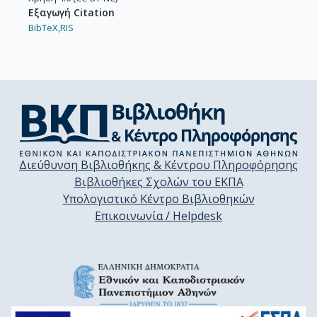
Εξαγωγή Citation
BibTeX,
RIS
Διεύθυνση Βιβλιοθήκης & Κέντρου Πληροφόρησης
Βιβλιοθήκες Σχολών του ΕΚΠΑ
Υπολογιστικό Κέντρο Βιβλιοθηκών
Επικοινωνία / Helpdesk