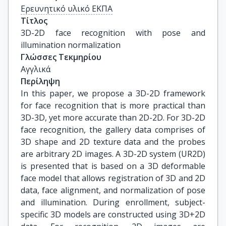
Ερευνητικό υλικό ΕΚΠΑ
Τίτλος
3D-2D face recognition with pose and 
illumination normalization
Γλώσσες Τεκμηρίου
Αγγλικά
Περίληψη
In this paper, we propose a 3D-2D framework
for face recognition that is more practical than
3D-3D, yet more accurate than 2D-2D. For 3D-2D
face recognition, the gallery data comprises of
3D shape and 2D texture data and the probes
are arbitrary 2D images. A 3D-2D system (UR2D)
is presented that is based on a 3D deformable
face model that allows registration of 3D and 2D
data, face alignment, and normalization of pose
and illumination. During enrollment, subject-
specific 3D models are constructed using 3D+2D