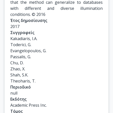
that the method can generalize to databases
with different and diverse illumination
conditions. © 2016
Έτος δημοσίευσης
2017
Συγγραφείς
Kakadiaris, I.A.

Toderici, G.

Evangelopoulos, G.

Passalis, G.

Chu, D.

Zhao, X.

Shah, S.K.

Theoharis, T.
Περιοδικό
null
Εκδότης
Academic Press Inc.
Τόμος