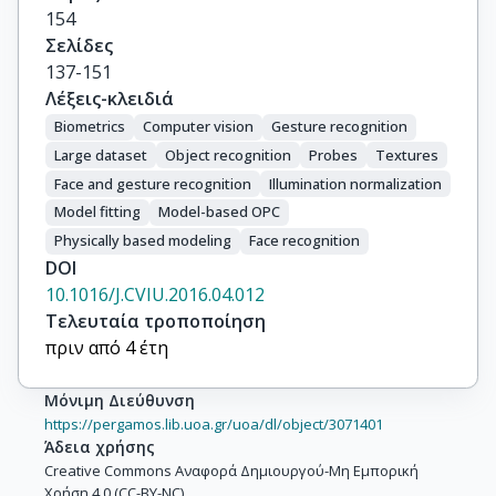
154
Σελίδες
137-151
Λέξεις-κλειδιά
Biometrics
Computer vision
Gesture recognition
Large dataset
Object recognition
Probes
Textures
Face and gesture recognition
Illumination normalization
Model fitting
Model-based OPC
Physically based modeling
Face recognition
DOI
10.1016/J.CVIU.2016.04.012
Τελευταία τροποποίηση
πριν από 4 έτη
Μόνιμη Διεύθυνση
https://pergamos.lib.uoa.gr/uoa/dl/object/3071401
Άδεια χρήσης
Creative Commons Αναφορά Δημιουργού-Μη Εμπορική
Χρήση 4.0 (CC-BY-NC)