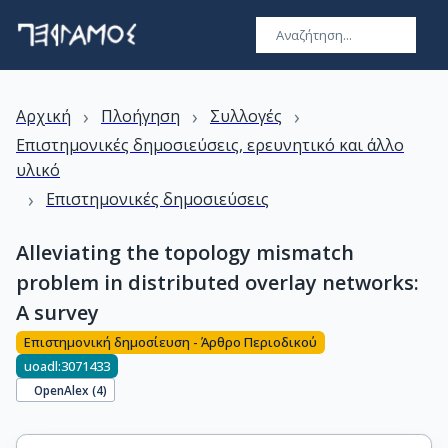
›
›
›
Αρχική
Πλοήγηση
Συλλογές
Επιστημονικές δημοσιεύσεις, ερευνητικό και άλλο
υλικό
›
Επιστημονικές δημοσιεύσεις
Alleviating the topology mismatch
problem in distributed overlay networks:
A survey
Επιστημονική δημοσίευση - Άρθρο Περιοδικού
uoadl:3071433
OpenAlex (
4
)