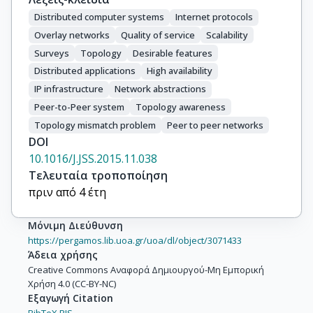
Distributed computer systems
Internet protocols
Overlay networks
Quality of service
Scalability
Surveys
Topology
Desirable features
Distributed applications
High availability
IP infrastructure
Network abstractions
Peer-to-Peer system
Topology awareness
Topology mismatch problem
Peer to peer networks
DOI
10.1016/J.JSS.2015.11.038
Τελευταία τροποποίηση
πριν από 4 έτη
Μόνιμη Διεύθυνση
https://pergamos.lib.uoa.gr/uoa/dl/object/3071433
Άδεια χρήσης
Creative Commons Αναφορά Δημιουργού-Μη Εμπορική
Χρήση 4.0 (CC-BY-NC)
Εξαγωγή Citation