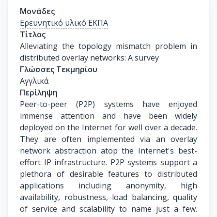
Μονάδες
Ερευνητικό υλικό ΕΚΠΑ
Τίτλος
Alleviating the topology mismatch problem in 
distributed overlay networks: A survey
Γλώσσες Τεκμηρίου
Αγγλικά
Περίληψη
Peer-to-peer (P2P) systems have enjoyed
immense attention and have been widely
deployed on the Internet for well over a decade.
They are often implemented via an overlay
network abstraction atop the Internet's best-
effort IP infrastructure. P2P systems support a
plethora of desirable features to distributed
applications including anonymity, high
availability, robustness, load balancing, quality
of service and scalability to name just a few.