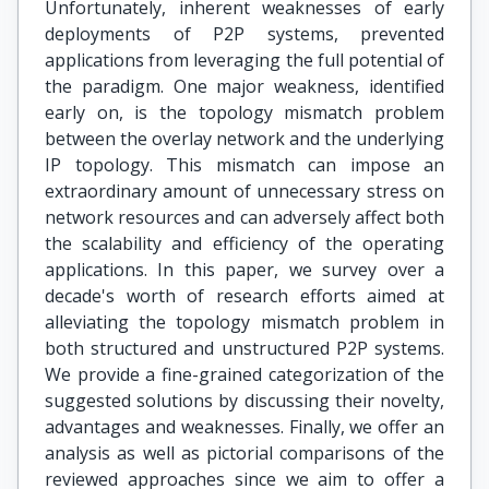
Unfortunately, inherent weaknesses of early
deployments of P2P systems, prevented
applications from leveraging the full potential of
the paradigm. One major weakness, identified
early on, is the topology mismatch problem
between the overlay network and the underlying
IP topology. This mismatch can impose an
extraordinary amount of unnecessary stress on
network resources and can adversely affect both
the scalability and efficiency of the operating
applications. In this paper, we survey over a
decade's worth of research efforts aimed at
alleviating the topology mismatch problem in
both structured and unstructured P2P systems.
We provide a fine-grained categorization of the
suggested solutions by discussing their novelty,
advantages and weaknesses. Finally, we offer an
analysis as well as pictorial comparisons of the
reviewed approaches since we aim to offer a