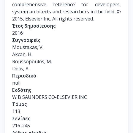
comprehensive reference for developers,
system architects and researchers in the field. ©
2015, Elsevier Inc. All rights reserved.
Έτος δημοσίευσης
2016
Συγγραφείς
Moustakas, V.

Akcan, H.

Roussopoulos, M.

Delis, A.
Περιοδικό
null
Εκδότης
W B SAUNDERS CO-ELSEVIER INC
Τόμος
113
Σελίδες
216-245
Λέξεις-κλειδιά