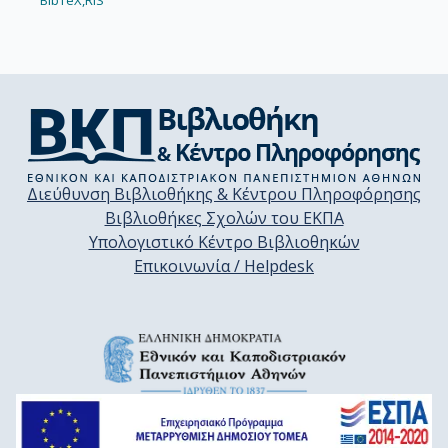
BibTeX,
RIS
Διεύθυνση Βιβλιοθήκης & Κέντρου Πληροφόρησης
Βιβλιοθήκες Σχολών του ΕΚΠΑ
Υπολογιστικό Κέντρο Βιβλιοθηκών
Επικοινωνία / Helpdesk