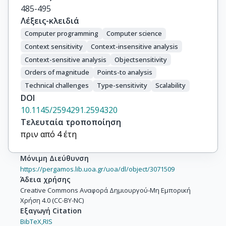
485-495
Λέξεις-κλειδιά
Computer programming
Computer science
Context sensitivity
Context-insensitive analysis
Context-sensitive analysis
Objectsensitivity
Orders of magnitude
Points-to analysis
Technical challenges
Type-sensitivity
Scalability
DOI
10.1145/2594291.2594320
Τελευταία τροποποίηση
πριν από 4 έτη
Μόνιμη Διεύθυνση
https://pergamos.lib.uoa.gr/uoa/dl/object/3071509
Άδεια χρήσης
Creative Commons Αναφορά Δημιουργού-Μη Εμπορική
Χρήση 4.0 (CC-BY-NC)
Εξαγωγή Citation
BibTeX,
RIS