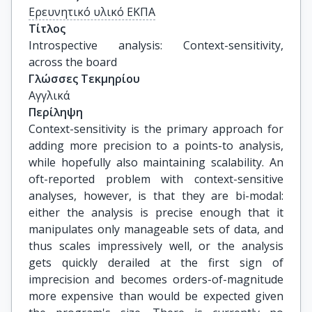
Ερευνητικό υλικό ΕΚΠΑ
Τίτλος
Introspective analysis: Context-sensitivity, 
across the board
Γλώσσες Τεκμηρίου
Αγγλικά
Περίληψη
Context-sensitivity is the primary approach for
adding more precision to a points-to analysis,
while hopefully also maintaining scalability. An
oft-reported problem with context-sensitive
analyses, however, is that they are bi-modal:
either the analysis is precise enough that it
manipulates only manageable sets of data, and
thus scales impressively well, or the analysis
gets quickly derailed at the first sign of
imprecision and becomes orders-of-magnitude
more expensive than would be expected given