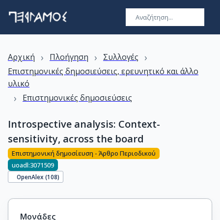
›
›
›
Αρχική
Πλοήγηση
Συλλογές
Επιστημονικές δημοσιεύσεις, ερευνητικό και άλλο
υλικό
›
Επιστημονικές δημοσιεύσεις
Introspective analysis: Context-
sensitivity, across the board
Επιστημονική δημοσίευση - Άρθρο Περιοδικού
uoadl:3071509
OpenAlex (
108
)
Μονάδες