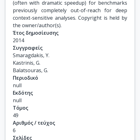
(often with dramatic speedup) for benchmarks
previously completely out-of-reach for deep
context-sensitive analyses. Copyright is held by
the owner/author(s).
Έτος δημοσίευσης
2014
Συγγραφείς
Smaragdakis, Y.

Kastrinis, G.

Balatsouras, G.
Περιοδικό
null
Εκδότης
null
Τόμος
49
Αριθμός / τεύχος
6
Σελίδες