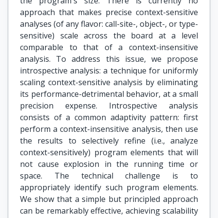
the program's size. There is currently no
approach that makes precise context-sensitive
analyses (of any flavor: call-site-, object-, or type-
sensitive) scale across the board at a level
comparable to that of a context-insensitive
analysis. To address this issue, we propose
introspective analysis: a technique for uniformly
scaling context-sensitive analysis by eliminating
its performance-detrimental behavior, at a small
precision expense. Introspective analysis
consists of a common adaptivity pattern: first
perform a context-insensitive analysis, then use
the results to selectively refine (i.e., analyze
context-sensitively) program elements that will
not cause explosion in the running time or
space. The technical challenge is to
appropriately identify such program elements.
We show that a simple but principled approach
can be remarkably effective, achieving scalability