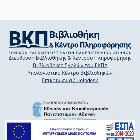
Διεύθυνση Βιβλιοθήκης & Κέντρου Πληροφόρησης
Βιβλιοθήκες Σχολών του ΕΚΠΑ
Υπολογιστικό Κέντρο Βιβλιοθηκών
Επικοινωνία / Helpdesk