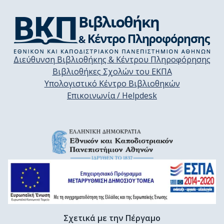
Διεύθυνση Βιβλιοθήκης & Κέντρου Πληροφόρησης
Βιβλιοθήκες Σχολών του ΕΚΠΑ
Υπολογιστικό Κέντρο Βιβλιοθηκών
Επικοινωνία / Helpdesk
Σχετικά με την Πέργαμο