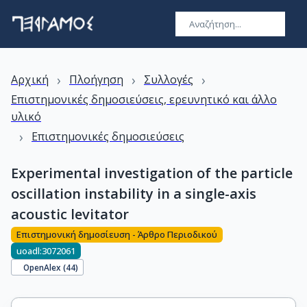
›
›
›
Αρχική
Πλοήγηση
Συλλογές
Επιστημονικές δημοσιεύσεις, ερευνητικό και άλλο
υλικό
›
Επιστημονικές δημοσιεύσεις
Experimental investigation of the particle
oscillation instability in a single-axis
acoustic levitator
Επιστημονική δημοσίευση - Άρθρο Περιοδικού
uoadl:3072061
OpenAlex (
44
)