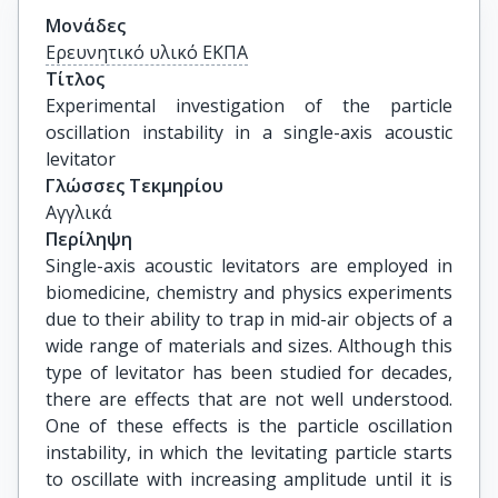
Μονάδες
Ερευνητικό υλικό ΕΚΠΑ
Τίτλος
Experimental investigation of the particle 
oscillation instability in a single-axis acoustic 
levitator
Γλώσσες Τεκμηρίου
Αγγλικά
Περίληψη
Single-axis acoustic levitators are employed in
biomedicine, chemistry and physics experiments
due to their ability to trap in mid-air objects of a
wide range of materials and sizes. Although this
type of levitator has been studied for decades,
there are effects that are not well understood.
One of these effects is the particle oscillation
instability, in which the levitating particle starts
to oscillate with increasing amplitude until it is