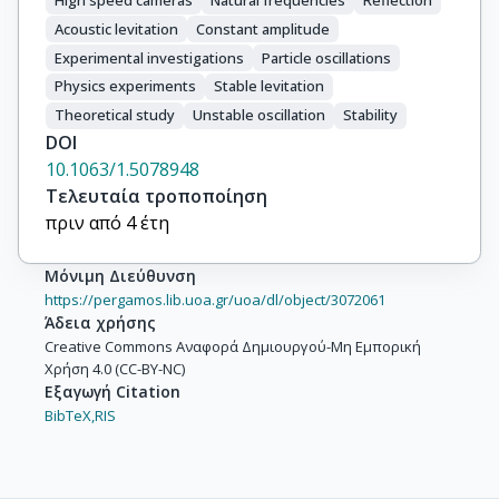
High speed cameras
Natural frequencies
Reflection
Acoustic levitation
Constant amplitude
Experimental investigations
Particle oscillations
Physics experiments
Stable levitation
Theoretical study
Unstable oscillation
Stability
DOI
10.1063/1.5078948
Τελευταία τροποποίηση
πριν από 4 έτη
Μόνιμη Διεύθυνση
https://pergamos.lib.uoa.gr/uoa/dl/object/3072061
Άδεια χρήσης
Creative Commons Αναφορά Δημιουργού-Μη Εμπορική
Χρήση 4.0 (CC-BY-NC)
Εξαγωγή Citation
BibTeX,
RIS