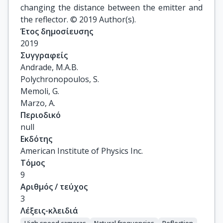
changing the distance between the emitter and
the reflector. © 2019 Author(s).
Έτος δημοσίευσης
2019
Συγγραφείς
Andrade, M.A.B.

Polychronopoulos, S.

Memoli, G.

Marzo, A.
Περιοδικό
null
Εκδότης
American Institute of Physics Inc.
Τόμος
9
Αριθμός / τεύχος
3
Λέξεις-κλειδιά