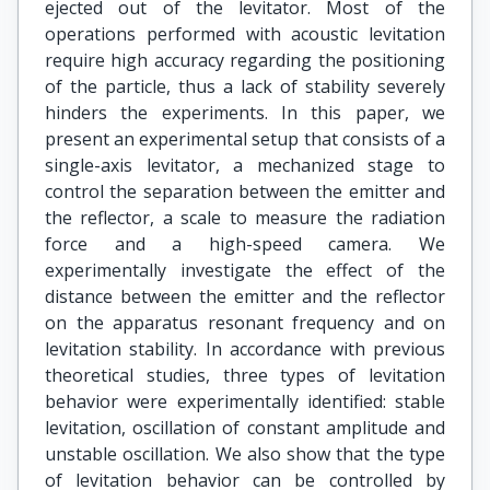
ejected out of the levitator. Most of the
operations performed with acoustic levitation
require high accuracy regarding the positioning
of the particle, thus a lack of stability severely
hinders the experiments. In this paper, we
present an experimental setup that consists of a
single-axis levitator, a mechanized stage to
control the separation between the emitter and
the reflector, a scale to measure the radiation
force and a high-speed camera. We
experimentally investigate the effect of the
distance between the emitter and the reflector
on the apparatus resonant frequency and on
levitation stability. In accordance with previous
theoretical studies, three types of levitation
behavior were experimentally identified: stable
levitation, oscillation of constant amplitude and
unstable oscillation. We also show that the type
of levitation behavior can be controlled by