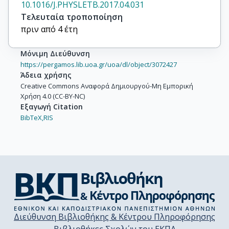
10.1016/J.PHYSLETB.2017.04.031
Τελευταία τροποποίηση
πριν από 4 έτη
Μόνιμη Διεύθυνση
https://pergamos.lib.uoa.gr/uoa/dl/object/3072427
Άδεια χρήσης
Creative Commons Αναφορά Δημιουργού-Μη Εμπορική
Χρήση 4.0 (CC-BY-NC)
Εξαγωγή Citation
BibTeX,
RIS
Διεύθυνση Βιβλιοθήκης & Κέντρου Πληροφόρησης