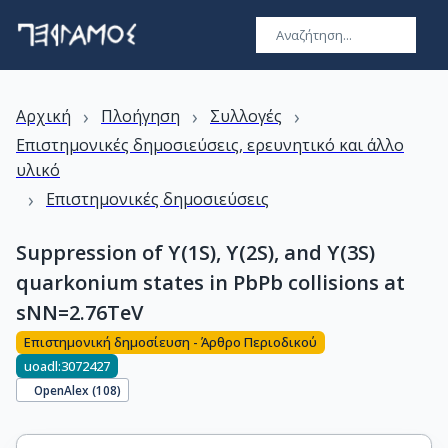
›
›
›
Αρχική
Πλοήγηση
Συλλογές
Επιστημονικές δημοσιεύσεις, ερευνητικό και άλλο
υλικό
›
Επιστημονικές δημοσιεύσεις
Suppression of ϒ(1S), ϒ(2S), and ϒ(3S)
quarkonium states in PbPb collisions at
sNN=2.76TeV
Επιστημονική δημοσίευση - Άρθρο Περιοδικού
uoadl:3072427
OpenAlex (
108
)