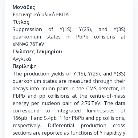
Μονάδες
Ερευνητικό υλικό ΕΚΠΑ
Τίτλος
Suppression of ϒ(1S), ϒ(2S), and ϒ(3S) 
quarkonium states in PbPb collisions at 
sNN=2.76TeV
Γλώσσες Τεκμηρίου
Αγγλικά
Περίληψη
The production yields of ϒ(1S), ϒ(2S), and ϒ(3S)
quarkonium states are measured through their
decays into muon pairs in the CMS detector, in
PbPb and pp collisions at the centre-of-mass
energy per nucleon pair of 2.76 TeV. The data
correspond to integrated luminosities of
166μb−1 and 5.4pb−1 for PbPb and pp collisions,
respectively. Differential production cross
sections are reported as functions of ϒ rapidity y