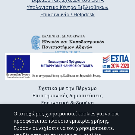
Βιβλιοθήκες Σχολών του ΕΚΠΑ
Υπολογιστικό Κέντρο Βιβλιοθηκών
Επικοινωνία / Helpdesk
Σχετικά με την Πέργαμο
Επιστημονικές δημοσιεύσεις
Ερευνητικά δεδομένα
Διδακτορικές διατριβές & Γκρίζα βιβλιογραφία
Ο ιστοχώρος χρησιμοποιεί cookies για να σας
Προφίλ Ερευνητή
προσφέρει πιο πλούσια εμπειρία χρήσης.
Εφόσον συνεχίσετε να τον χρησιμοποιείτε,