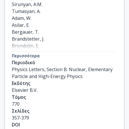
Περισσότερα
Περιοδικό
Physics Letters, Section B: Nuclear, Elementary
Particle and High-Energy Physics
Εκδότης
Elsevier B.V.
Τόμος
770
Σελίδες
357-379
DOI