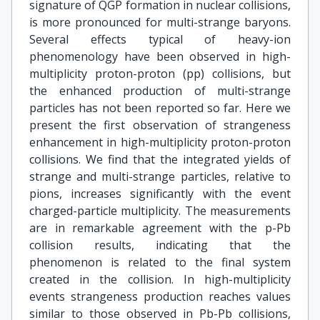
signature of QGP formation in nuclear collisions,
is more pronounced for multi-strange baryons.
Several effects typical of heavy-ion
phenomenology have been observed in high-
multiplicity proton-proton (pp) collisions, but
the enhanced production of multi-strange
particles has not been reported so far. Here we
present the first observation of strangeness
enhancement in high-multiplicity proton-proton
collisions. We find that the integrated yields of
strange and multi-strange particles, relative to
pions, increases significantly with the event
charged-particle multiplicity. The measurements
are in remarkable agreement with the p-Pb
collision results, indicating that the
phenomenon is related to the final system
created in the collision. In high-multiplicity
events strangeness production reaches values
similar to those observed in Pb-Pb collisions,