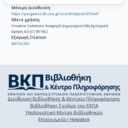
Μόνιμη Διεύθυνση
https://pergamos.lib.uoa.gr/uoa/dl/object/3072447
Άδεια χρήσης
Creative Commons Αναφορά Δημιουργού-Μη Εμπορική
Χρήση 4.0 (CC-BY-NC)
Εξαγωγή Citation
BibTeX,
RIS
Διεύθυνση Βιβλιοθήκης & Κέντρου Πληροφόρησης
Βιβλιοθήκες Σχολών του ΕΚΠΑ
Υπολογιστικό Κέντρο Βιβλιοθηκών
Επικοινωνία / Helpdesk