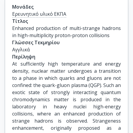
Μονάδες
Ερευνητικό υλικό ΕΚΠΑ
Τίτλος
Enhanced production of multi-strange hadrons 
in high-multiplicity proton-proton collisions
Γλώσσες Τεκμηρίου
Αγγλικά
Περίληψη
At sufficiently high temperature and energy
density, nuclear matter undergoes a transition
to a phase in which quarks and gluons are not
confined: the quark-gluon plasma (QGP). Such an
exotic state of strongly interacting quantum
chromodynamics matter is produced in the
laboratory in heavy nuclei high-energy
collisions, where an enhanced production of
strange hadrons is observed. Strangeness
enhancement, originally proposed as a