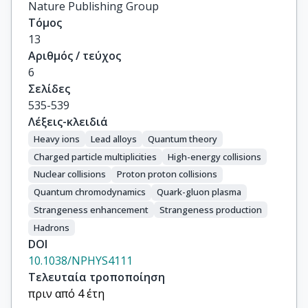
Nature Publishing Group
Τόμος
13
Αριθμός / τεύχος
6
Σελίδες
535-539
Λέξεις-κλειδιά
Heavy ions
Lead alloys
Quantum theory
Charged particle multiplicities
High-energy collisions
Nuclear collisions
Proton proton collisions
Quantum chromodynamics
Quark-gluon plasma
Strangeness enhancement
Strangeness production
Hadrons
DOI
10.1038/NPHYS4111
Τελευταία τροποποίηση
πριν από 4 έτη