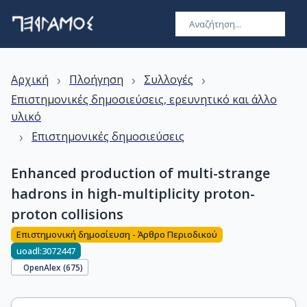
›
›
›
Αρχική
Πλοήγηση
Συλλογές
Επιστημονικές δημοσιεύσεις, ερευνητικό και άλλο
υλικό
›
Επιστημονικές δημοσιεύσεις
Enhanced production of multi-strange
hadrons in high-multiplicity proton-
proton collisions
Επιστημονική δημοσίευση - Άρθρο Περιοδικού
uoadl:3072447
OpenAlex (
675
)