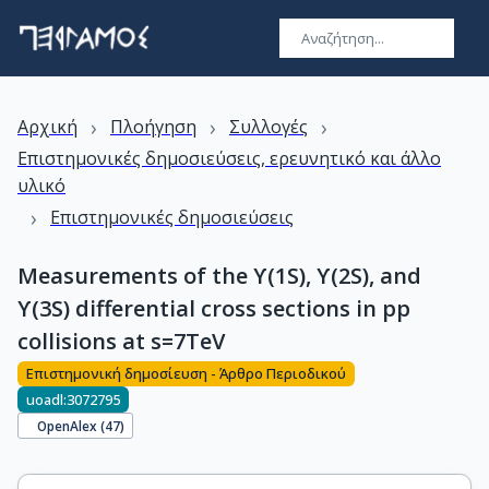
›
›
›
Αρχική
Πλοήγηση
Συλλογές
Επιστημονικές δημοσιεύσεις, ερευνητικό και άλλο
υλικό
›
Επιστημονικές δημοσιεύσεις
Measurements of the ϒ(1S), ϒ(2S), and
ϒ(3S) differential cross sections in pp
collisions at s=7TeV
Επιστημονική δημοσίευση - Άρθρο Περιοδικού
uoadl:3072795
OpenAlex (
47
)