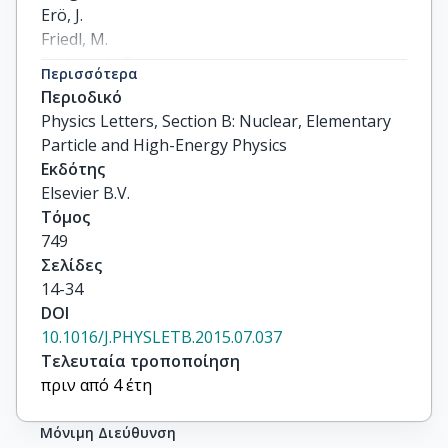
Περισσότερα
Περιοδικό
Physics Letters, Section B: Nuclear, Elementary
Particle and High-Energy Physics
Εκδότης
Elsevier B.V.
Τόμος
749
Σελίδες
14-34
DOI
10.1016/J.PHYSLETB.2015.07.037
Τελευταία τροποποίηση
πριν από 4 έτη
Μόνιμη Διεύθυνση