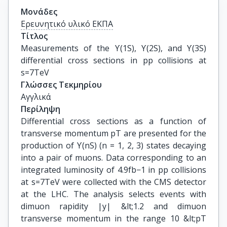
Μονάδες
Ερευνητικό υλικό ΕΚΠΑ
Τίτλος
Measurements of the ϒ(1S), ϒ(2S), and ϒ(3S) 
differential cross sections in pp collisions at 
s=7TeV
Γλώσσες Τεκμηρίου
Αγγλικά
Περίληψη
Differential cross sections as a function of
transverse momentum pT are presented for the
production of ϒ(nS) (n = 1, 2, 3) states decaying
into a pair of muons. Data corresponding to an
integrated luminosity of 4.9fb−1 in pp collisions
at s=7TeV were collected with the CMS detector
at the LHC. The analysis selects events with
dimuon rapidity |y| &lt;1.2 and dimuon
transverse momentum in the range 10 &lt;pT