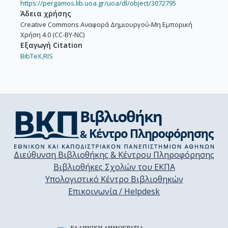
https://pergamos.lib.uoa.gr/uoa/dl/object/3072795
Άδεια χρήσης
Creative Commons Αναφορά Δημιουργού-Μη Εμπορική
Χρήση 4.0 (CC-BY-NC)
Εξαγωγή Citation
BibTeX,
RIS
Διεύθυνση Βιβλιοθήκης & Κέντρου Πληροφόρησης
Βιβλιοθήκες Σχολών του ΕΚΠΑ
Υπολογιστικό Κέντρο Βιβλιοθηκών
Επικοινωνία / Helpdesk