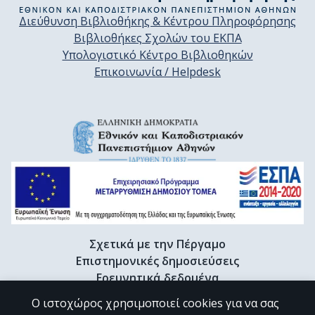
Διεύθυνση Βιβλιοθήκης & Κέντρου Πληροφόρησης
Βιβλιοθήκες Σχολών του ΕΚΠΑ
Υπολογιστικό Κέντρο Βιβλιοθηκών
Επικοινωνία / Helpdesk
Σχετικά με την Πέργαμο
Επιστημονικές δημοσιεύσεις
Ερευνητικά δεδομένα
Διδακτορικές διατριβές & Γκρίζα βιβλιογραφία
Ο ιστοχώρος χρησιμοποιεί cookies για να σας
Προφίλ Ερευνητή