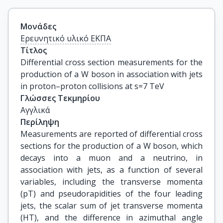
Μονάδες
Ερευνητικό υλικό ΕΚΠΑ
Τίτλος
Differential cross section measurements for the 
production of a W boson in association with jets 
in proton–proton collisions at s=7 TeV
Γλώσσες Τεκμηρίου
Αγγλικά
Περίληψη
Measurements are reported of differential cross
sections for the production of a W boson, which
decays into a muon and a neutrino, in
association with jets, as a function of several
variables, including the transverse momenta
(pT) and pseudorapidities of the four leading
jets, the scalar sum of jet transverse momenta
(HT), and the difference in azimuthal angle