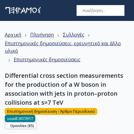
›
›
›
Αρχική
Πλοήγηση
Συλλογές
Επιστημονικές δημοσιεύσεις, ερευνητικό και άλλο
υλικό
›
Επιστημονικές δημοσιεύσεις
Differential cross section measurements
for the production of a W boson in
association with jets in proton–proton
collisions at s=7 TeV
Επιστημονική δημοσίευση - Άρθρο Περιοδικού
uoadl:3072917
OpenAlex (
85
)