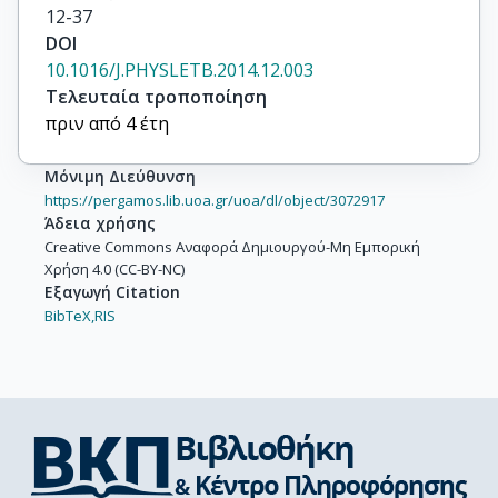
12-37
DOI
10.1016/J.PHYSLETB.2014.12.003
Τελευταία τροποποίηση
πριν από 4 έτη
Μόνιμη Διεύθυνση
https://pergamos.lib.uoa.gr/uoa/dl/object/3072917
Άδεια χρήσης
Creative Commons Αναφορά Δημιουργού-Μη Εμπορική
Χρήση 4.0 (CC-BY-NC)
Εξαγωγή Citation
BibTeX,
RIS