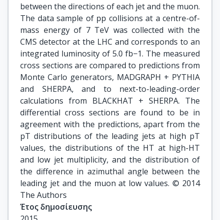
between the directions of each jet and the muon.
The data sample of pp collisions at a centre-of-
mass energy of 7 TeV was collected with the
CMS detector at the LHC and corresponds to an
integrated luminosity of 5.0 fb−1. The measured
cross sections are compared to predictions from
Monte Carlo generators, MADGRAPH + PYTHIA
and SHERPA, and to next-to-leading-order
calculations from BLACKHAT + SHERPA. The
differential cross sections are found to be in
agreement with the predictions, apart from the
pT distributions of the leading jets at high pT
values, the distributions of the HT at high-HT
and low jet multiplicity, and the distribution of
the difference in azimuthal angle between the
leading jet and the muon at low values. © 2014
The Authors
Έτος δημοσίευσης
2015