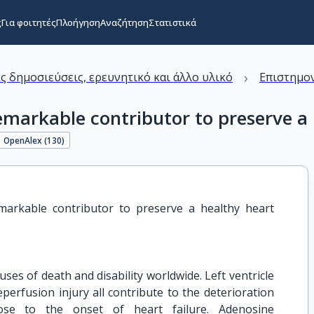
ς
Για φοιτητές
Πλοήγηση
Αναζήτηση
Στατιστικά
›
ς δημοσιεύσεις, ερευνητικό και άλλο υλικό
Επιστημον
emarkable contributor to preserve a 
OpenAlex (
130
)
markable contributor to preserve a healthy heart 
uses of death and disability worldwide. Left ventricle
eperfusion injury all contribute to the deterioration
ose to the onset of heart failure. Adenosine