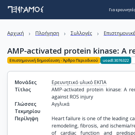
Για ερευνητέ
›
›
›
Αρχική
Πλοήγηση
Συλλογές
Επιστημονικέ
AMP-activated protein kinase: A r
Επιστημονική δημοσίευση - Άρθρο Περιοδικού
uoadl:3076322
Μονάδες
Ερευνητικό υλικό ΕΚΠΑ
Τίτλος
AMP-activated protein kinase: A re
against ROS injury
Γλώσσες
Αγγλικά
Τεκμηρίου
Περίληψη
Heart failure is one of the leading ca
remodeling, fibrosis, and ischemia/r
of cardiac function and predisp