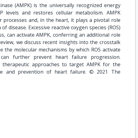
nase (AMPK) is the universally recognized energy
 levels and restores cellular metabolism. AMPK
 processes and, in the heart, it plays a pivotal role
of disease. Excessive reactive oxygen species (ROS)
s, can activate AMPK, conferring an additional role
eview, we discuss recent insights into the crosstalk
 the molecular mechanisms by which ROS activate
n further prevent heart failure progression.
al therapeutic approaches to target AMPK for the
ase and prevention of heart failure. © 2021 The