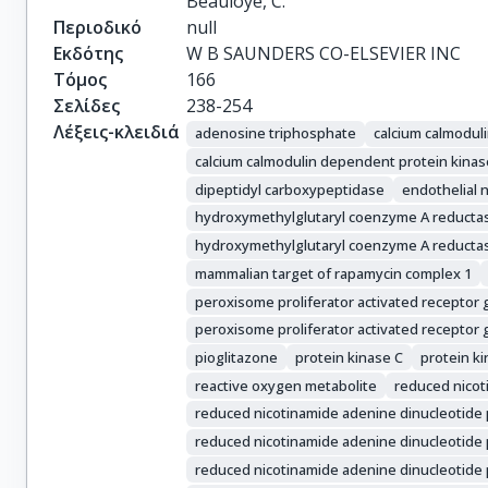
Beauloye, C.
Περιοδικό
null
Εκδότης
W B SAUNDERS CO-ELSEVIER INC
Τόμος
166
Σελίδες
238-254
Λέξεις-κλειδιά
adenosine triphosphate
calcium calmodul
calcium calmodulin dependent protein kinas
dipeptidyl carboxypeptidase
endothelial n
hydroxymethylglutaryl coenzyme A reductas
hydroxymethylglutaryl coenzyme A reducta
mammalian target of rapamycin complex 1
peroxisome proliferator activated recepto
peroxisome proliferator activated receptor
pioglitazone
protein kinase C
protein k
reactive oxygen metabolite
reduced nicot
reduced nicotinamide adenine dinucleotide
reduced nicotinamide adenine dinucleotide
reduced nicotinamide adenine dinucleotide