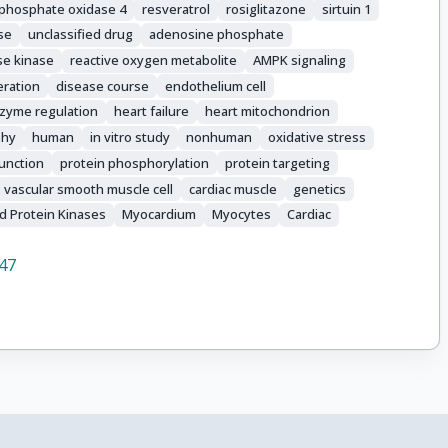
 phosphate oxidase 4
resveratrol
rosiglitazone
sirtuin 1
se
unclassified drug
adenosine phosphate
se kinase
reactive oxygen metabolite
AMPK signaling
feration
disease course
endothelium cell
zyme regulation
heart failure
heart mitochondrion
phy
human
in vitro study
nonhuman
oxidative stress
function
protein phosphorylation
protein targeting
vascular smooth muscle cell
cardiac muscle
genetics
d Protein Kinases
Myocardium
Myocytes
Cardiac
47