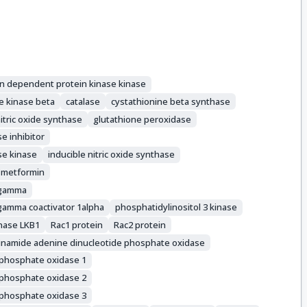
in dependent protein kinase kinase
e kinase beta
catalase
cystathionine beta synthase
itric oxide synthase
glutathione peroxidase
e inhibitor
se kinase
inducible nitric oxide synthase
metformin
r gamma
 gamma coactivator 1alpha
phosphatidylinositol 3 kinase
inase LKB1
Rac1 protein
Rac2 protein
inamide adenine dinucleotide phosphate oxidase
 phosphate oxidase 1
 phosphate oxidase 2
 phosphate oxidase 3