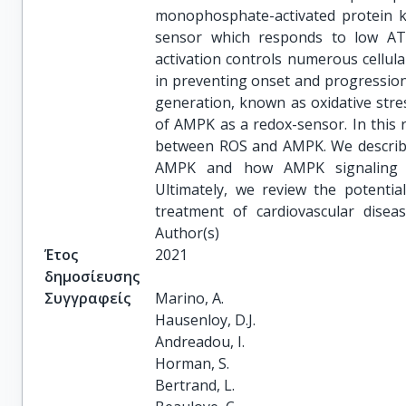
monophosphate-activated protein ki
sensor which responds to low ATP
activation controls numerous cellular
in preventing onset and progression 
generation, known as oxidative stres
of AMPK as a redox-sensor. In this r
between ROS and AMPK. We describe
AMPK and how AMPK signaling ca
Ultimately, we review the potenti
treatment of cardiovascular dise
Author(s)
Έτος
2021
δημοσίευσης
Συγγραφείς
Marino, A.

Hausenloy, D.J.

Andreadou, I.

Horman, S.

Bertrand, L.
