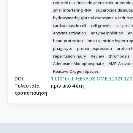
reduced nicotinamide adenine dinucleotide
small interfering RNA
superoxide dismuta
hydroxymethylglutaryl coenzyme A reducta
cardiac muscle cell
cell growth
cell proli
enzyme activation
enzyme inhibition
en
heart protection
heart ventricle hypertro
phagocyte
protein expression
protein 
reperfusion injury
Review
thrombosis
Adenosine Monophosphate
AMP-Activate
Reactive Oxygen Species
DOI
10.1016/J.FREERADBIOMED.2021.02.0
Τελευταία
πριν από 4 έτη
τροποποίηση