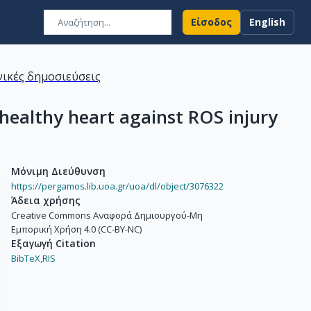
Είσοδος
English
ικές δημοσιεύσεις
healthy heart against ROS injury
Μόνιμη Διεύθυνση
https://pergamos.lib.uoa.gr/uoa/dl/object/3076322
Άδεια χρήσης
Creative Commons Αναφορά Δημιουργού-Μη
Εμπορική Χρήση 4.0 (CC-BY-NC)
Εξαγωγή Citation
BibTeX,
RIS