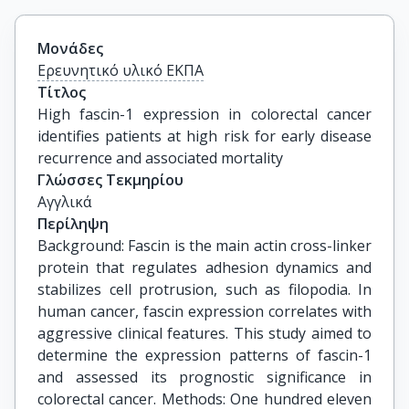
Μονάδες
Ερευνητικό υλικό ΕΚΠΑ
Τίτλος
High fascin-1 expression in colorectal cancer 
identifies patients at high risk for early disease 
recurrence and associated mortality
Γλώσσες Τεκμηρίου
Αγγλικά
Περίληψη
Background: Fascin is the main actin cross-linker
protein that regulates adhesion dynamics and
stabilizes cell protrusion, such as filopodia. In
human cancer, fascin expression correlates with
aggressive clinical features. This study aimed to
determine the expression patterns of fascin-1
and assessed its prognostic significance in
colorectal cancer. Methods: One hundred eleven