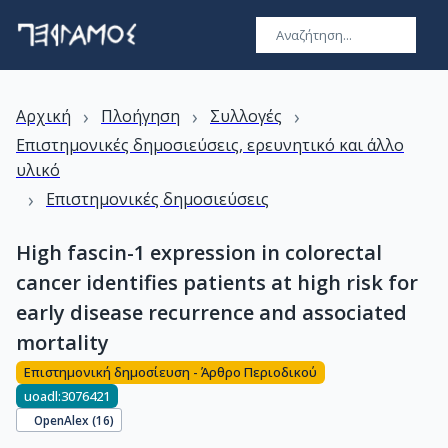
›
›
›
Αρχική
Πλοήγηση
Συλλογές
Επιστημονικές δημοσιεύσεις, ερευνητικό και άλλο
υλικό
›
Επιστημονικές δημοσιεύσεις
High fascin-1 expression in colorectal
cancer identifies patients at high risk for
early disease recurrence and associated
mortality
Επιστημονική δημοσίευση - Άρθρο Περιοδικού
uoadl:3076421
OpenAlex (
16
)