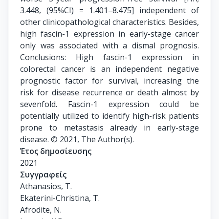
3.448, (95%CI) = 1.401–8.475] independent of
other clinicopathological characteristics. Besides,
high fascin-1 expression in early-stage cancer
only was associated with a dismal prognosis.
Conclusions: High fascin-1 expression in
colorectal cancer is an independent negative
prognostic factor for survival, increasing the
risk for disease recurrence or death almost by
sevenfold. Fascin-1 expression could be
potentially utilized to identify high-risk patients
prone to metastasis already in early-stage
disease. © 2021, The Author(s).
Έτος δημοσίευσης
2021
Συγγραφείς
Athanasios, T.

Ekaterini-Christina, T.

Afrodite, N.
