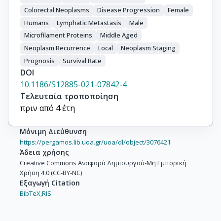
Colorectal Neoplasms
Disease Progression
Female
Humans
Lymphatic Metastasis
Male
Microfilament Proteins
Middle Aged
Neoplasm Recurrence
Local
Neoplasm Staging
Prognosis
Survival Rate
DOI
10.1186/S12885-021-07842-4
Τελευταία τροποποίηση
πριν από 4 έτη
Μόνιμη Διεύθυνση
https://pergamos.lib.uoa.gr/uoa/dl/object/3076421
Άδεια χρήσης
Creative Commons Αναφορά Δημιουργού-Μη Εμπορική
Χρήση 4.0 (CC-BY-NC)
Εξαγωγή Citation
BibTeX,
RIS