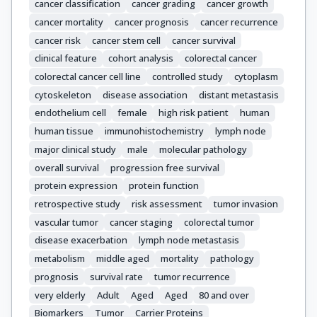
cancer classification
cancer grading
cancer growth
cancer mortality
cancer prognosis
cancer recurrence
cancer risk
cancer stem cell
cancer survival
clinical feature
cohort analysis
colorectal cancer
colorectal cancer cell line
controlled study
cytoplasm
cytoskeleton
disease association
distant metastasis
endothelium cell
female
high risk patient
human
human tissue
immunohistochemistry
lymph node
major clinical study
male
molecular pathology
overall survival
progression free survival
protein expression
protein function
retrospective study
risk assessment
tumor invasion
vascular tumor
cancer staging
colorectal tumor
disease exacerbation
lymph node metastasis
metabolism
middle aged
mortality
pathology
prognosis
survival rate
tumor recurrence
very elderly
Adult
Aged
Aged
80 and over
Biomarkers
Tumor
Carrier Proteins