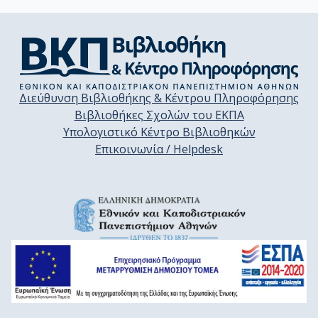
Διεύθυνση Βιβλιοθήκης & Κέντρου Πληροφόρησης
Βιβλιοθήκες Σχολών του ΕΚΠΑ
Υπολογιστικό Κέντρο Βιβλιοθηκών
Επικοινωνία / Helpdesk