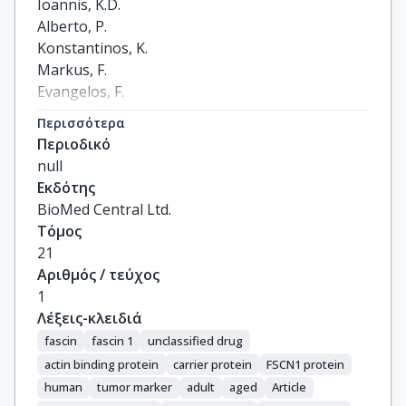
Ioannis, K.D.

Alberto, P.

Konstantinos, K.

Markus, F.

Evangelos, F.

Gregory, K.

Περισσότερα
Nikolaos, N.
Περιοδικό
null
Εκδότης
BioMed Central Ltd.
Τόμος
21
Αριθμός / τεύχος
1
Λέξεις-κλειδιά
fascin
fascin 1
unclassified drug
actin binding protein
carrier protein
FSCN1 protein
human
tumor marker
adult
aged
Article