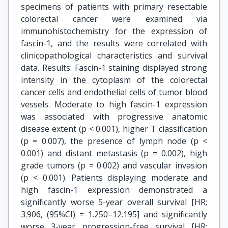
specimens of patients with primary resectable
colorectal cancer were examined via
immunohistochemistry for the expression of
fascin-1, and the results were correlated with
clinicopathological characteristics and survival
data. Results: Fascin-1 staining displayed strong
intensity in the cytoplasm of the colorectal
cancer cells and endothelial cells of tumor blood
vessels. Moderate to high fascin-1 expression
was associated with progressive anatomic
disease extent (p < 0.001), higher T classification
(p = 0.007), the presence of lymph node (p <
0.001) and distant metastasis (p = 0.002), high
grade tumors (p = 0.002) and vascular invasion
(p < 0.001). Patients displaying moderate and
high fascin-1 expression demonstrated a
significantly worse 5-year overall survival [HR;
3.906, (95%CI) = 1.250–12.195] and significantly
worse 3-year progression-free survival [HR;